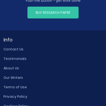
BUY RESEARCH PAPER
Info
Contact Us
Testimonials
About Us
Our Writers
Terms of Use
Privacy Policy