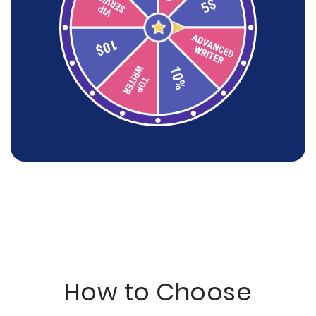
How to Choose