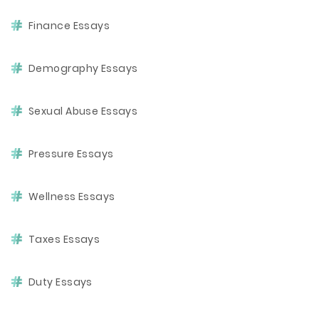
Finance Essays
Demography Essays
Sexual Abuse Essays
Pressure Essays
Wellness Essays
Taxes Essays
Duty Essays