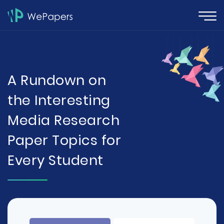
A Rundown on
the Interesting
Media Research
Paper Topics for
Every Student