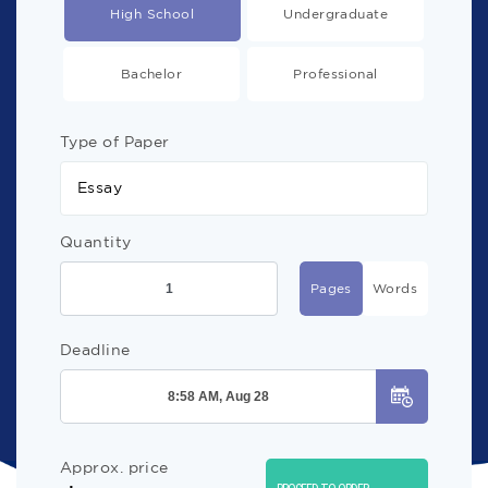
High School
Undergraduate
Bachelor
Professional
Type of Paper
Essay
Quantity
Pages
Words
Deadline
Approx. price