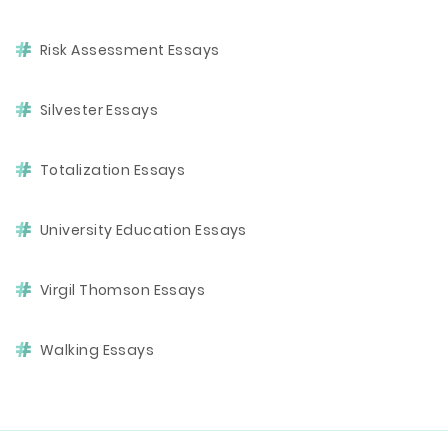
Risk Assessment Essays
Silvester Essays
Totalization Essays
University Education Essays
Virgil Thomson Essays
Walking Essays