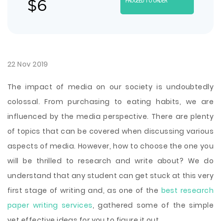
$
6
PROCEED TO ORDER
22 Nov 2019
The impact of media on our society is undoubtedly
colossal. From purchasing to eating habits, we are
influenced by the media perspective. There are plenty
of topics that can be covered when discussing various
aspects of media. However, how to choose the one you
will be thrilled to research and write about? We do
understand that any student can get stuck at this very
first stage of writing and, as one of the
best research
paper writing services
, gathered some of the simple
yet effective ideas for you to figure it out.