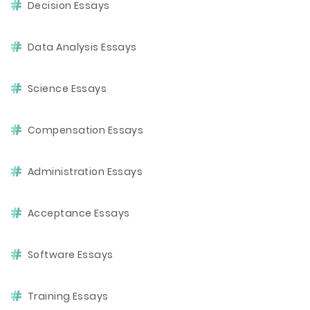
Decision Essays
Data Analysis Essays
Science Essays
Compensation Essays
Administration Essays
Acceptance Essays
Software Essays
Training Essays