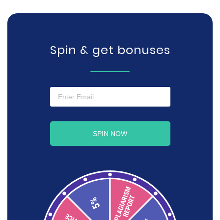
Spin & get bonuses
SPIN NOW