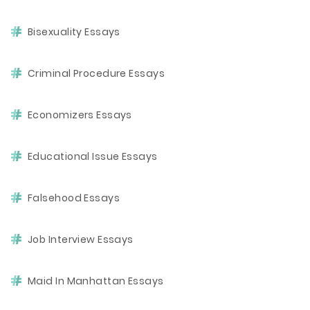
Bisexuality Essays
Criminal Procedure Essays
Economizers Essays
Educational Issue Essays
Falsehood Essays
Job Interview Essays
Maid In Manhattan Essays