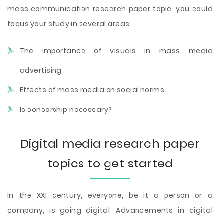
mass communication research paper topic, you could
focus your study in several areas:
The importance of visuals in mass media
advertising
Effects of mass media on social norms
Is censorship necessary?
Digital media research paper
topics to get started
In the XXI century, everyone, be it a person or a
company, is going digital. Advancements in digital