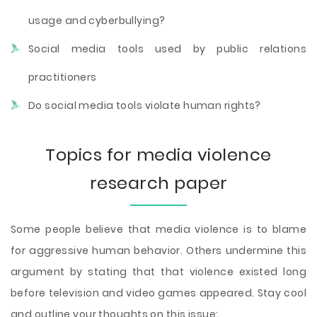
usage and cyberbullying?
Social media tools used by public relations
practitioners
Do social media tools violate human rights?
Topics for media violence
research paper
Some people believe that media violence is to blame
for aggressive human behavior. Others undermine this
argument by stating that that violence existed long
before television and video games appeared. Stay cool
and outline your thoughts on this issue: