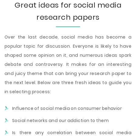
Great ideas for social media
research papers
Over the last decade, social media has become a
popular topic for discussion. Everyone is likely to have
shaped some opinion on it, and numerous ideas spark
debate and controversy. It makes for an interesting
and juicy theme that can bring your research paper to
the next level. Below are three fresh ideas to guide you
in selecting process:
Influence of social media on consumer behavior
Social networks and our addiction to them
Is there any correlation between social media