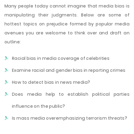
Many people today cannot imagine that media bias is
manipulating their judgments. Below are some of
hottest topics on prejudice formed by popular media
avenues you are welcome to think over and draft an
outline:
Racial bias in media coverage of celebrities
Examine racial and gender bias in reporting crimes
How to detect bias in news media?
Does media help to establish political parties
influence on the public?
Is mass media overemphasizing terrorism threats?