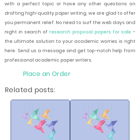
with a perfect topic or have any other questions on
drafting high-quality paper writing, we are glad to offer
you permanent relief. No need to surf the web days and
night in search of
research proposal papers for sale
-
the ultimate solution to your academic worries is right
here. Send us a message and get top-notch help from
professional academic paper writers.
Place an Order
Related posts: