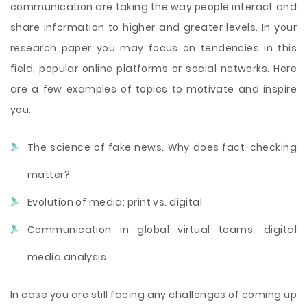
communication are taking the way people interact and
share information to higher and greater levels. In your
research paper you may focus on tendencies in this
field, popular online platforms or social networks. Here
are a few examples of topics to motivate and inspire
you:
The science of fake news. Why does fact-checking
matter?
Evolution of media: print vs. digital
Communication in global virtual teams: digital
media analysis
In case you are still facing any challenges of coming up