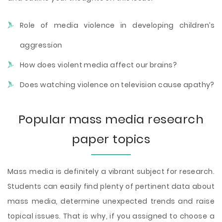
Role of media violence in developing children’s
aggression
How does violent media affect our brains?
Does watching violence on television cause apathy?
Popular mass media research
paper topics
Mass media is definitely a vibrant subject for research.
Students can easily find plenty of pertinent data about
mass media, determine unexpected trends and raise
topical issues. That is why, if you assigned to choose a