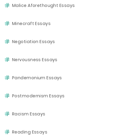
Malice Aforethought Essays
Minecraft Essays
Negotiation Essays
Nervousness Essays
Pandemonium Essays
Postmodernism Essays
Racism Essays
Reading Essays