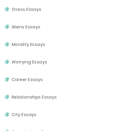
Stress Essays
Aliens Essays
Morality Essays
Worrying Essays
Career Essays
Relationships Essays
City Essays