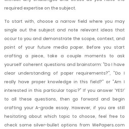
required expertise on the subject.
To start with, choose a narrow field where you may
single out the subject and note relevant ideas that
occur to you and demonstrate the scope, context, and
point of your future media paper. Before you start
crafting a piece, take a couple moments to ask
yourself coherent questions and brainstorm: "Do I have
clear understanding of paper requirements?", "Do I
really have proper knowledge in this field?" or "Am I
interested in this particular topic?" If you answer ‘YES!’
to all these questions, then go forward and begin
crafting your A-grade essay. However, if you are still
hesitating about which topic to choose, feel free to
check some silver-bullet options from WePapers.com