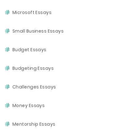
Microsoft Essays
Small Business Essays
Budget Essays
Budgeting Essays
Challenges Essays
Money Essays
Mentorship Essays