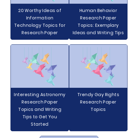
20 Worthy Ideas of
Human Behavior
Information
Research Paper
Technology Topics for
Topics: Exemplary
Research Paper
Ideas and Writing Tips
Interesting Astronomy
Trendy Gay Rights
Research Paper
Research Paper
Topics and Writing
Topics
Tips to Get You
Started