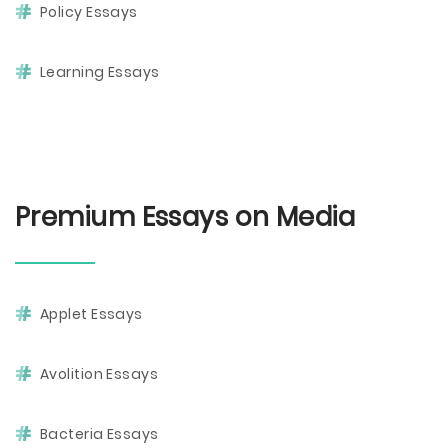
Policy Essays
Learning Essays
Premium Essays on Media
Applet Essays
Avolition Essays
Bacteria Essays