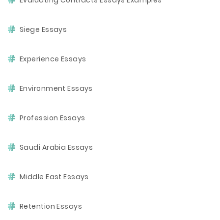
Evaluating Contracts Essays Examples
Siege Essays
Experience Essays
Environment Essays
Profession Essays
Saudi Arabia Essays
Middle East Essays
Retention Essays