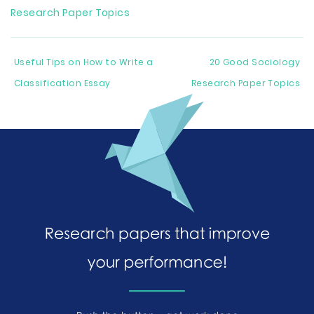
Research Paper Topics
Useful Tips on How to Write a
20 Good Sociology
Classification Essay
Research Paper Topics