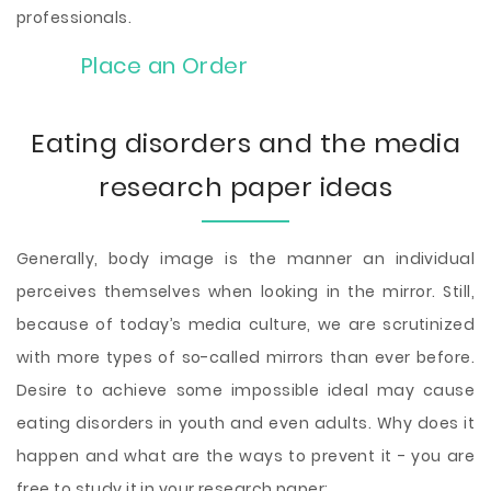
professionals.
Place an Order
Eating disorders and the media
research paper ideas
Generally, body image is the manner an individual
perceives themselves when looking in the mirror. Still,
because of today’s media culture, we are scrutinized
with more types of so-called mirrors than ever before.
Desire to achieve some impossible ideal may cause
eating disorders in youth and even adults. Why does it
happen and what are the ways to prevent it - you are
free to study it in your research paper: