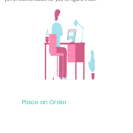
Place an Order