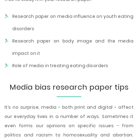
Research paper on media influence on youth eating
disorders
Research paper on body image and the media
impact on it
Role of media in treating eating disorders
Media bias research paper tips
It’s no surprise, media - both print and digital - affect
our everyday lives in a number of ways. Sometimes it
even forms our opinions on specific issues - from
politics and racism to homosexuality and abortion.