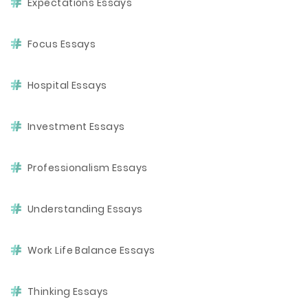
Expectations Essays
Focus Essays
Hospital Essays
Investment Essays
Professionalism Essays
Understanding Essays
Work Life Balance Essays
Thinking Essays