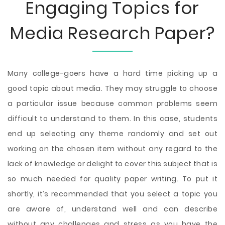
Engaging Topics for
Media Research Paper?
Many college-goers have a hard time picking up a
good topic about media. They may struggle to choose
a particular issue because common problems seem
difficult to understand to them. In this case, students
end up selecting any theme randomly and set out
working on the chosen item without any regard to the
lack of knowledge or delight to cover this subject that is
so much needed for quality paper writing. To put it
shortly, it’s recommended that you select a topic you
are aware of, understand well and can describe
without any challenges and stress as you have the