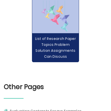
List of Research Paper
Topics Problem
Solution Assignments
Can Discuss
Other Pages