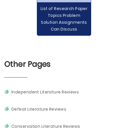
List of Research Paper
Topics Problem
Solution Assignments
Can Discuss
Other Pages
Independent Literature Reviews
Defeat Literature Reviews
Conservation Literature Reviews