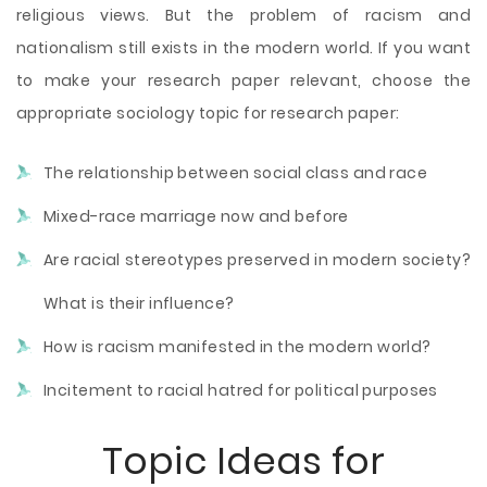
religious views. But the problem of racism and
nationalism still exists in the modern world. If you want
to make your research paper relevant, choose the
appropriate sociology topic for research paper:
The relationship between social class and race
Mixed-race marriage now and before
Are racial stereotypes preserved in modern society?
What is their influence?
How is racism manifested in the modern world?
Incitement to racial hatred for political purposes
Topic Ideas
for