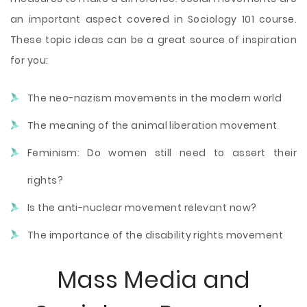
an important aspect covered in Sociology 101 course.
These topic ideas can be a great source of inspiration
for you:
The neo-nazism movements in the modern world
The meaning of the animal liberation movement
Feminism: Do women still need to assert their
rights?
Is the anti-nuclear movement relevant now?
The importance of the disability rights movement
Mass Media and