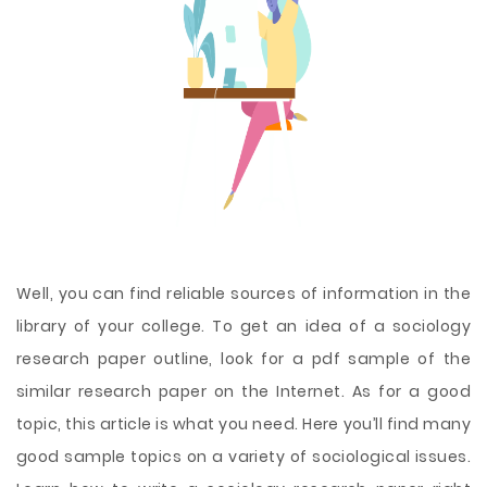
Well, you can find reliable sources of information in the
library of your college. To get an idea of a sociology
research paper outline, look for a pdf sample of the
similar research paper on the Internet. As for a good
topic, this article is what you need. Here you’ll find many
good sample topics on a variety of sociological issues.