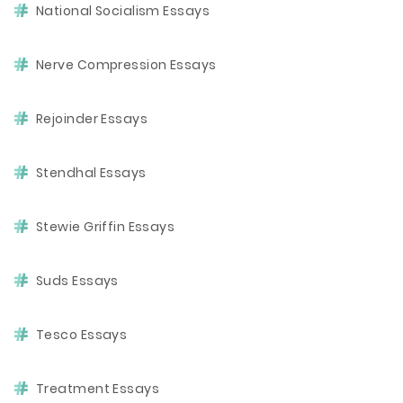
National Socialism Essays
Nerve Compression Essays
Rejoinder Essays
Stendhal Essays
Stewie Griffin Essays
Suds Essays
Tesco Essays
Treatment Essays