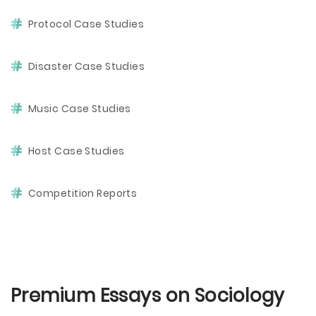
Protocol Case Studies
Disaster Case Studies
Music Case Studies
Host Case Studies
Competition Reports
Premium Essays on Sociology