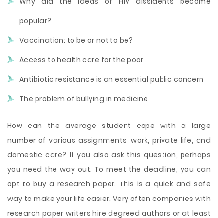
Why did the ideas of HIV dissidents become
popular?
Vaccination: to be or not to be?
Access to health care for the poor
Antibiotic resistance is an essential public concern
The problem of bullying in medicine
How can the average student cope with a large
number of various assignments, work, private life, and
domestic care? If you also ask this question, perhaps
you need the way out. To meet the deadline, you can
opt to buy a research paper. This is a quick and safe
way to make your life easier. Very often companies with
research paper writers hire degreed authors or at least