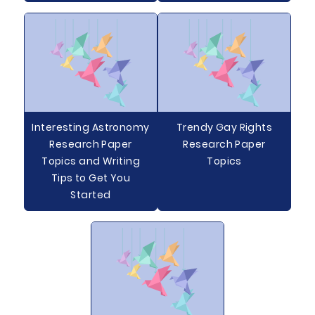
Interesting Astronomy
Trendy Gay Rights
Research Paper
Research Paper
Topics and Writing
Topics
Tips to Get You
Started