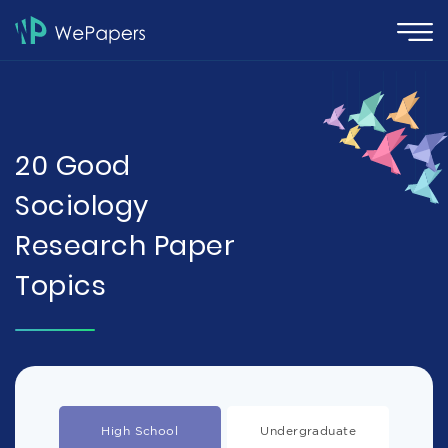
20 Good
Sociology
Research Paper
Topics
High School
Undergraduate