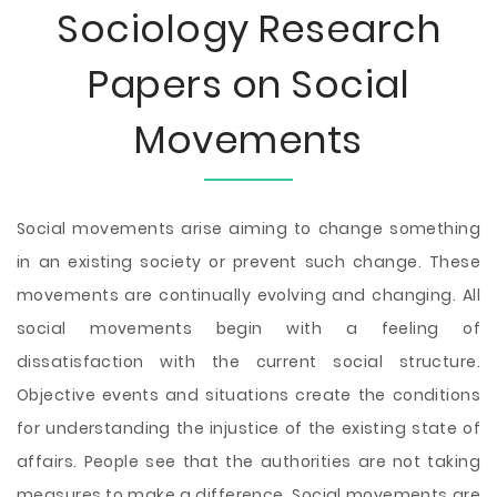
Sociology Research
Papers on Social
Movements
Social movements arise aiming to change something
in an existing society or prevent such change. These
movements are continually evolving and changing. All
social movements begin with a feeling of
dissatisfaction with the current social structure.
Objective events and situations create the conditions
for understanding the injustice of the existing state of
affairs. People see that the authorities are not taking
measures to make a difference. Social movements are