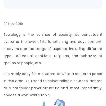
22 Nov 2019
Sociology is the science of society, its constituent
systems, the laws of its functioning and development.
It covers a broad range of aspects, including different
types of social conflicts, religions, the behavior of
groups of people, etc.
It is rarely easy for a student to write a research paper
in this area. You need to select reliable sources, adhere
to a particular paper structure and, most importantly,
choose a worthwhile topic.