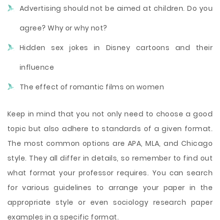
Advertising should not be aimed at children. Do you
agree? Why or why not?
Hidden sex jokes in Disney cartoons and their
influence
The effect of romantic films on women
Keep in mind that you not only need to choose a good
topic but also adhere to standards of a given format.
The most common options are APA, MLA, and Chicago
style. They all differ in details, so remember to find out
what format your professor requires. You can search
for various guidelines to arrange your paper in the
appropriate style or even sociology research paper
examples in a specific format.