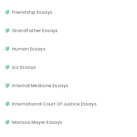
Friendship Essays
Grandfather Essays
Human Essays
Icc Essays
Internal Medicine Essays
International Court Of Justice Essays
Marissa Mayer Essays