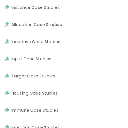
Instance Case Studies
Allocation Case Studies
Incentive Case Studies
Input Case Studies
Target Case Studies
Housing Case Studies
Immune Case Studies
Infection Case Studies