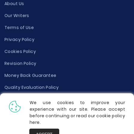
About Us
Our Writers
Terms of Use
Privacy Policy
Cookies Policy
Revision Policy
Money Back Guarantee
Quality Evaluation Policy
Disclaimer
We use cookies to improve your
experience with our site. Please accept
Donate Your Essay
before continuing or read our cookie policy
here
.
Report a Complaint