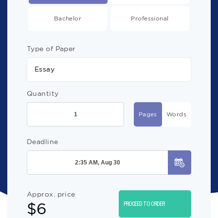
Bachelor
Professional
Type of Paper
Essay
Quantity
Pages
Words
Deadline
Approx. price
$
6
PROCEED TO ORDER