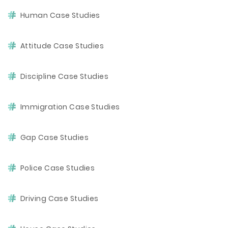
Human Case Studies
Attitude Case Studies
Discipline Case Studies
Immigration Case Studies
Gap Case Studies
Police Case Studies
Driving Case Studies