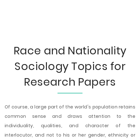
Race and Nationality
Sociology Topics for
Research Papers
Of course, a large part of the world's population retains
common sense and draws attention to the
individuality, qualities, and character of the
interlocutor, and not to his or her gender, ethnicity or