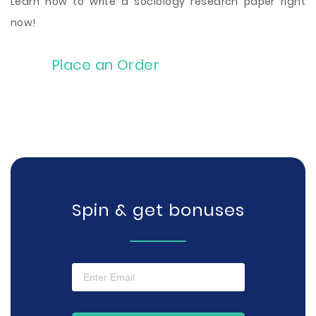
Learn how to write a sociology research paper right
now!
Place an Order
Spin & get bonuses