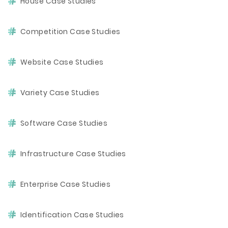
House Case Studies
Competition Case Studies
Website Case Studies
Variety Case Studies
Software Case Studies
Infrastructure Case Studies
Enterprise Case Studies
Identification Case Studies