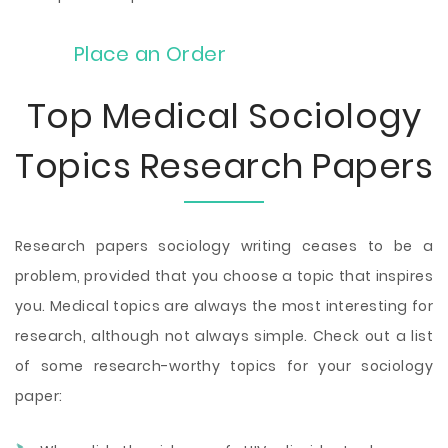
Place an Order
Top Medical Sociology
Topics Research Papers
Research papers sociology writing ceases to be a
problem, provided that you choose a topic that inspires
you. Medical topics are always the most interesting for
research, although not always simple. Check out a list
of some research-worthy topics for your sociology
paper: