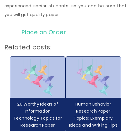
experienced senior students, so you can be sure that
you will get quality paper.
Place an Order
Related posts:
20 Worthy Ideas of
Human Behavior
Information
Research Paper
Technology Topics for
Topics: Exemplary
Research Paper
Ideas and Writing Tips