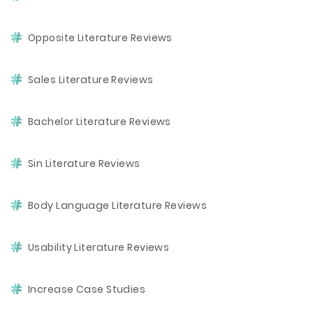
Opposite Literature Reviews
Sales Literature Reviews
Bachelor Literature Reviews
Sin Literature Reviews
Body Language Literature Reviews
Usability Literature Reviews
Increase Case Studies