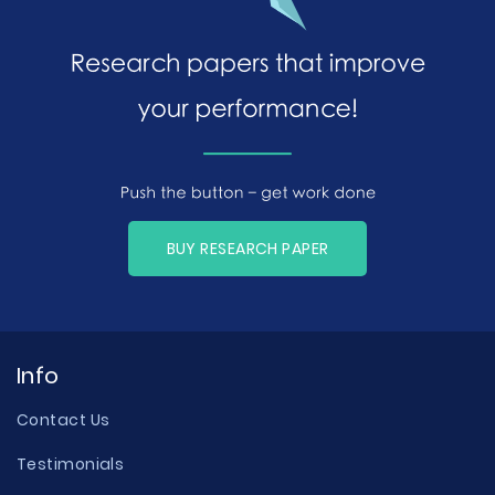
BUY RESEARCH PAPER
Info
Contact Us
Testimonials