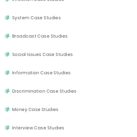
System Case Studies
Broadcast Case Studies
Social Issues Case Studies
Information Case Studies
Discrimination Case Studies
Money Case Studies
Interview Case Studies