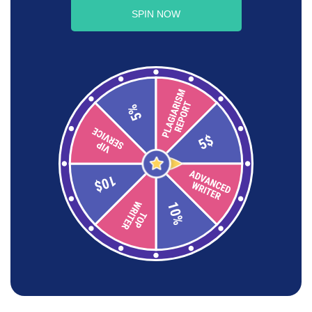
SPIN NOW