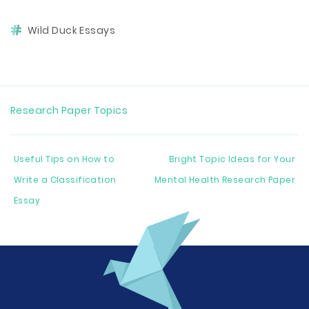
Wild Duck Essays
Research Paper Topics
Useful Tips on How to
Bright Topic Ideas for Your
Write a Classification
Mental Health Research Paper
Essay