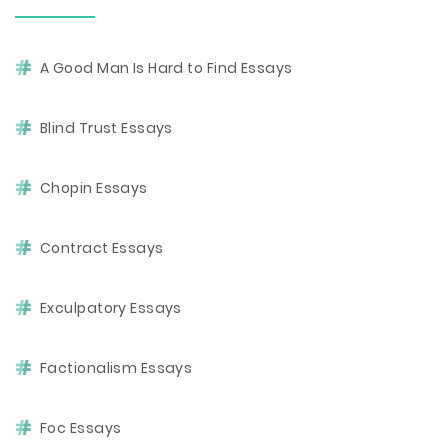
A Good Man Is Hard to Find Essays
Blind Trust Essays
Chopin Essays
Contract Essays
Exculpatory Essays
Factionalism Essays
Foc Essays