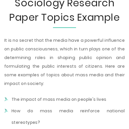
Sociology Research
Paper Topics Example
It is no secret that the media have a powerful influence
on public consciousness, which in turn plays one of the
determining roles in shaping public opinion and
formulating the public interests of citizens. Here are
some examples of topics about mass media and their
impact on society:
The impact of mass media on people's lives
How do mass media reinforce national
stereotypes?