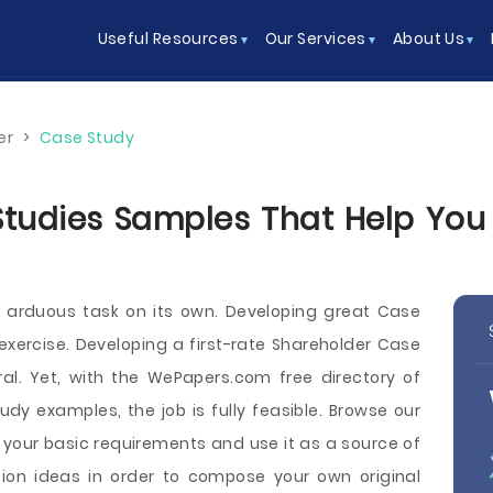
Useful Resources
Our Services
About Us
er
>
Case Study
tudies Samples That Help You W
n arduous task on its own. Developing great Case
xercise. Developing a first-rate Shareholder Case
ral. Yet, with the WePapers.com free directory of
udy examples, the job is fully feasible. Browse our
 your basic requirements and use it as a source of
ion ideas in order to compose your own original