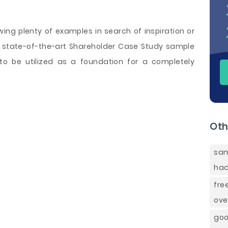
wing plenty of examples in search of inspiration or
 a state-of-the-art Shareholder Case Study sample
 to be utilized as a foundation for a completely
Oth
sam
had
fre
ove
goo