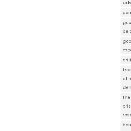
adv
per
goo
be 
goo
mcd
cri
fre
of 
dem
the
cri
res
ben