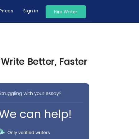
Prices
Sign in
Hire Writer
rite Better, Faster