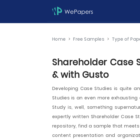
Home
>
Free Samples
>
Type of Pap
Shareholder Case S
& with Gusto
Developing Case Studies is quite a
Studies is an even more exhausting e
Study is, well, something supernatu
expertly written Shareholder Case St
repository, find a sample that meets
content presentation and organizat