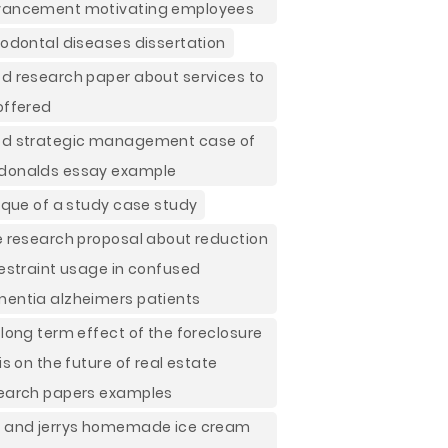
ancement motivating employees
iodontal diseases dissertation
d research paper about services to
offered
d strategic management case of
onalds essay example
tique of a study case study
e research proposal about reduction
restraint usage in confused
entia alzheimers patients
 long term effect of the foreclosure
sis on the future of real estate
earch papers examples
 and jerrys homemade ice cream