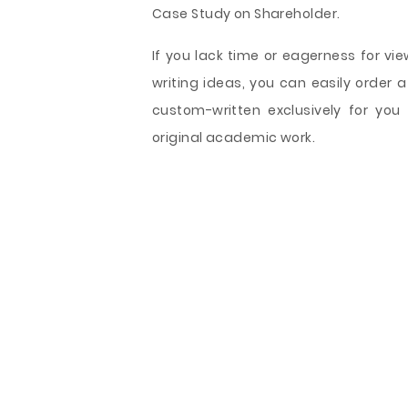
Case Study on Shareholder.
If you lack time or eagerness for vie
writing ideas, you can easily order
custom-written exclusively for you
original academic work.