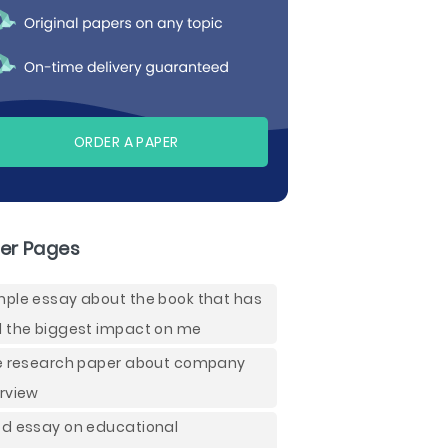
ORDER A PAPER
er Pages
ple essay about the book that has
 the biggest impact on me
e research paper about company
rview
d essay on educational