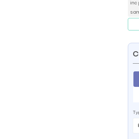
inc
sa
C
Ty