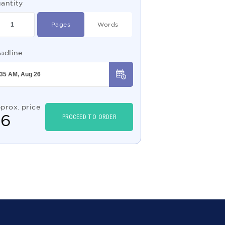
antity
Pages
Words
adline
prox. price
$
6
PROCEED TO ORDER