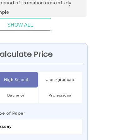
 period of transition case study
mple
SHOW ALL
alculate Price
High School
Undergraduate
Bachelor
Professional
pe of Paper
Essay