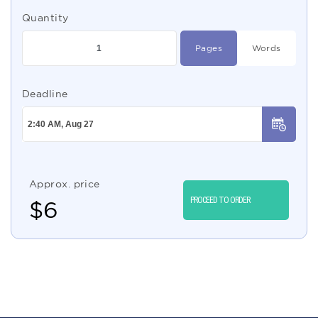
Quantity
Pages
Words
Deadline
Approx. price
PROCEED TO ORDER
$
6