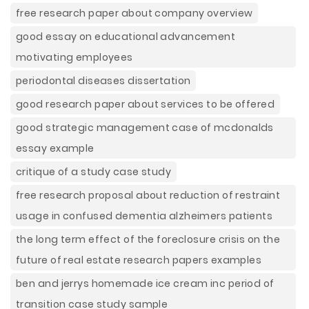
free research paper about company overview
good essay on educational advancement
motivating employees
periodontal diseases dissertation
good research paper about services to be offered
good strategic management case of mcdonalds
essay example
critique of a study case study
free research proposal about reduction of restraint
usage in confused dementia alzheimers patients
the long term effect of the foreclosure crisis on the
future of real estate research papers examples
ben and jerrys homemade ice cream inc period of
transition case study sample