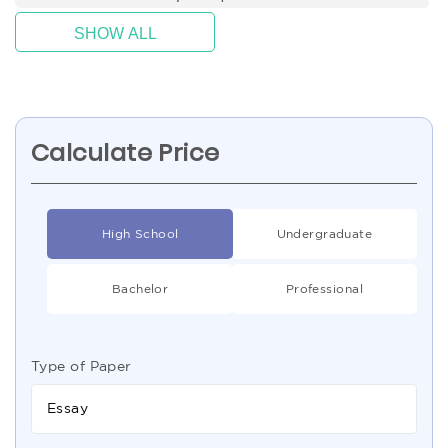
SHOW ALL
Calculate Price
High School
Undergraduate
Bachelor
Professional
Type of Paper
Essay