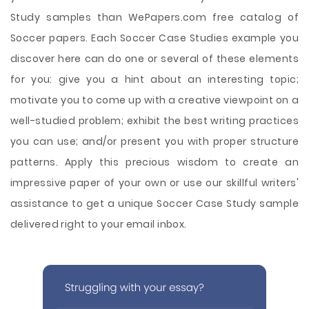
Study samples than WePapers.com free catalog of
Soccer papers. Each Soccer Case Studies example you
discover here can do one or several of these elements
for you: give you a hint about an interesting topic;
motivate you to come up with a creative viewpoint on a
well-studied problem; exhibit the best writing practices
you can use; and/or present you with proper structure
patterns. Apply this precious wisdom to create an
impressive paper of your own or use our skillful writers'
assistance to get a unique Soccer Case Study sample
delivered right to your email inbox.