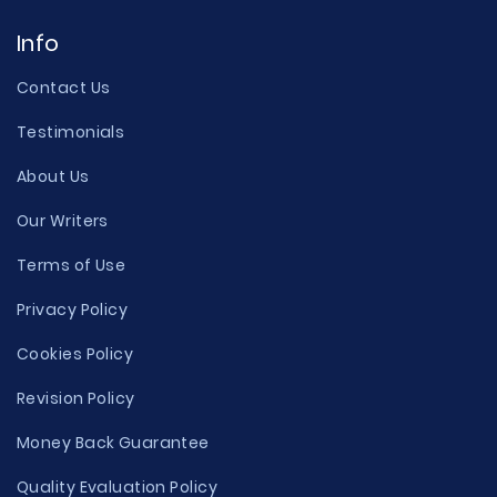
Info
Contact Us
Testimonials
About Us
Our Writers
Terms of Use
Privacy Policy
Cookies Policy
Revision Policy
Money Back Guarantee
Quality Evaluation Policy