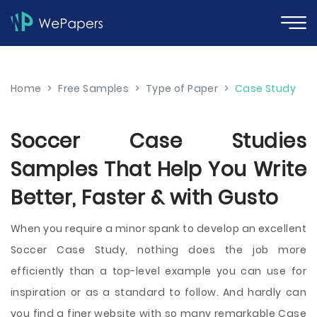
Home
>
Free Samples
>
Type of Paper
>
Case Study
Soccer Case Studies
Samples That Help You Write
Better, Faster & with Gusto
When you require a minor spank to develop an excellent
Soccer Case Study, nothing does the job more
efficiently than a top-level example you can use for
inspiration or as a standard to follow. And hardly can
you find a finer website with so many remarkable Case