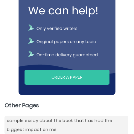
ORDER A PAPER
Other Pages
sample essay about the book that has had the
biggest impact on me