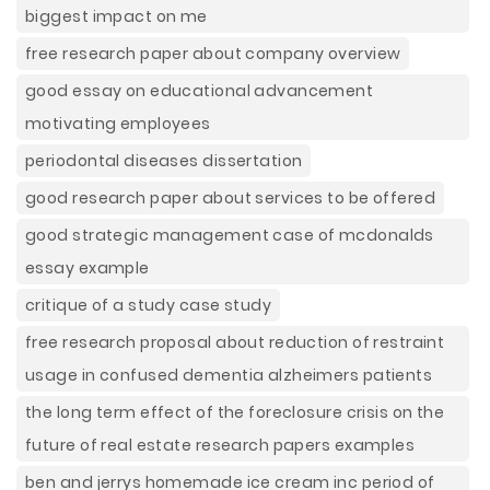
biggest impact on me
free research paper about company overview
good essay on educational advancement
motivating employees
periodontal diseases dissertation
good research paper about services to be offered
good strategic management case of mcdonalds
essay example
critique of a study case study
free research proposal about reduction of restraint
usage in confused dementia alzheimers patients
the long term effect of the foreclosure crisis on the
future of real estate research papers examples
ben and jerrys homemade ice cream inc period of