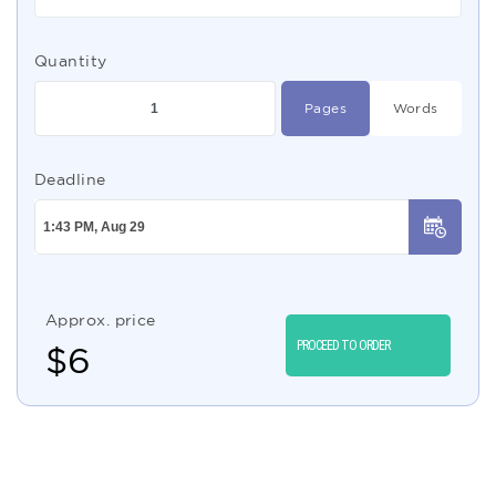
Quantity
Pages
Words
Deadline
Approx. price
PROCEED TO ORDER
$
6