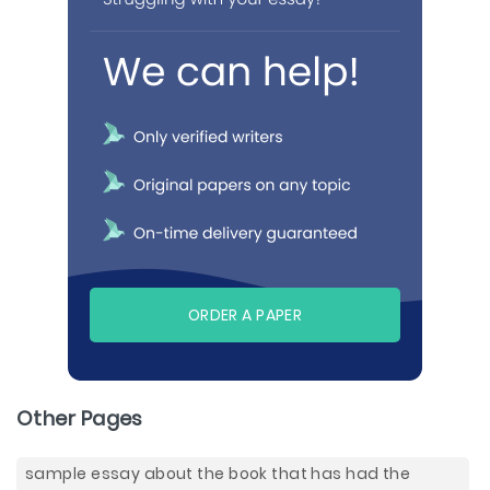
ORDER A PAPER
Other Pages
sample essay about the book that has had the