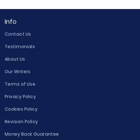
Info
Contact Us
Testimonials
About Us
Our Writers
Terms of Use
Privacy Policy
Cookies Policy
Revision Policy
Money Back Guarantee