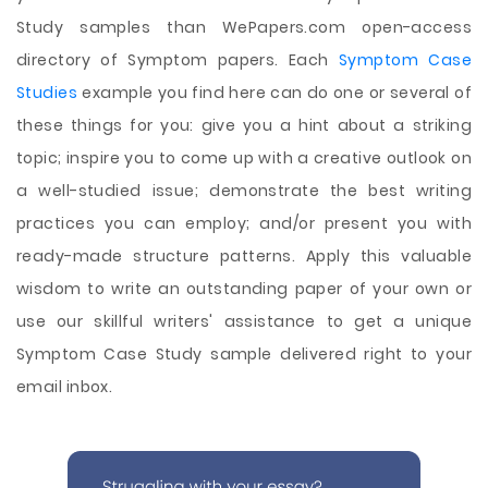
Study samples than WePapers.com open-access
directory of Symptom papers. Each
Symptom Case
Studies
example you find here can do one or several of
these things for you: give you a hint about a striking
topic; inspire you to come up with a creative outlook on
a well-studied issue; demonstrate the best writing
practices you can employ; and/or present you with
ready-made structure patterns. Apply this valuable
wisdom to write an outstanding paper of your own or
use our skillful writers' assistance to get a unique
Symptom Case Study sample delivered right to your
email inbox.