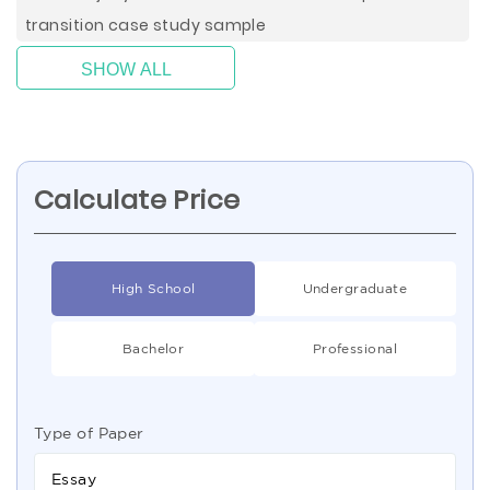
transition case study sample
SHOW ALL
Calculate Price
High School
Undergraduate
Bachelor
Professional
Type of Paper
Essay