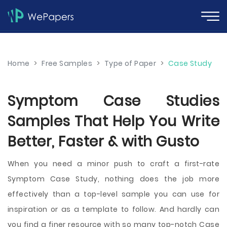
Home
>
Free Samples
>
Type of Paper
>
Case Study
Symptom Case Studies
Samples That Help You Write
Better, Faster & with Gusto
When you need a minor push to craft a first-rate
Symptom Case Study, nothing does the job more
effectively than a top-level sample you can use for
inspiration or as a template to follow. And hardly can
you find a finer resource with so many top-notch Case