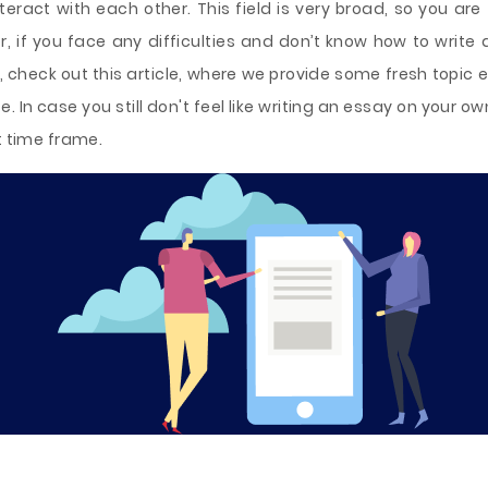
eract with each other. This field is very broad, so you are
, if you face any difficulties and don’t know how to write 
rs, check out this article, where we provide some fresh topic
. In case you still don't feel like writing an essay on your ow
t time frame.