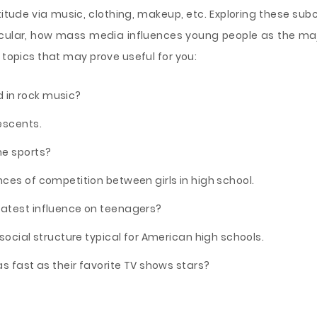
ttitude via music, clothing, makeup, etc. Exploring these su
icular, how mass media influences young people as the ma
 topics that may prove useful for you:
in rock music?
escents.
me sports?
ces of competition between girls in high school.
atest influence on teenagers?
social structure typical for American high schools.
s fast as their favorite TV shows stars?