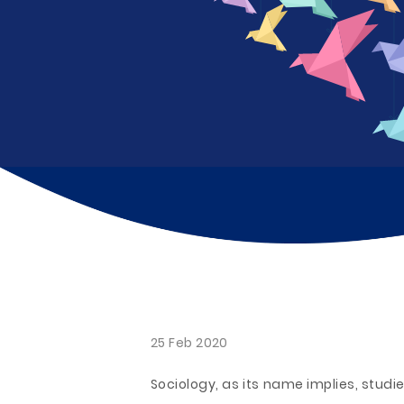
25 Feb 2020
Sociology, as its name implies, studie