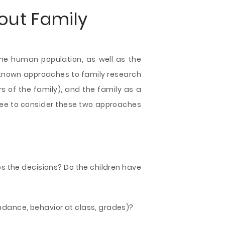
out Family
 the human population, as well as the
-known approaches to family research
rs of the family), and the family as a
l free to consider these two approaches
s the decisions? Do the children have
tendance, behavior at class, grades)?