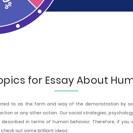
opics for Essay About Hu
erred to as the form and way of the demonstration by soc
eraction or any other action. Our social strategies, psychol
 described in terms of human behavior. Therefore, if you w
check out some brilliant ideas: