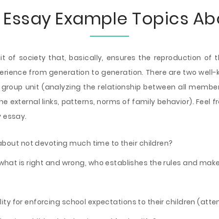
 Essay Example Topics Ab
t of society that, basically, ensures the reproduction of
perience from generation to generation. There are two well
l group unit (analyzing the relationship between all membe
the external links, patterns, norms of family behavior). Fee
y essay.
bout not devoting much time to their children?
what is right and wrong, who establishes the rules and make
ility for enforcing school expectations to their children (at