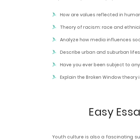
How are values reflected in huma
Theory of racism: race and ethnic
Analyze how media influences soci
Describe urban and suburban lifes
Have you ever been subject to an
Explain the Broken Window theory i
Easy Essa
Youth culture is also a fascinating 