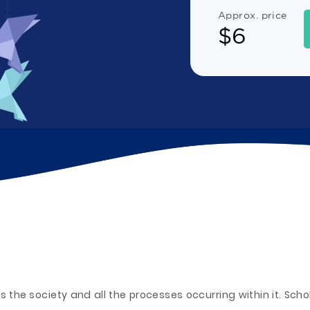
Approx. price
$
6
s the society and all the processes occurring within it. Sch