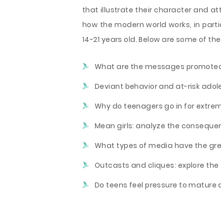
that illustrate their character and a
how the modern world works, in part
14-21 years old. Below are some of the
What are the messages promoted 
Deviant behavior and at-risk adol
Why do teenagers go in for extre
Mean girls: analyze the consequen
What types of media have the gre
Outcasts and cliques: explore the 
Do teens feel pressure to mature a