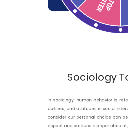
Sociology T
In sociology, human behavior is ref
abilities, and attitudes in social int
consider our personal choice can be
aspect and produce a paper about it, 