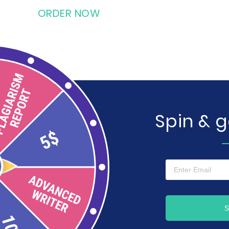
ORDER NOW
Spin & 
S