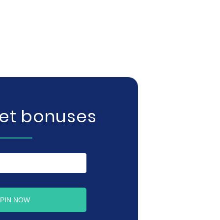
get bonuses
PIN NOW