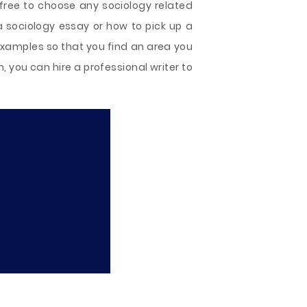
 free to choose any sociology related
a sociology essay or how to pick up a
 examples so that you find an area you
n, you can hire a professional writer to