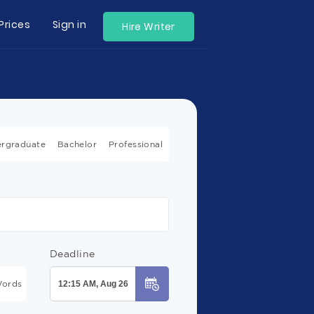
Prices
Sign in
Hire Writer
rgraduate
Bachelor
Professional
Deadline
ords