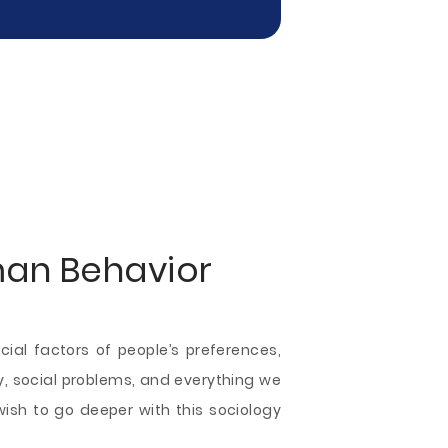
man Behavior
ial factors of people’s preferences,
ogy, social problems, and everything we
ish to go deeper with this sociology