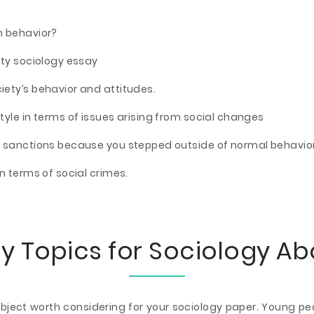
n behavior?
ity sociology essay
ety’s behavior and attitudes.
tyle in terms of issues arising from social changes
y sanctions because you stepped outside of normal behavio
n terms of social crimes.
y Topics for Sociology A
subject worth considering for your sociology paper. Young p