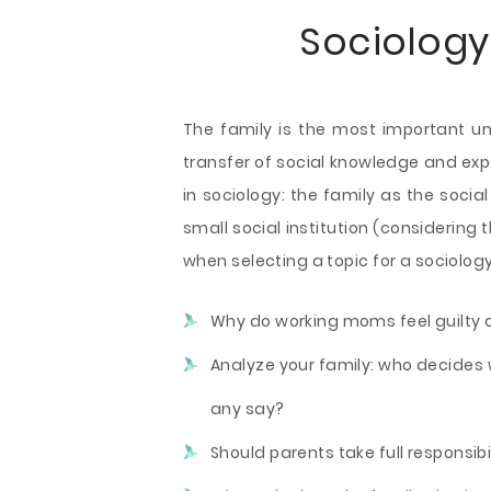
Sociology
The family is the most important uni
transfer of social knowledge and ex
in sociology: the family as the socia
small social institution (considering 
when selecting a topic for a sociolog
Why do working moms feel guilty a
Analyze your family: who decides 
any say?
Should parents take full responsib