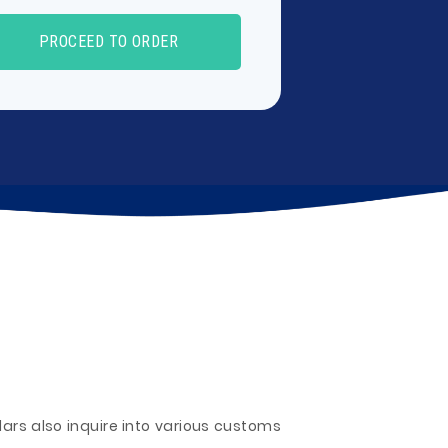
PROCEED TO ORDER
olars also inquire into various customs