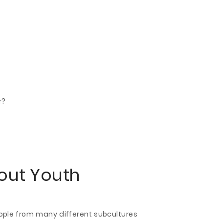
r?
bout Youth
eople from many different subcultures