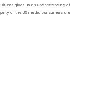
bcultures gives us an understanding of
jority of the US media consumers are