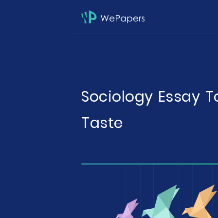
Sociology Essay T
Taste