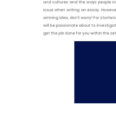
and cultures and the ways people int
issue when writing an essay. However
winning idea, don’t worry! For starte
will be passionate about to investigate
get the job done for you within the se