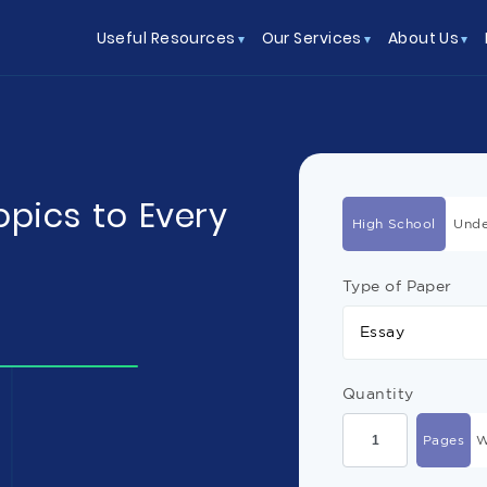
Useful Resources
Our Services
About Us
opics to Every
High School
Unde
Type of Paper
Essay
Quantity
Pages
W