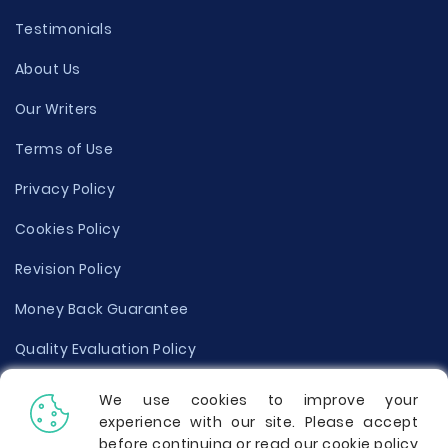
Testimonials
About Us
Our Writers
Terms of Use
Privacy Policy
Cookies Policy
Revision Policy
Money Back Guarantee
Quality Evaluation Policy
Disclaimer
We use cookies to improve your
experience with our site. Please accept
Donate Your Essay
before continuing or read our cookie policy