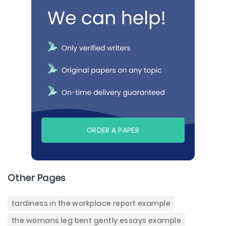
ORDER A PAPER
Other Pages
tardiness in the workplace report example
the womans leg bent gently essays example