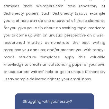
samples than WePapers.com free repository of
Dishonesty papers. Each Dishonesty Essays example
you spot here can do one or several of these elements
for you: give you a tip about an exciting topic; motivate
you to come up with an unusual perspective on a well-
researched matter; demonstrate the best writing
practices you can use; and/or present you with ready-
made structure templates. Apply this valuable
knowledge to create an outstanding paper of your own
or use our pro writers' help to get a unique Dishonesty
Essay sample delivered right to your email inbox.