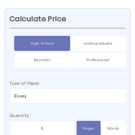
Calculate Price
High School
Undergraduate
Bachelor
Professional
Type of Paper
Essay
Quantity
Pages
Words