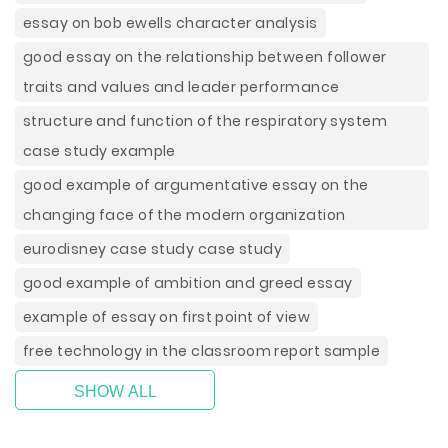
essay on bob ewells character analysis
good essay on the relationship between follower
traits and values and leader performance
structure and function of the respiratory system
case study example
good example of argumentative essay on the
changing face of the modern organization
eurodisney case study case study
good example of ambition and greed essay
example of essay on first point of view
free technology in the classroom report sample
SHOW ALL