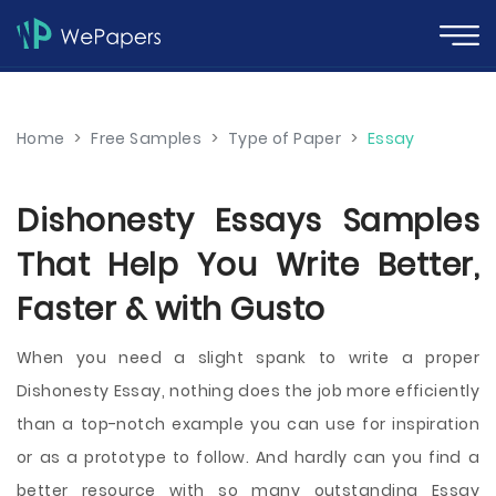
Home
>
Free Samples
>
Type of Paper
>
Essay
Dishonesty Essays Samples
That Help You Write Better,
Faster & with Gusto
When you need a slight spank to write a proper
Dishonesty Essay, nothing does the job more efficiently
than a top-notch example you can use for inspiration
or as a prototype to follow. And hardly can you find a
better resource with so many outstanding Essay