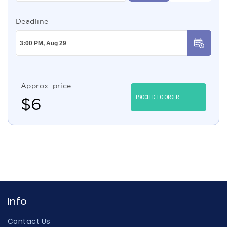
Deadline
Approx. price
PROCEED TO ORDER
$
6
Info
Contact Us