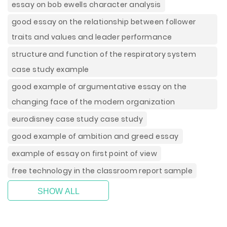
essay on bob ewells character analysis
good essay on the relationship between follower
traits and values and leader performance
structure and function of the respiratory system
case study example
good example of argumentative essay on the
changing face of the modern organization
eurodisney case study case study
good example of ambition and greed essay
example of essay on first point of view
free technology in the classroom report sample
SHOW ALL