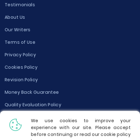
Testimonials
About Us
Our Writers
Terms of Use
Privacy Policy
Cookies Policy
Revision Policy
Money Back Guarantee
Quality Evaluation Policy
Disclaimer
We use cookies to improve your
experience with our site. Please accept
Donate Your Essay
before continuing or read our cookie policy