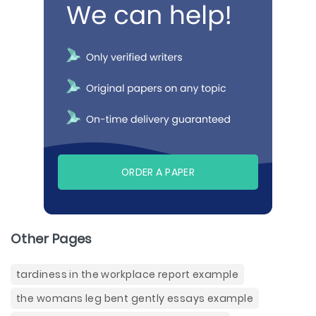
ORDER A PAPER
Other Pages
tardiness in the workplace report example
the womans leg bent gently essays example