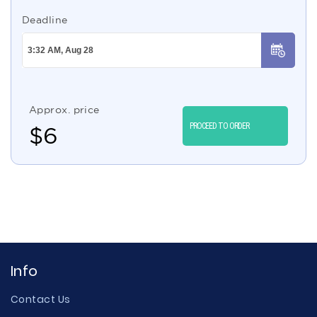
Deadline
Approx. price
PROCEED TO ORDER
$
6
Info
Contact Us