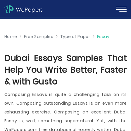
Home
>
Free Samples
>
Type of Paper
>
Essay
Dubai Essays Samples That
Help You Write Better, Faster
& with Gusto
Composing Essays is quite a challenging task on its
own. Composing outstanding Essays is an even more
exhausting exercise. Composing an excellent Dubai
Essay is, well, something supernatural. Yet, with the
WePapers.com free database of expertly written Dubai