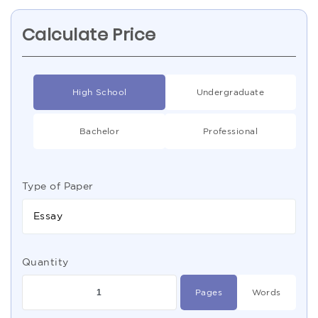
Calculate Price
High School
Undergraduate
Bachelor
Professional
Type of Paper
Essay
Quantity
Pages
Words