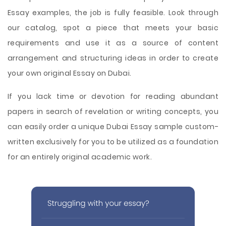
Essay examples, the job is fully feasible. Look through
our catalog, spot a piece that meets your basic
requirements and use it as a source of content
arrangement and structuring ideas in order to create
your own original Essay on Dubai.
If you lack time or devotion for reading abundant
papers in search of revelation or writing concepts, you
can easily order a unique Dubai Essay sample custom-
written exclusively for you to be utilized as a foundation
for an entirely original academic work.