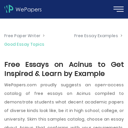
Free Paper Writer
>
Free Essay Examples
>
Good Essay Topics
Free Essays on Acinus to Get
Inspired & Learn by Example
WePapers.com proudly suggests an open-access
catalog of free essays on Acinus compiled to
demonstrate students what decent academic papers
of diverse kinds look like, be it in high school, college, or
university. Skim this samples catalog, choose an essay
about Acinus that conforms with your requirements,