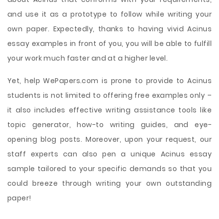
and use it as a prototype to follow while writing your
own paper. Expectedly, thanks to having vivid Acinus
essay examples in front of you, you will be able to fulfill
your work much faster and at a higher level.
Yet, help WePapers.com is prone to provide to Acinus
students is not limited to offering free examples only –
it also includes effective writing assistance tools like
topic generator, how-to writing guides, and eye-
opening blog posts. Moreover, upon your request, our
staff experts can also pen a unique Acinus essay
sample tailored to your specific demands so that you
could breeze through writing your own outstanding
paper!