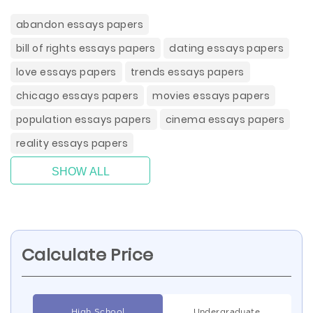
abandon essays papers
bill of rights essays papers
dating essays papers
love essays papers
trends essays papers
chicago essays papers
movies essays papers
population essays papers
cinema essays papers
reality essays papers
SHOW ALL
Calculate Price
High School
Undergraduate