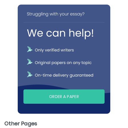
ORDER A PAPER
Other Pages