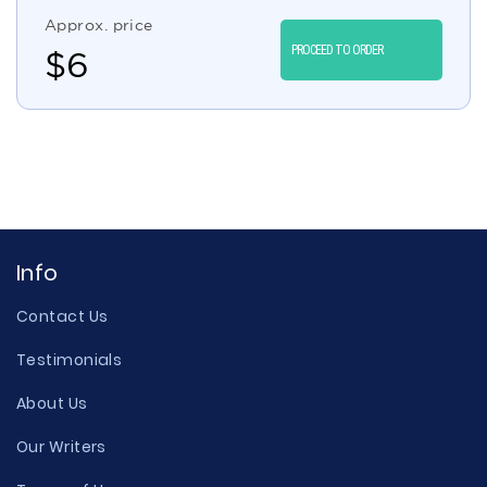
Approx. price
PROCEED TO ORDER
$
6
Info
Contact Us
Testimonials
About Us
Our Writers