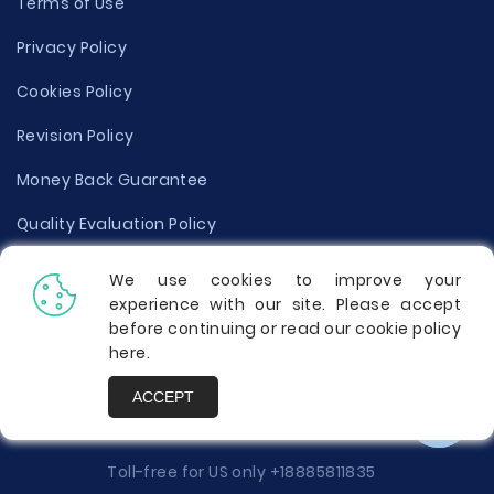
Terms of Use
Privacy Policy
Cookies Policy
Revision Policy
Money Back Guarantee
Quality Evaluation Policy
Disclaimer
We use cookies to improve your
experience with our site. Please accept
Donate Your Essay
before continuing or read our cookie policy
here
.
Report a Complaint
ACCEPT
Prices
Toll-free for US only
+18885811835