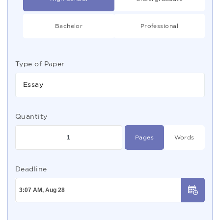
Bachelor
Professional
Type of Paper
Essay
Quantity
Pages
Words
Deadline