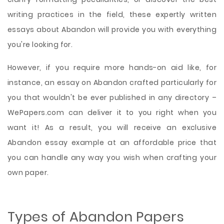
writing practices in the field, these expertly written
essays about Abandon will provide you with everything
you're looking for.
However, if you require more hands-on aid like, for
instance, an essay on Abandon crafted particularly for
you that wouldn't be ever published in any directory –
WePapers.com can deliver it to you right when you
want it! As a result, you will receive an exclusive
Abandon essay example at an affordable price that
you can handle any way you wish when crafting your
own paper.
Types of Abandon Papers