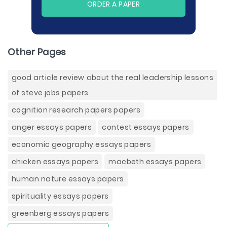
ORDER A PAPER
Other Pages
good article review about the real leadership lessons
of steve jobs papers
cognition research papers papers
anger essays papers
contest essays papers
economic geography essays papers
chicken essays papers
macbeth essays papers
human nature essays papers
spirituality essays papers
greenberg essays papers