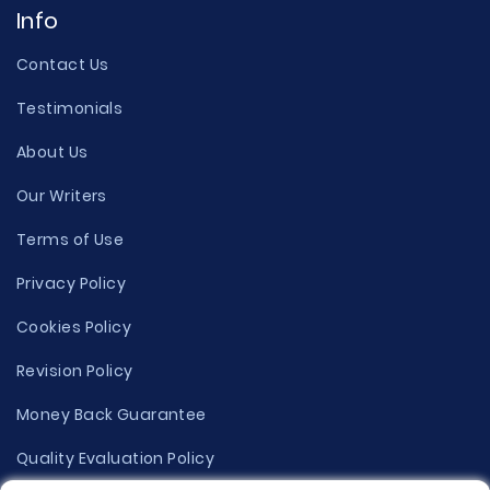
Info
Contact Us
Testimonials
About Us
Our Writers
Terms of Use
Privacy Policy
Cookies Policy
Revision Policy
Money Back Guarantee
Quality Evaluation Policy