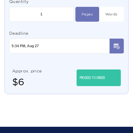
Quantity
Pages
Words
Deadline
Approx. price
PROCEED TO ORDER
$
6