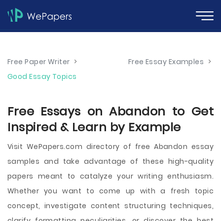
Free Paper Writer
>
Free Essay Examples
>
Good Essay Topics
Free Essays on Abandon to Get
Inspired & Learn by Example
Visit WePapers.com directory of free Abandon essay
samples and take advantage of these high-quality
papers meant to catalyze your writing enthusiasm.
Whether you want to come up with a fresh topic
concept, investigate content structuring techniques,
clarify formatting peculiarities, or discover the best