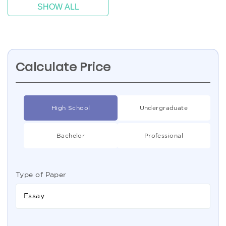
SHOW ALL
Calculate Price
High School
Undergraduate
Bachelor
Professional
Type of Paper
Essay