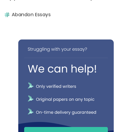
Abandon Essays