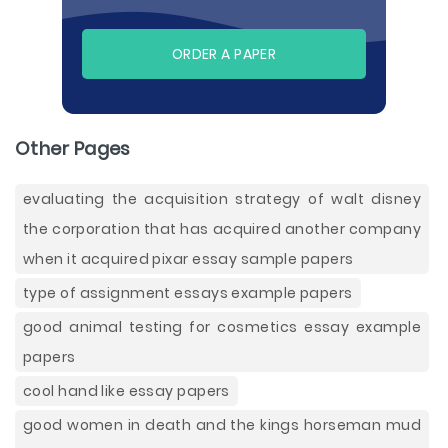
ORDER A PAPER
Other Pages
evaluating the acquisition strategy of walt disney
the corporation that has acquired another company
when it acquired pixar essay sample papers
type of assignment essays example papers
good animal testing for cosmetics essay example
papers
cool hand like essay papers
good women in death and the kings horseman mud