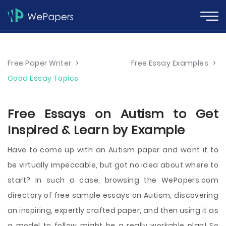
Free Paper Writer
>
Free Essay Examples
>
Good Essay Topics
Free Essays on Autism to Get
Inspired & Learn by Example
Have to come up with an Autism paper and want it to
be virtually impeccable, but got no idea about where to
start? In such a case, browsing the WePapers.com
directory of free sample essays on Autism, discovering
an inspiring, expertly crafted paper, and then using it as
a model to follow might be a really workable plan! So