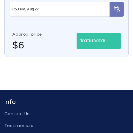
Approx. price
PROCEED TO ORDER
$
6
Info
Contact Us
Testimonials