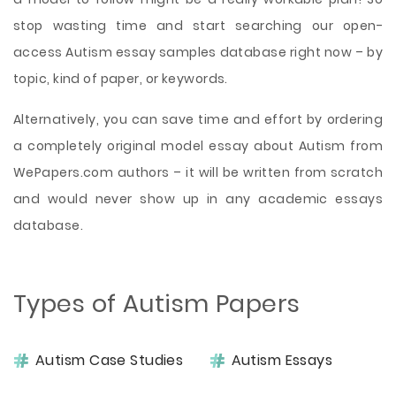
stop wasting time and start searching our open-
access Autism essay samples database right now – by
topic, kind of paper, or keywords.
Alternatively, you can save time and effort by ordering
a completely original model essay about Autism from
WePapers.com authors – it will be written from scratch
and would never show up in any academic essays
database.
Types of Autism Papers
Autism Case Studies
Autism Essays