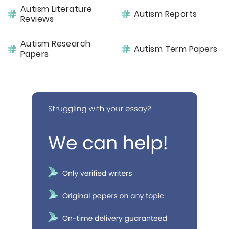
Autism Literature
Autism Reports
Reviews
Autism Research
Autism Term Papers
Papers