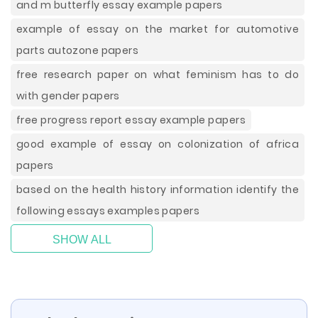
and m butterfly essay example papers
example of essay on the market for automotive
parts autozone papers
free research paper on what feminism has to do
with gender papers
free progress report essay example papers
good example of essay on colonization of africa
papers
based on the health history information identify the
following essays examples papers
SHOW ALL