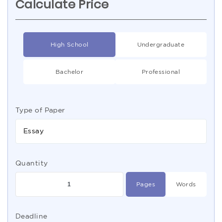
Calculate Price
High School
Undergraduate
Bachelor
Professional
Type of Paper
Essay
Quantity
Pages
Words
Deadline