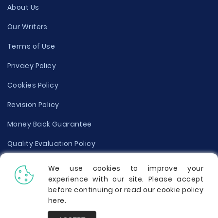
About Us
Our Writers
Terms of Use
Privacy Policy
Cookies Policy
Revision Policy
Money Back Guarantee
Quality Evaluation Policy
Disclaimer
We use cookies to improve your
experience with our site. Please accept
Donate Your Essay
before continuing or read our cookie policy
here
.
Report a Complaint