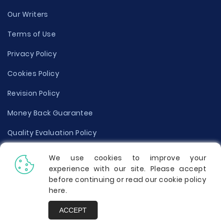
Our Writers
Terms of Use
Privacy Policy
Cookies Policy
Revision Policy
Money Back Guarantee
Quality Evaluation Policy
Disclaimer
We use cookies to improve your
experience with our site. Please accept
Donate Your Essay
before continuing or read our cookie policy
here
.
Report a Complaint
ACCEPT
Prices