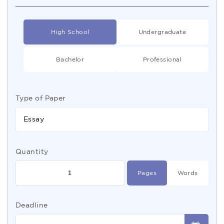
High School
Undergraduate
Bachelor
Professional
Type of Paper
Essay
Quantity
Pages
Words
Deadline