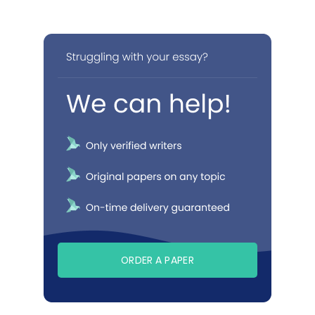
ORDER A PAPER