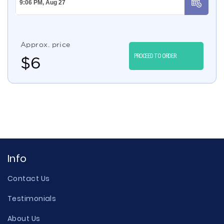
Approx. price
PROCEED TO ORDER
$
6
Info
Contact Us
Testimonials
About Us