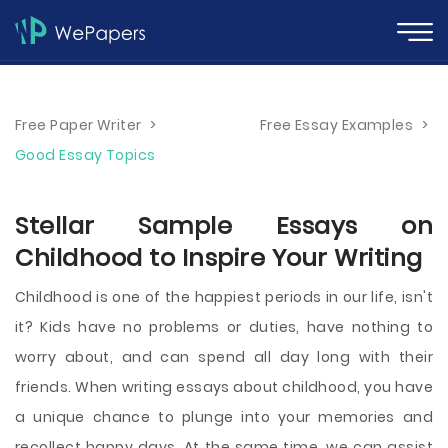
Free Paper Writer
>
Free Essay Examples
>
Good Essay Topics
Stellar Sample Essays on
Childhood to Inspire Your Writing
Childhood is one of the happiest periods in our life, isn't
it? Kids have no problems or duties, have nothing to
worry about, and can spend all day long with their
friends. When writing essays about childhood, you have
a unique chance to plunge into your memories and
recollect happy days. At the same time, we can assist