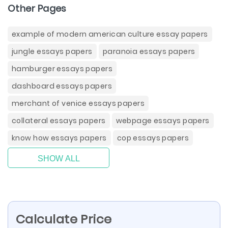
Other Pages
example of modern american culture essay papers
jungle essays papers
paranoia essays papers
hamburger essays papers
dashboard essays papers
merchant of venice essays papers
collateral essays papers
webpage essays papers
know how essays papers
cop essays papers
SHOW ALL
Calculate Price