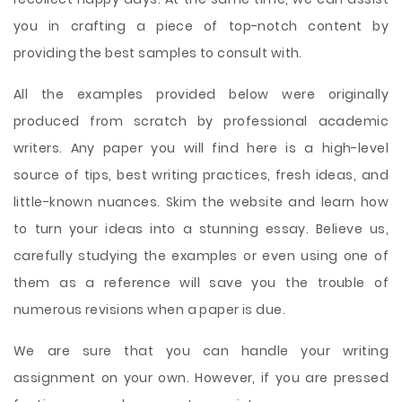
you in crafting a piece of top-notch content by
providing the best samples to consult with.
All the examples provided below were originally
produced from scratch by professional academic
writers. Any paper you will find here is a high-level
source of tips, best writing practices, fresh ideas, and
little-known nuances. Skim the website and learn how
to turn your ideas into a stunning essay. Believe us,
carefully studying the examples or even using one of
them as a reference will save you the trouble of
numerous revisions when a paper is due.
We are sure that you can handle your writing
assignment on your own. However, if you are pressed