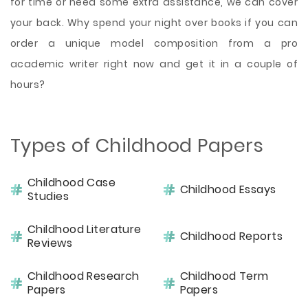
for time or need some extra assistance, we can cover
your back. Why spend your night over books if you can
order a unique model composition from a pro
academic writer right now and get it in a couple of
hours?
Types of Childhood Papers
Childhood Case
Childhood Essays
Studies
Childhood Literature
Childhood Reports
Reviews
Childhood Research
Childhood Term
Papers
Papers