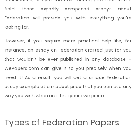
field, these expertly composed essays about
Federation will provide you with everything you're
looking for.
However, if you require more practical help like, for
instance, an essay on Federation crafted just for you
that wouldn't be ever published in any database –
WePapers.com can give it to you precisely when you
need it! As a result, you will get a unique Federation
essay example at a modest price that you can use any
way you wish when creating your own piece.
Types of Federation Papers