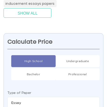
inducement essays papers
SHOW ALL
Calculate Price
High School
Undergraduate
Bachelor
Professional
Type of Paper
Essay