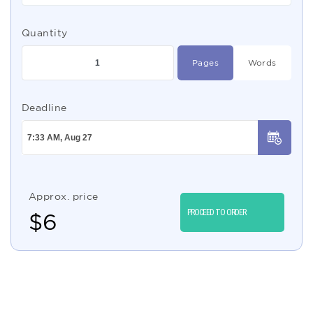
Quantity
Pages
Words
Deadline
Approx. price
PROCEED TO ORDER
$
6