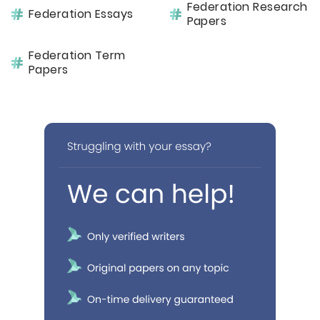
Federation Research
Federation Essays
Papers
Federation Term
Papers