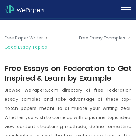
Free Paper Writer
>
Free Essay Examples
>
Good Essay Topics
Free Essays on Federation to Get
Inspired & Learn by Example
Browse WePapers.com directory of free Federation
essay samples and take advantage of these top-
notch papers meant to stimulate your writing zeal.
Whether you wish to come up with a pioneer topic idea,
view content structuring methods, define formatting
peculiarities, or spot the best writing practices in the