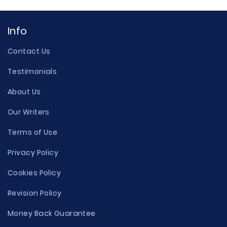
Info
Contact Us
Testimonials
About Us
Our Writers
Terms of Use
Privacy Policy
Cookies Policy
Revision Policy
Money Back Guarantee