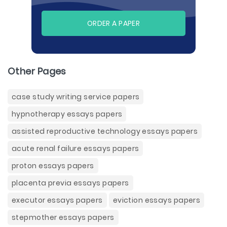
ORDER A PAPER
Other Pages
case study writing service papers
hypnotherapy essays papers
assisted reproductive technology essays papers
acute renal failure essays papers
proton essays papers
placenta previa essays papers
executor essays papers
eviction essays papers
stepmother essays papers