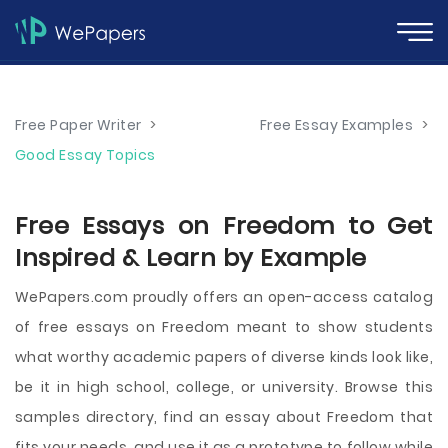
Free Paper Writer
>
Free Essay Examples
>
Good Essay Topics
Free Essays on Freedom to Get
Inspired & Learn by Example
WePapers.com proudly offers an open-access catalog
of free essays on Freedom meant to show students
what worthy academic papers of diverse kinds look like,
be it in high school, college, or university. Browse this
samples directory, find an essay about Freedom that
fits your needs, and use it as a prototype to follow while