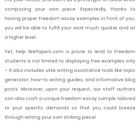
composing your own piece. Expectedly, thanks to
having proper Freedom essay examples in front of you,
you will be able to fulfill your work much quicker and at
a higher level.
Yet, help WePapers.com is prone to lend to Freedom
students is not limited to displaying free examples only
– it also includes utile writing assistance tools like topic
generator, how-to writing guides, and informative blog
posts. Moreover, upon your request, our staff authors
can also craft a unique Freedom essay sample tailored
to your specific demands so that you could breeze
through writing your own striking piece!