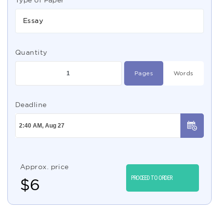
Type of Paper
Essay
Quantity
Pages
Words
Deadline
Approx. price
PROCEED TO ORDER
$
6