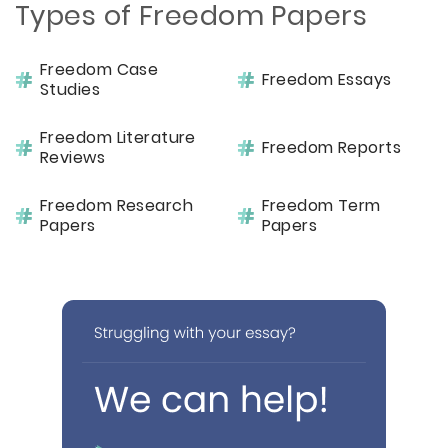
Types of Freedom Papers
Freedom Case
Freedom Essays
Studies
Freedom Literature
Freedom Reports
Reviews
Freedom Research
Freedom Term
Papers
Papers