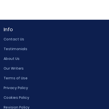
Info
Contact Us
Testimonials
About Us
Our Writers
Terms of Use
Privacy Policy
Cookies Policy
Revision Policy