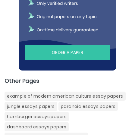
ORDER A PAPER
Other Pages
example of modern american culture essay papers
jungle essays papers
paranoia essays papers
hamburger essays papers
dashboard essays papers