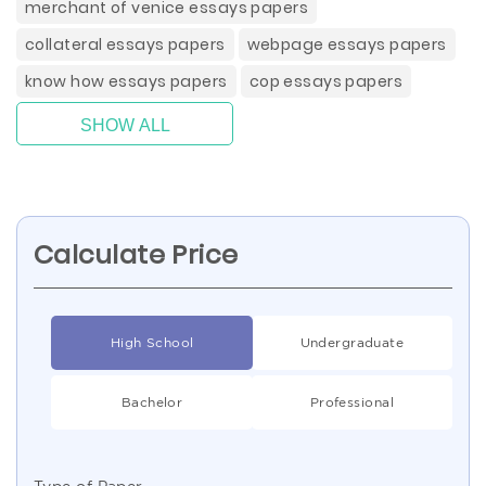
merchant of venice essays papers
collateral essays papers
webpage essays papers
know how essays papers
cop essays papers
SHOW ALL
Calculate Price
High School
Undergraduate
Bachelor
Professional