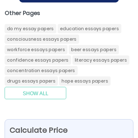
Other Pages
do my essay papers
education essays papers
consciousness essays papers
workforce essays papers
beer essays papers
confidence essays papers
literacy essays papers
concentration essays papers
drugs essays papers
hope essays papers
SHOW ALL
Calculate Price