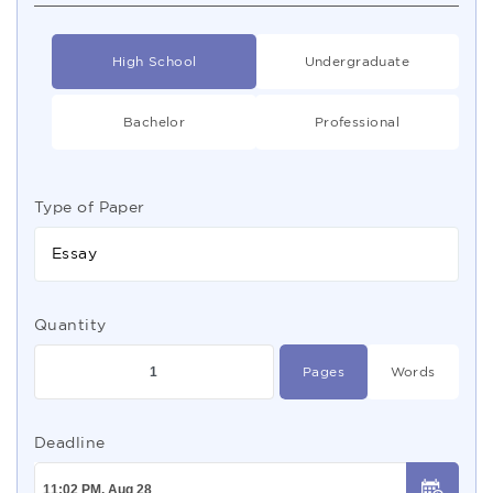
High School
Undergraduate
Bachelor
Professional
Type of Paper
Essay
Quantity
Pages
Words
Deadline