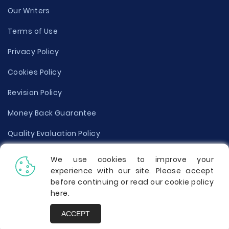
Our Writers
Terms of Use
Privacy Policy
Cookies Policy
Revision Policy
Money Back Guarantee
Quality Evaluation Policy
Disclaimer
We use cookies to improve your
experience with our site. Please accept
Donate Your Essay
before continuing or read our cookie policy
here
.
Report a Complaint
ACCEPT
Prices