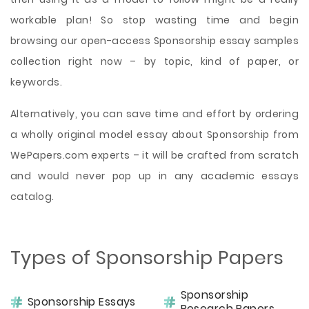
workable plan! So stop wasting time and begin
browsing our open-access Sponsorship essay samples
collection right now – by topic, kind of paper, or
keywords.
Alternatively, you can save time and effort by ordering
a wholly original model essay about Sponsorship from
WePapers.com experts – it will be crafted from scratch
and would never pop up in any academic essays
catalog.
Types of Sponsorship Papers
Sponsorship
Sponsorship Essays
Research Papers