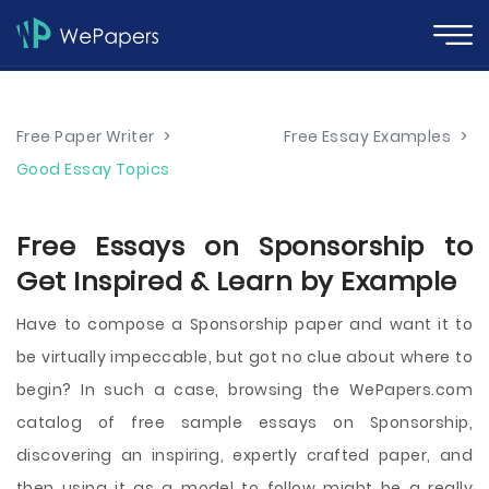
Free Paper Writer
>
Free Essay Examples
>
Good Essay Topics
Free Essays on Sponsorship to
Get Inspired & Learn by Example
Have to compose a Sponsorship paper and want it to
be virtually impeccable, but got no clue about where to
begin? In such a case, browsing the WePapers.com
catalog of free sample essays on Sponsorship,
discovering an inspiring, expertly crafted paper, and
then using it as a model to follow might be a really