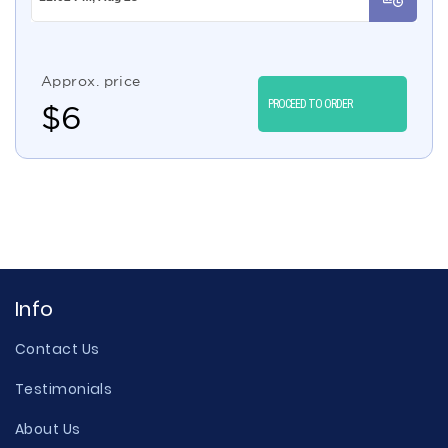
Approx. price
PROCEED TO ORDER
$
6
Info
Contact Us
Testimonials
About Us