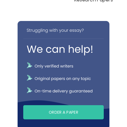
ORDER A PAPER