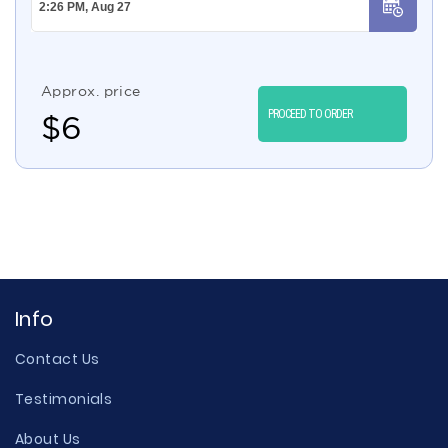
Approx. price
PROCEED TO ORDER
$
6
Info
Contact Us
Testimonials
About Us