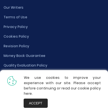
Our Writers
Terms of Use
Privacy Policy
Cookies Policy
Revision Policy
Money Back Guarantee
Quality Evaluation Policy
Disclaimer
We use cookies to improve your
experience with our site. Please accept
Donate Your Essay
before continuing or read our cookie policy
here
.
Report a Complaint
ACCEPT
Prices