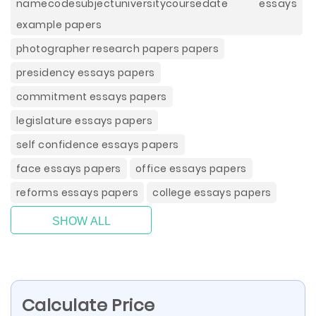
namecodesubjectuniversitycoursedate essays
example papers
photographer research papers papers
presidency essays papers
commitment essays papers
legislature essays papers
self confidence essays papers
face essays papers
office essays papers
reforms essays papers
college essays papers
SHOW ALL
Calculate Price