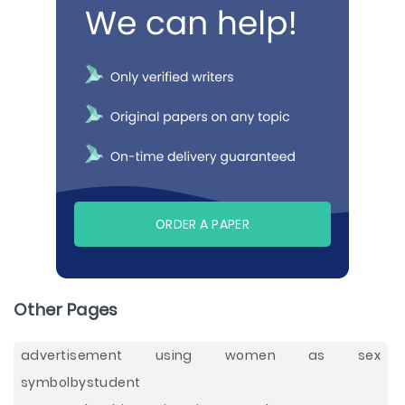
ORDER A PAPER
Other Pages
advertisement using women as sex
symbolbystudent