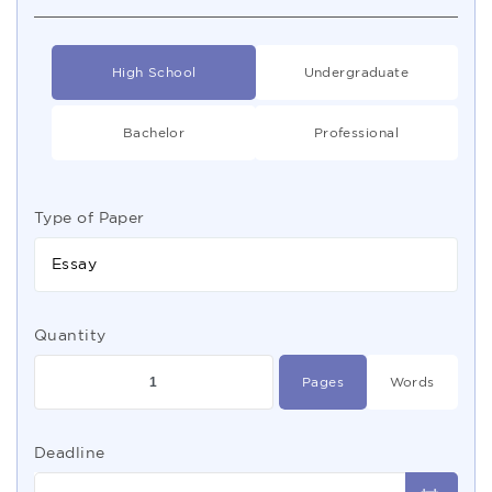
High School
Undergraduate
Bachelor
Professional
Type of Paper
Essay
Quantity
Pages
Words
Deadline