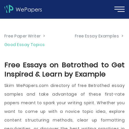
Free Paper Writer
>
Free Essay Examples
>
Good Essay Topics
Free Essays on Betrothed to Get
Inspired & Learn by Example
Skim WePapers.com directory of free Betrothed essay
samples and take advantage of these first-rate
papers meant to spark your writing spirit. Whether you
want to come up with a novice topic idea, explore
content structuring methods, clear up formatting
peculiarities, or discover the best writing practices in