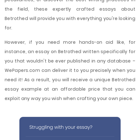
the field, these expertly crafted essays about
Betrothed will provide you with everything you're looking
for.
However, if you need more hands-on aid like, for
instance, an essay on Betrothed written specifically for
you that wouldn't be ever published in any database –
WePapers.com can deliver it to you precisely when you
need it! As a result, you will receive a unique Betrothed
essay example at an affordable price that you can
exploit any way you wish when crafting your own piece.