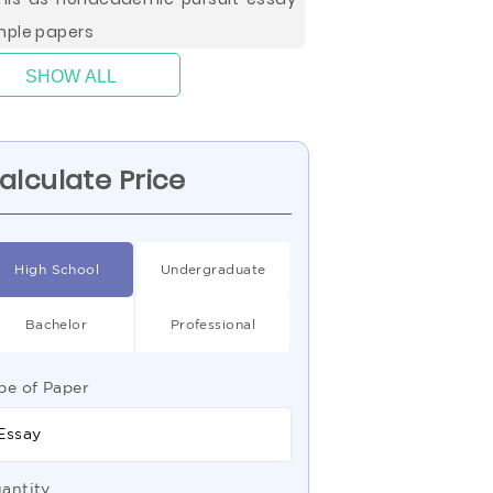
ple papers
SHOW ALL
alculate Price
High School
Undergraduate
Bachelor
Professional
pe of Paper
Essay
antity