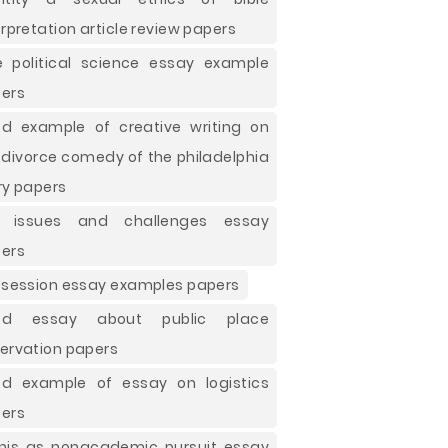
erpretation article review papers
e political science essay example
ers
d example of creative writing on
 divorce comedy of the philadelphia
ry papers
e issues and challenges essay
ers
 session essay examples papers
od essay about public place
ervation papers
d example of essay on logistics
ers
nis as nonacademic pursuit essay