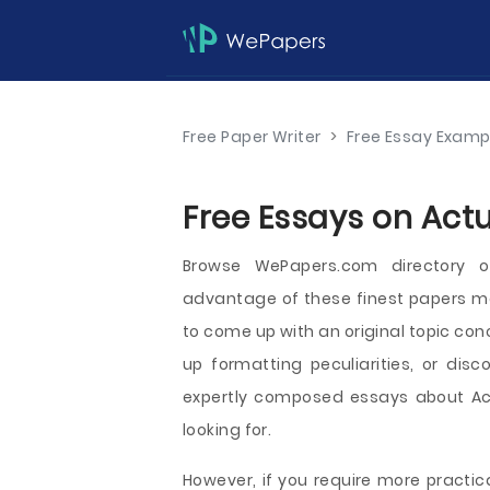
Free Paper Writer
>
Free Essay Examp
Free Essays on Actu
Browse WePapers.com directory o
advantage of these finest papers mea
to come up with an original topic con
up formatting peculiarities, or disc
expertly composed essays about Actu
looking for.
However, if you require more practica