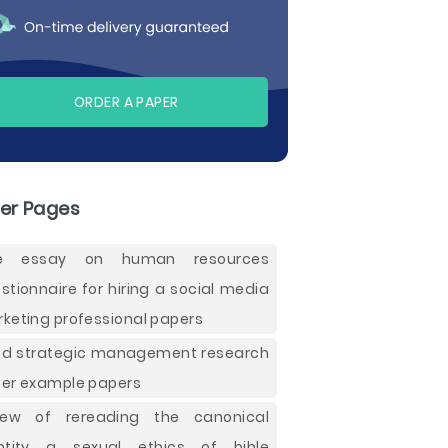
ORDER A PAPER
er Pages
ee essay on human resources
stionnaire for hiring a social media
keting professional papers
d strategic management research
er example papers
iew of rereading the canonical
ntity a sexual ethics of bible