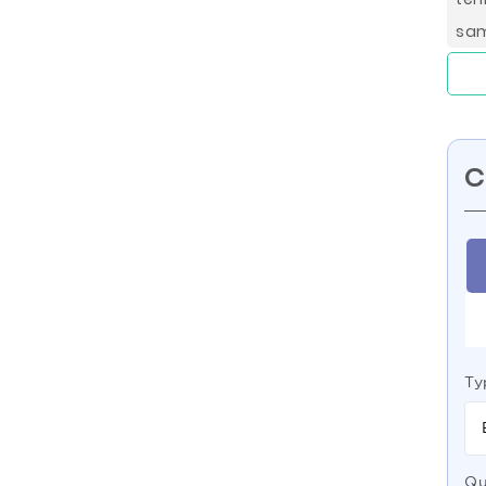
sam
C
Ty
Qu