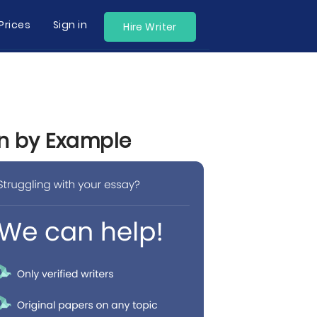
Prices
Sign in
Hire Writer
rn by Example