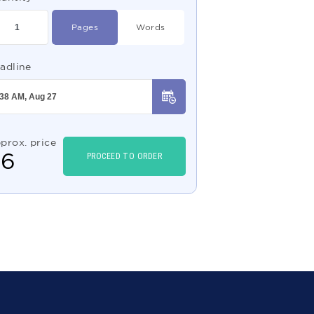
Pages
Words
adline
prox. price
$
6
PROCEED TO ORDER