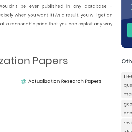
 wouldn't be ever published in any database –
sely when you want it! As a result, you will get an
 at a reasonable price that you can exploit any way
.
ization Papers
Oth
fr
Actualization Research Papers
que
mar
goo
pap
rev
ide