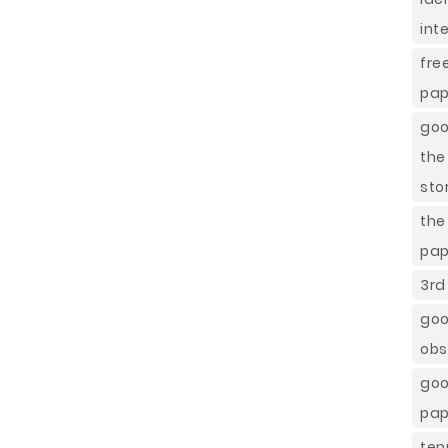
int
fre
pap
goo
the
sto
th
pap
3rd
go
obs
goo
pap
ten