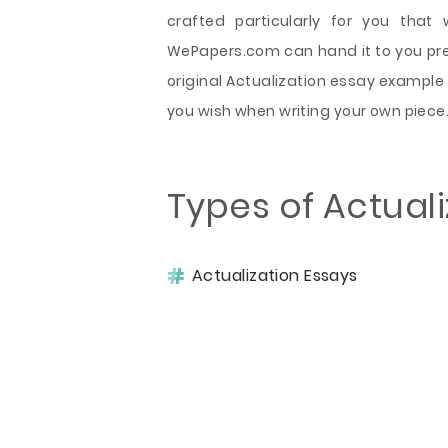
crafted particularly for you that
WePapers.com can hand it to you preci
original Actualization essay example
you wish when writing your own piece
Types of Actual
Actualization Essays