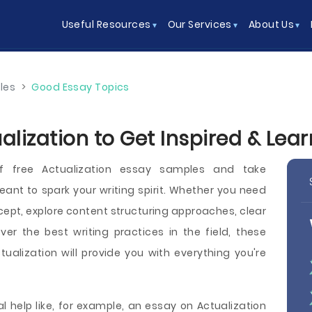
Useful Resources
Our Services
About Us
les
>
Good Essay Topics
alization to Get Inspired & Lea
f free Actualization essay samples and take
nt to spark your writing spirit. Whether you need
cept, explore content structuring approaches, clear
over the best writing practices in the field, these
alization will provide you with everything you're
l help like, for example, an essay on Actualization