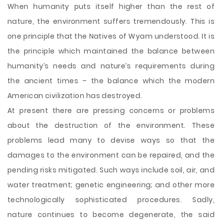
When humanity puts itself higher than the rest of
nature, the environment suffers tremendously. This is
one principle that the Natives of Wyam understood. It is
the principle which maintained the balance between
humanity’s needs and nature’s requirements during
the ancient times – the balance which the modern
American civilization has destroyed.
At present there are pressing concerns or problems
about the destruction of the environment. These
problems lead many to devise ways so that the
damages to the environment can be repaired, and the
pending risks mitigated. Such ways include soil, air, and
water treatment; genetic engineering;
and other more
technologically sophisticated procedures. Sadly,
nature continues to become degenerate, the said