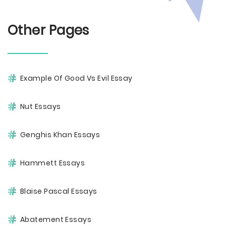
Other Pages
Example Of Good Vs Evil Essay
Nut Essays
Genghis Khan Essays
Hammett Essays
Blaise Pascal Essays
Abatement Essays