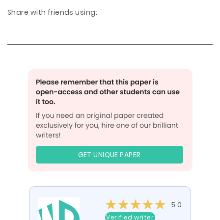
Share with friends using:
GET UNIQUE PAPER
5.0
Verified writer