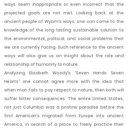
ways seem inappropriate or even incorrect that the
projected goals are not met. Looking back at the
ancient people of Wyam’s ways, one can come to the
knowledge of the long lasting sustainable solution to
the environmental, political, and social problems that
we are currently facing. Such reference to the ancient
ways will also give us an insight about the role and
relationship of humanity to nature.
Analyzing Elizabeth Woody’s “Seven Hands Seven
Hearts” one cannot agree more with the idea that
when man fails to pay respect to nature, then both will
suffer bitter consequences. The entire United States,
not just Columbia was a pristine paradise before the
first American’s migrated from Europe into ancient
America, in search of a place to freely practice their