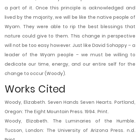
a part of it. Once this principle is acknowledged and
lived by the majority, we will be like the native people of
Wyam. They were able to rip the best blessings that
nature could give to them. This change in perspective
will not be too easy however. Just like David Sohappy – a
leader of the Wyam people – we must be willing to
dedicate our time, energy, and our entire self for the
change to occur (Woody).
Works Cited
Woody, Elizabeth. Seven Hands Seven Hearts. Portland,
Oregon: The Eight Mountain Press. 1994. Print.
Woody, Elizabeth. The Luminaries of the Humble.
Tucson, London: The University of Arizona Press. n.d.
Print.