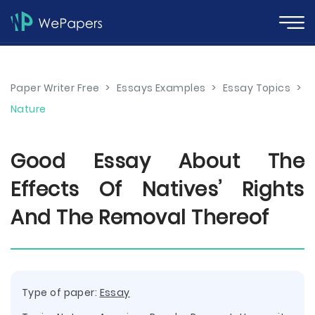
Paper Writer Free
>
Essays Examples
>
Essay Topics
>
Nature
Good Essay About The
Effects Of Natives’ Rights
And The Removal Thereof
Type of paper:
Essay