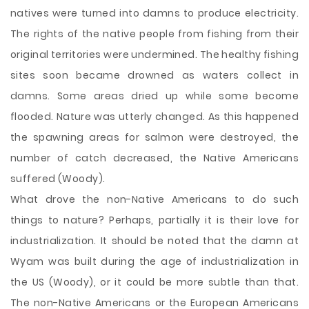
natives were turned into damns to produce electricity.
The rights of the native people from fishing from their
original territories were undermined. The healthy fishing
sites soon became drowned as waters collect in
damns. Some areas dried up while some become
flooded. Nature was utterly changed. As this happened
the spawning areas for salmon were destroyed, the
number of catch decreased, the Native Americans
suffered (Woody).
What drove the non-Native Americans to do such
things to nature? Perhaps, partially it is their love for
industrialization. It should be noted that the damn at
Wyam was built during the age of industrialization in
the US (Woody), or it could be more subtle than that.
The non-Native Americans or the European Americans