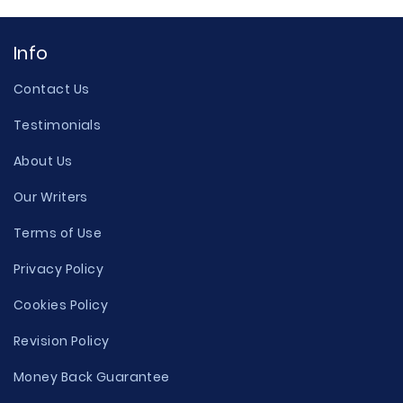
Info
Contact Us
Testimonials
About Us
Our Writers
Terms of Use
Privacy Policy
Cookies Policy
Revision Policy
Money Back Guarantee