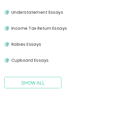
Understatement Essays
Income Tax Return Essays
Rabies Essays
Cupboard Essays
SHOW ALL