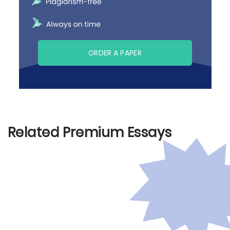
ORDER A PAPER
Related Premium Essays