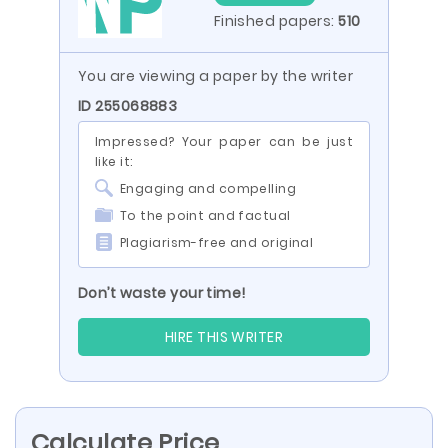
Finished papers:
510
You are viewing a paper by the writer
ID 255068883
Impressed? Your paper can be just
like it:
Engaging and compelling
To the point and factual
Plagiarism-free and original
Don’t waste your time!
HIRE THIS WRITER
Calculate Price