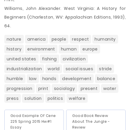
Williams, John Alexander. West Virginia: A History for
Beginners (Charleston, WV: Appalachian Editions, 1993),
64.
nature
america
people
respect
humanity
history
environment
human
europe
united states
fishing
civilization
industrialization
world
social issues
stride
humble
law
hands
development
balance
progression
print
sociology
present
water
press
solution
politics
welfare
Good Example Of Cene
Good Book Review
225 Spring 2015 Hw#1
About The Jungle -
Essay
Review