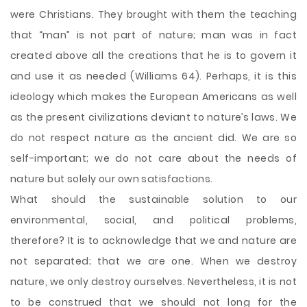
were Christians. They brought with them the teaching
that “man” is not part of nature; man was in fact
created above all the creations that he is to govern it
and use it as needed (Williams 64). Perhaps, it is this
ideology which makes the European Americans as well
as the present civilizations deviant to nature’s laws. We
do not respect nature as the ancient did. We are so
self-important; we do not care about the needs of
nature but solely our own satisfactions.
What should the sustainable solution to our
environmental, social, and political problems,
therefore? It is to acknowledge that we and nature are
not separated; that we are one. When we destroy
nature, we only destroy ourselves. Nevertheless, it is not
to be construed that we should not long for the