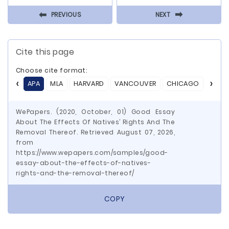
⬅
⬅
PREVIOUS
NEXT
Cite this page
Choose cite format:
APA
MLA
HARVARD
VANCOUVER
CHICAGO
ASA
WePapers. (2020, October, 01) Good Essay
About The Effects Of Natives’ Rights And The
Removal Thereof. Retrieved August 07, 2026,
from
https://www.wepapers.com/samples/good-
essay-about-the-effects-of-natives-
rights-and-the-removal-thereof/
COPY