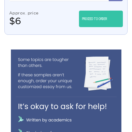
Approx. price
$
6
PROCEED TO ORDER