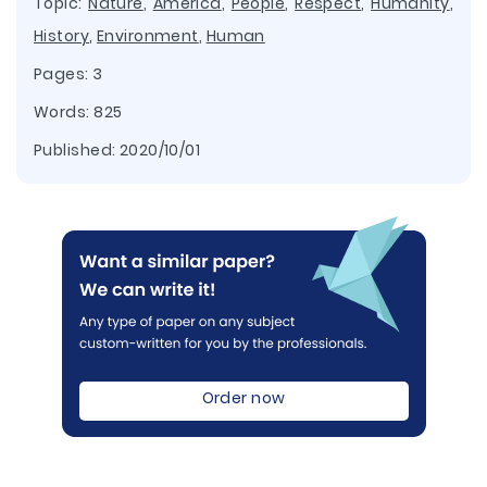
Topic:
Nature
,
America
,
People
,
Respect
,
Humanity
,
History
,
Environment
,
Human
Pages: 3
Words: 825
Published:
2020/10/01
Order now