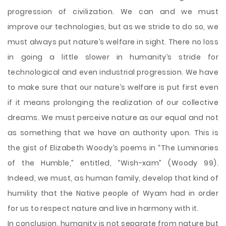
progression of civilization. We can and we must
improve our technologies, but as we stride to do so, we
must always put nature’s welfare in sight. There no loss
in going a little slower in humanity’s stride for
technological and even industrial progression. We have
to make sure that our nature’s welfare is put first even
if it means prolonging the realization of our collective
dreams. We must perceive nature as our equal and not
as something that we have an authority upon. This is
the gist of Elizabeth Woody’s poems in “The Luminaries
of the Humble,” entitled, “Wish-xam” (Woody 99).
Indeed, we must, as human family, develop that kind of
humility that the Native people of Wyam had in order
for us to respect nature and live in harmony with it.
In conclusion, humanity is not separate from nature but