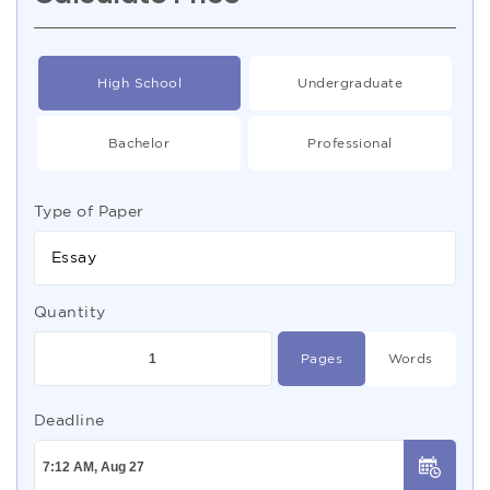
High School
Undergraduate
Bachelor
Professional
Type of Paper
Essay
Quantity
Pages
Words
Deadline