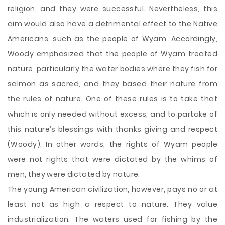
religion, and they were successful. Nevertheless, this
aim would also have a detrimental effect to the Native
Americans, such as the people of Wyam. Accordingly,
Woody emphasized that the people of Wyam treated
nature, particularly the water bodies where they fish for
salmon as sacred, and they based their nature from
the rules of nature. One of these rules is to take that
which is only needed without excess, and to partake of
this nature’s blessings with thanks giving and respect
(Woody). In other words, the rights of Wyam people
were not rights that were dictated by the whims of
men, they were dictated by nature.
The young American civilization, however, pays no or at
least not as high a respect to nature. They value
industrialization. The waters used for fishing by the