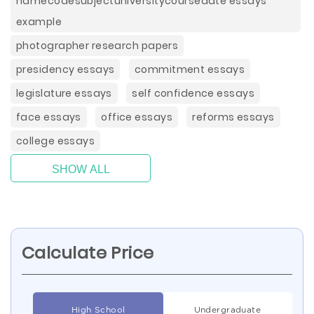
namecodesubjectuniversitycoursedate essays
example
photographer research papers
presidency essays
commitment essays
legislature essays
self confidence essays
face essays
office essays
reforms essays
college essays
SHOW ALL
Calculate Price
High School
Undergraduate