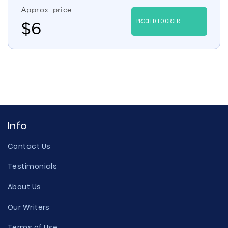
Approx. price
PROCEED TO ORDER
$
6
Info
Contact Us
Testimonials
About Us
Our Writers
Terms of Use