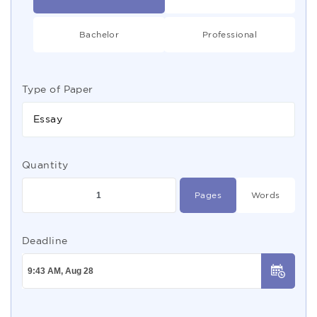
Bachelor
Professional
Type of Paper
Essay
Quantity
Pages
Words
Deadline