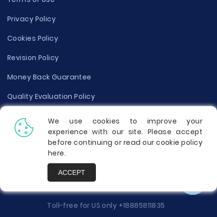
Privacy Policy
Cookies Policy
Revision Policy
Money Back Guarantee
Quality Evaluation Policy
Disclaimer
We use cookies to improve your
experience with our site. Please accept
Donate Your Essay
before continuing or read our cookie policy
here
.
Report a Complaint
ACCEPT
Prices
Toll-free for US only
+18885811835