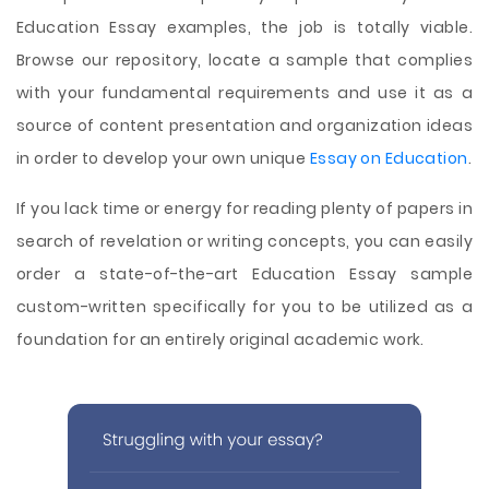
Education Essay examples, the job is totally viable.
Browse our repository, locate a sample that complies
with your fundamental requirements and use it as a
source of content presentation and organization ideas
in order to develop your own unique
Essay on Education
.
If you lack time or energy for reading plenty of papers in
search of revelation or writing concepts, you can easily
order a state-of-the-art Education Essay sample
custom-written specifically for you to be utilized as a
foundation for an entirely original academic work.