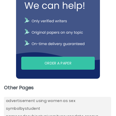
ORDER A PAPER
Other Pages
advertisement using women as sex
symbolbystudent