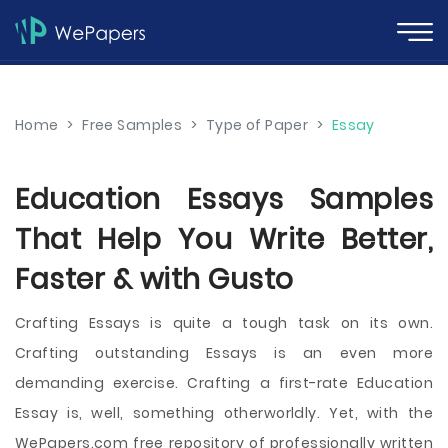
Home
>
Free Samples
>
Type of Paper
>
Essay
Education Essays Samples
That Help You Write Better,
Faster & with Gusto
Crafting Essays is quite a tough task on its own.
Crafting outstanding Essays is an even more
demanding exercise. Crafting a first-rate Education
Essay is, well, something otherworldly. Yet, with the
WePapers.com free repository of professionally written