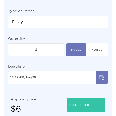
Type of Paper
Essay
Quantity
Pages
Words
Deadline
Approx. price
PROCEED TO ORDER
$
6