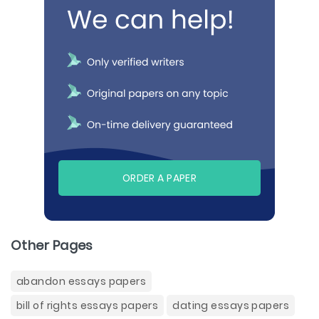
ORDER A PAPER
Other Pages
abandon essays papers
bill of rights essays papers
dating essays papers