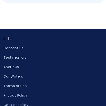
Info
Contact Us
Testimonials
About Us
Our Writers
Terms of Use
Privacy Policy
Cookies Policy