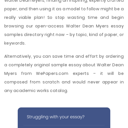
Walter Dean Myers, finding an inspiring, expertly crafted
paper, and then using it as a model to follow might be a
really viable plan! So stop wasting time and begin
browsing our open-access Walter Dean Myers essay
samples directory right now – by topic, kind of paper, or
keywords.
Alternatively, you can save time and effort by ordering
a completely original sample essay about Walter Dean
Myers from WePapers.com experts – it will be
composed from scratch and would never appear in
any academic works catalog.