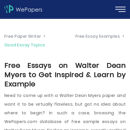
Free Paper Writer
>
Free Essay Examples
>
Good Essay Topics
Free Essays on Walter Dean
Myers to Get Inspired & Learn by
Example
Need to come up with a Walter Dean Myers paper and
want it to be virtually flawless, but got no idea about
where to begin? In such a case, browsing the
WePapers.com database of free sample essays on