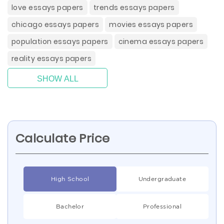
love essays papers
trends essays papers
chicago essays papers
movies essays papers
population essays papers
cinema essays papers
reality essays papers
SHOW ALL
Calculate Price
High School
Undergraduate
Bachelor
Professional