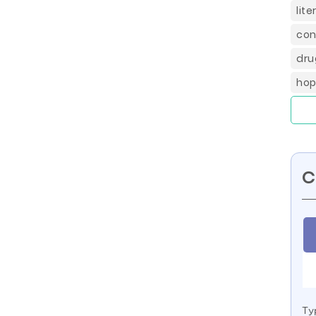
lit
con
dru
hop
C
Ty