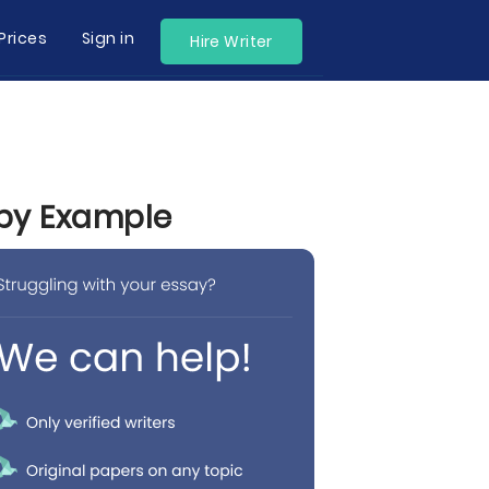
Prices
Sign in
Hire Writer
 by Example