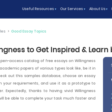
Useful Resources
Our Services
About Us
les
>
Good Essay Topics
ingness to Get Inspired & Learn
pen-access catalog of free essays on Willingness
demic papers of various types look like, be it in
 Check out this samples database, choose an essay
h your requirements, and use it as a prototype to
r. Expectedly, thanks to having vivid Willingness
will be able to complete your task much faster and