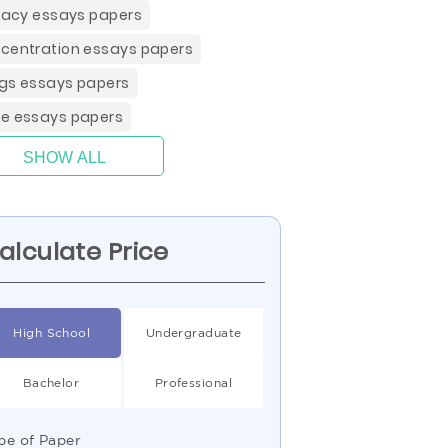
eracy essays papers
centration essays papers
gs essays papers
e essays papers
SHOW ALL
alculate Price
High School
Undergraduate
Bachelor
Professional
pe of Paper