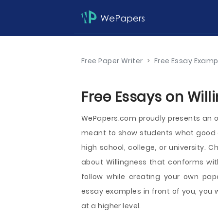
Free Paper Writer
>
Free Essay Examp
Free Essays on Will
WePapers.com proudly presents an o
meant to show students what good aca
high school, college, or university.
about Willingness that conforms wit
follow while creating your own pape
essay examples in front of you, you 
at a higher level.