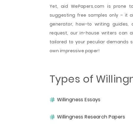
Yet, aid WePapers.com is prone to
suggesting free samples only – it als
generator, how-to writing guides, 
request, our in-house writers can
tailored to your peculiar demands 
own impressive paper!
Types of Willin
Willingness Essays
Willingness Research Papers