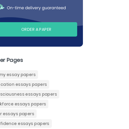
ORDER A PAPER
er Pages
my essay papers
cation essays papers
sciousness essays papers
kforce essays papers
r essays papers
fidence essays papers