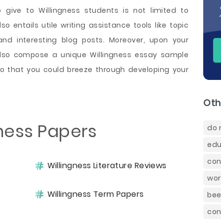
 give to Willingness students is not limited to
o entails utile writing assistance tools like topic
and interesting blog posts. Moreover, upon your
 also compose a unique Willingness essay sample
so that you could breeze through developing your
Oth
gness Papers
do 
edu
con
Willingness Literature Reviews
wor
Willingness Term Papers
bee
con