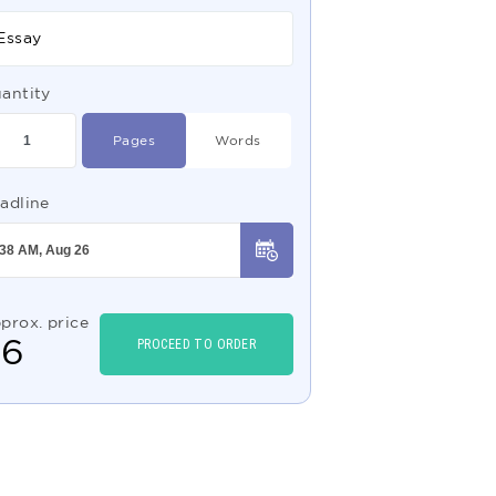
Essay
antity
Pages
Words
adline
prox. price
$
6
PROCEED TO ORDER