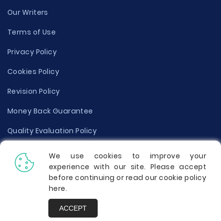
Our Writers
Terms of Use
Privacy Policy
Cookies Policy
Revision Policy
Money Back Guarantee
Quality Evaluation Policy
Disclaimer
We use cookies to improve your
experience with our site. Please accept
Donate Your Essay
before continuing or read our cookie policy
here
.
Report a Complaint
ACCEPT
Prices