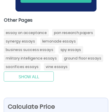
Other Pages
essay on acceptance
pan research papers
synergy essays
lemonade essays
business success essays
spy essays
military intelligence essays
ground floor essays
sacrifices essays
vine essays
SHOW ALL
Calculate Price