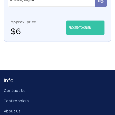
Approx. price
PROCEED TO ORDER
$
6
Info
Contact Us
Testimonials
About Us