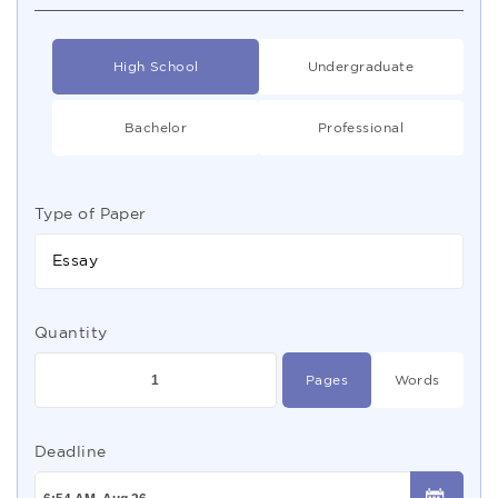
High School
Undergraduate
Bachelor
Professional
Type of Paper
Essay
Quantity
Pages
Words
Deadline