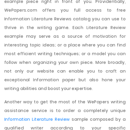
example piece right in front of you. Providentially,
WePapers.com offers you full access to free
Information Literature Reviews catalog you can use to
thrive in the writing game. Each Literature Review
example may serve as a source of motivation for
interesting topic ideas; or a place where you can find
most efficient writing techniques; or a model you can
follow when organizing your own piece. More broadly,
not only our website can enable you to craft an
exceptional Information paper but also hone your
writing abilities and boost your expertise.
Another way to get the most of the WePapers writing
assistance service is to order a completely unique
Information Literature Review
sample composed by a
qualified writer according to your specific