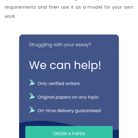
requirements and then use it as a model for your own
work.
ORDER A PAPER