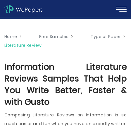
Home
>
Free Samples
>
Type of Paper
>
Literature Review
Information Literature
Reviews Samples That Help
You Write Better, Faster &
with Gusto
Composing Literature Reviews on Information is so
much easier and fun when you have an expertly written