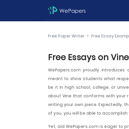
Free Paper Writer
>
Free Essay Examp
Free Essays on Vine
WePapers.com proudly introduces 
meant to show students what respect
be it in high school, college, or uni
about Vine that conforms with your r
writing your own piece. Expectedly, t
of you, you will be able to accomplish
Yet, aid WePapers.com is eager to pr