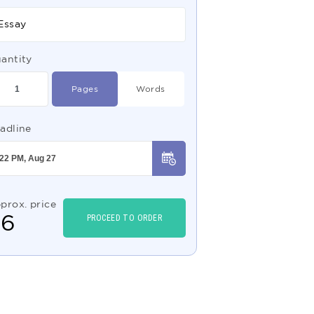
Essay
antity
Pages
Words
adline
prox. price
$
6
PROCEED TO ORDER