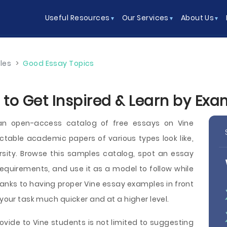
Useful Resources
Our Services
About Us
les
>
Good Essay Topics
 to Get Inspired & Learn by Exa
an open-access catalog of free essays on Vine
able academic papers of various types look like,
versity. Browse this samples catalog, spot an essay
equirements, and use it as a model to follow while
hanks to having proper Vine essay examples in front
 your task much quicker and at a higher level.
ovide to Vine students is not limited to suggesting