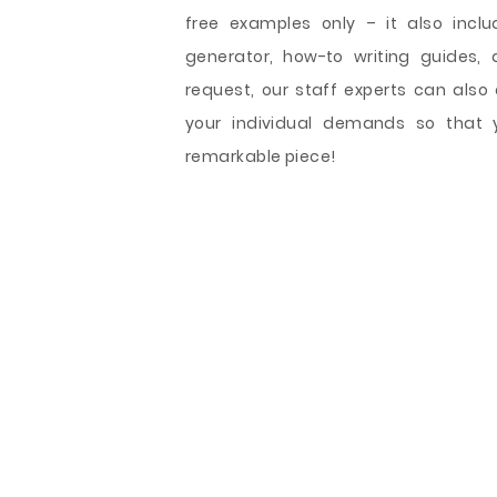
free examples only – it also includ
generator, how-to writing guides, 
request, our staff experts can als
your individual demands so that 
remarkable piece!