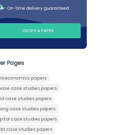
ORDER A PAPER
er Pages
roeconomics papers
ease case studies papers
od case studies papers
sing case studies papers
pital case studies papers
bt case studies papers