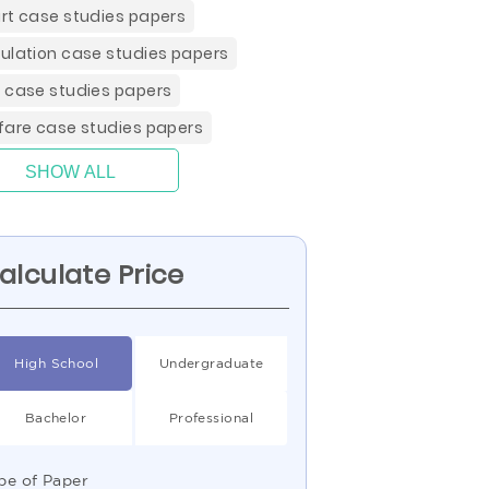
rt case studies papers
ulation case studies papers
 case studies papers
fare case studies papers
SHOW ALL
alculate Price
High School
Undergraduate
Bachelor
Professional
pe of Paper