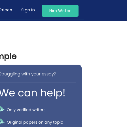
Prices
Sign in
Hire Writer
mple