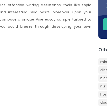
es effective writing assistance tools like topic
and interesting blog posts. Moreover, upon your
o compose a unique Vine essay sample tailored to
you could breeze through developing your own
Oth
mic
dis
blo
nur
hos
dou