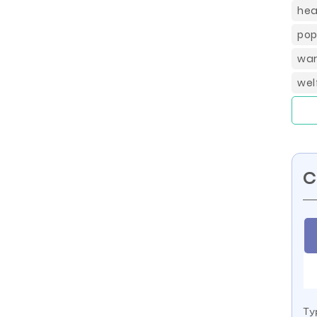
hea
pop
war
wel
C
Ty