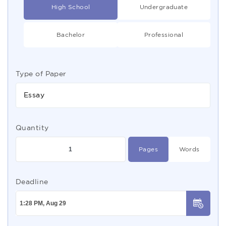
High School
Undergraduate
Bachelor
Professional
Type of Paper
Essay
Quantity
Pages
Words
Deadline