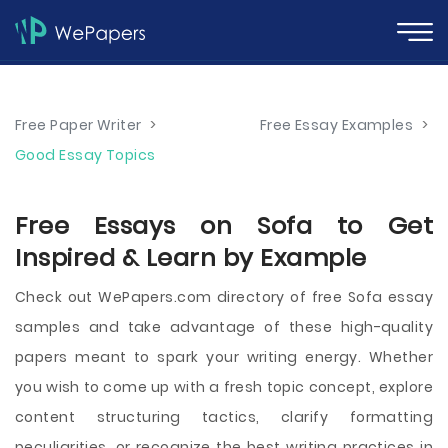
Free Paper Writer
>
Free Essay Examples
>
Good Essay Topics
Free Essays on Sofa to Get
Inspired & Learn by Example
Check out WePapers.com directory of free Sofa essay
samples and take advantage of these high-quality
papers meant to spark your writing energy. Whether
you wish to come up with a fresh topic concept, explore
content structuring tactics, clarify formatting
peculiarities, or recognize the best writing practices in