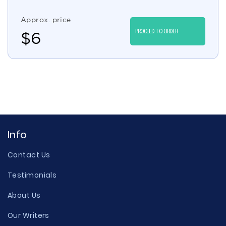
Approx. price
PROCEED TO ORDER
$
6
Info
Contact Us
Testimonials
About Us
Our Writers