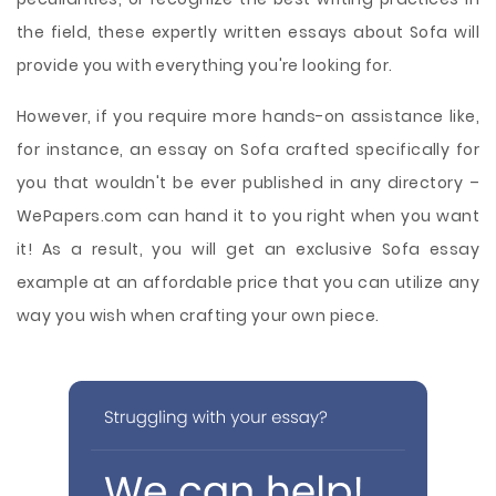
the field, these expertly written essays about Sofa will
provide you with everything you're looking for.
However, if you require more hands-on assistance like,
for instance, an essay on Sofa crafted specifically for
you that wouldn't be ever published in any directory –
WePapers.com can hand it to you right when you want
it! As a result, you will get an exclusive Sofa essay
example at an affordable price that you can utilize any
way you wish when crafting your own piece.