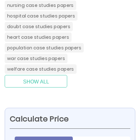
nursing case studies papers
hospital case studies papers
doubt case studies papers
heart case studies papers
population case studies papers
war case studies papers
welfare case studies papers
SHOW ALL
Calculate Price