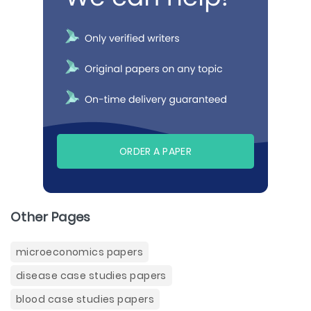
ORDER A PAPER
Other Pages
microeconomics papers
disease case studies papers
blood case studies papers