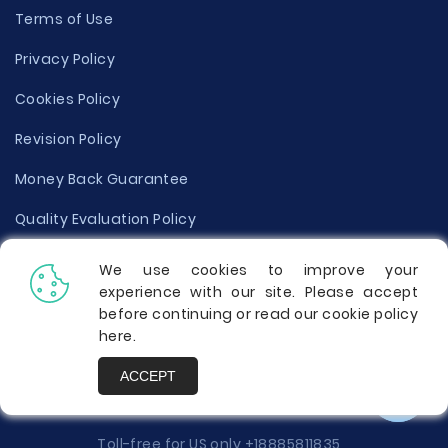
Terms of Use
Privacy Policy
Cookies Policy
Revision Policy
Money Back Guarantee
Quality Evaluation Policy
Disclaimer
We use cookies to improve your
experience with our site. Please accept
Donate Your Essay
before continuing or read our cookie policy
here
.
Report a Complaint
ACCEPT
Prices
Toll-free for US only
+18885811835