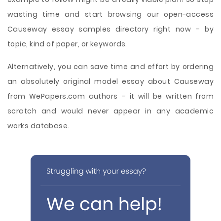
wasting time and start browsing our open-access
Causeway essay samples directory right now – by
topic, kind of paper, or keywords.
Alternatively, you can save time and effort by ordering
an absolutely original model essay about Causeway
from WePapers.com authors – it will be written from
scratch and would never appear in any academic
works database.