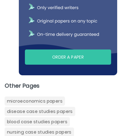
ORDER A PAPER
Other Pages
microeconomics papers
disease case studies papers
blood case studies papers
nursing case studies papers