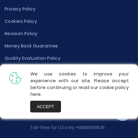
Privacy Policy
Cookies Policy
Revision Policy
Money Back Guarantee
Quality Evaluation Policy
Disclaimer
We use cookies to improve your
experience with our site. Please accept
Donate Your Essay
before continuing or read our cookie policy
here
.
Report a Complaint
ACCEPT
Prices
Toll-free for US only
+18885811835