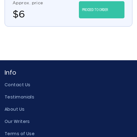
Approx. price
PROCEED TO ORDER
$
6
Info
Contact Us
Testimonials
About Us
Our Writers
Terms of Use