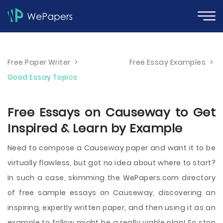
Free Paper Writer
>
Free Essay Examples
>
Good Essay Topics
Free Essays on Causeway to Get
Inspired & Learn by Example
Need to compose a Causeway paper and want it to be
virtually flawless, but got no idea about where to start?
In such a case, skimming the WePapers.com directory
of free sample essays on Causeway, discovering an
inspiring, expertly written paper, and then using it as an
example to follow might be a really viable plan! So stop