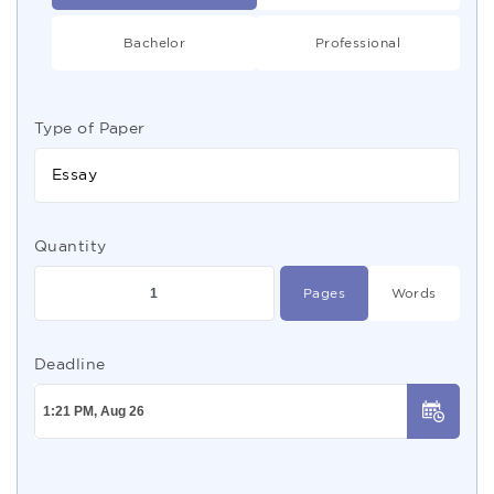
Bachelor
Professional
Type of Paper
Essay
Quantity
Pages
Words
Deadline