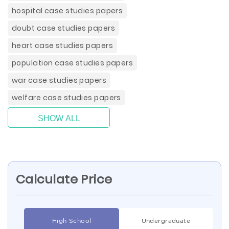
hospital case studies papers
doubt case studies papers
heart case studies papers
population case studies papers
war case studies papers
welfare case studies papers
SHOW ALL
Calculate Price
High School
Undergraduate