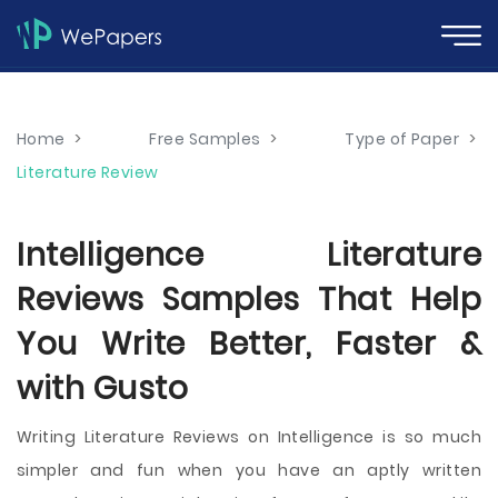
Home
>
Free Samples
>
Type of Paper
>
Literature Review
Intelligence Literature
Reviews Samples That Help
You Write Better, Faster &
with Gusto
Writing Literature Reviews on Intelligence is so much
simpler and fun when you have an aptly written