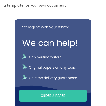
a template for your own document.
ORDER A PAPER