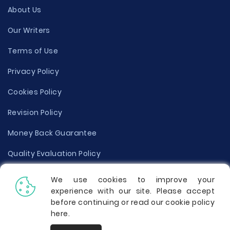
About Us
Our Writers
Terms of Use
Privacy Policy
Cookies Policy
Revision Policy
Money Back Guarantee
Quality Evaluation Policy
Disclaimer
We use cookies to improve your
experience with our site. Please accept
Donate Your Essay
before continuing or read our cookie policy
here
.
Report a Complaint