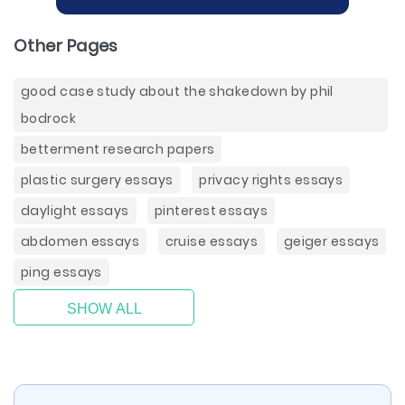
Other Pages
good case study about the shakedown by phil
bodrock
betterment research papers
plastic surgery essays
privacy rights essays
daylight essays
pinterest essays
abdomen essays
cruise essays
geiger essays
ping essays
SHOW ALL