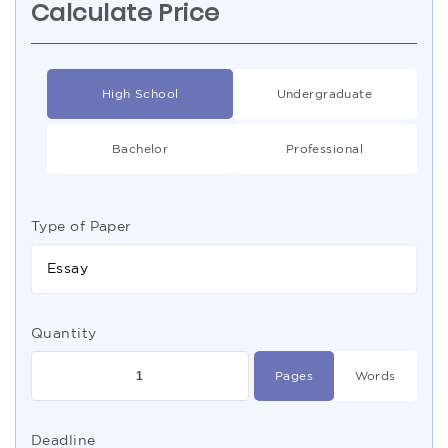
Calculate Price
High School
Undergraduate
Bachelor
Professional
Type of Paper
Essay
Quantity
Pages
Words
Deadline