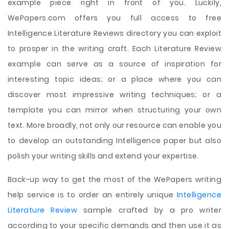
example piece right in front of you. Luckily,
WePapers.com offers you full access to free
Intelligence Literature Reviews directory you can exploit
to prosper in the writing craft. Each Literature Review
example can serve as a source of inspiration for
interesting topic ideas; or a place where you can
discover most impressive writing techniques; or a
template you can mirror when structuring your own
text. More broadly, not only our resource can enable you
to develop an outstanding Intelligence paper but also
polish your writing skills and extend your expertise.
Back-up way to get the most of the WePapers writing
help service is to order an entirely unique
Intelligence
Literature Review
sample crafted by a pro writer
according to your specific demands and then use it as