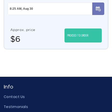
Approx. price
PROCEED TO ORDER
$
6
Info
Contact Us
Testimonials