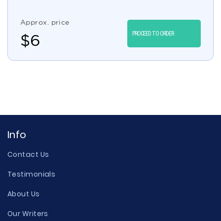
Approx. price
PROCEED TO ORDER
$
6
Info
Contact Us
Testimonials
About Us
Our Writers