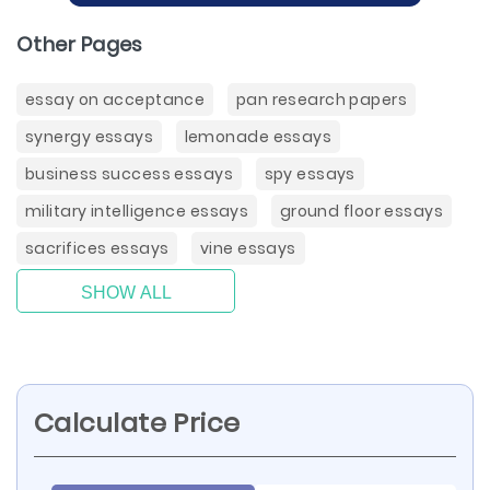
Other Pages
essay on acceptance
pan research papers
synergy essays
lemonade essays
business success essays
spy essays
military intelligence essays
ground floor essays
sacrifices essays
vine essays
SHOW ALL
Calculate Price