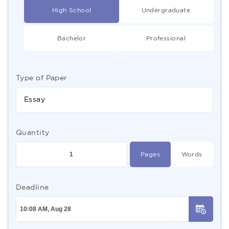
High School
Undergraduate
Bachelor
Professional
Type of Paper
Essay
Quantity
Pages
Words
Deadline