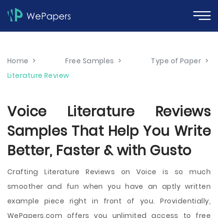
Home
>
Free Samples
>
Type of Paper
>
Literature Review
Voice Literature Reviews
Samples That Help You Write
Better, Faster & with Gusto
Crafting Literature Reviews on Voice is so much
smoother and fun when you have an aptly written
example piece right in front of you. Providentially,
WePapers.com offers you unlimited access to free