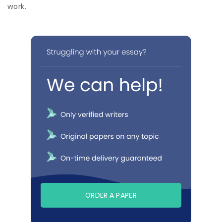
work.
ORDER A PAPER