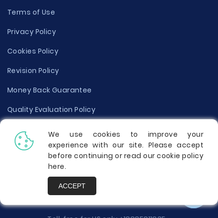
Terms of Use
Privacy Policy
Cookies Policy
Revision Policy
Money Back Guarantee
Quality Evaluation Policy
Disclaimer
We use cookies to improve your
experience with our site. Please accept
Donate Your Essay
before continuing or read our cookie policy
here
.
Report a Complaint
ACCEPT
Prices