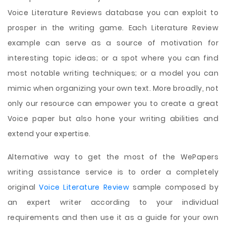
Voice Literature Reviews database you can exploit to
prosper in the writing game. Each Literature Review
example can serve as a source of motivation for
interesting topic ideas; or a spot where you can find
most notable writing techniques; or a model you can
mimic when organizing your own text. More broadly, not
only our resource can empower you to create a great
Voice paper but also hone your writing abilities and
extend your expertise.
Alternative way to get the most of the WePapers
writing assistance service is to order a completely
original
Voice Literature Review
sample composed by
an expert writer according to your individual
requirements and then use it as a guide for your own