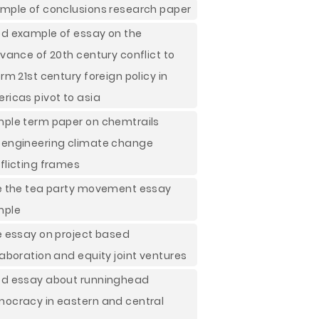
mple of conclusions research paper
d example of essay on the
evance of 20th century conflict to
orm 21st century foreign policy in
ricas pivot to asia
ple term paper on chemtrails
engineering climate change
flicting frames
e the tea party movement essay
mple
e essay on project based
laboration and equity joint ventures
d essay about runninghead
ocracy in eastern and central