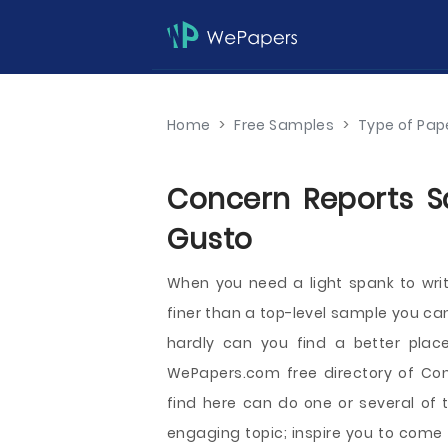
Home
>
Free Samples
>
Type of Pap
Concern Reports Sa
Gusto
When you need a light spank to wri
finer than a top-level sample you can
hardly can you find a better plac
WePapers.com free directory of Co
find here can do one or several of 
engaging topic; inspire you to come 