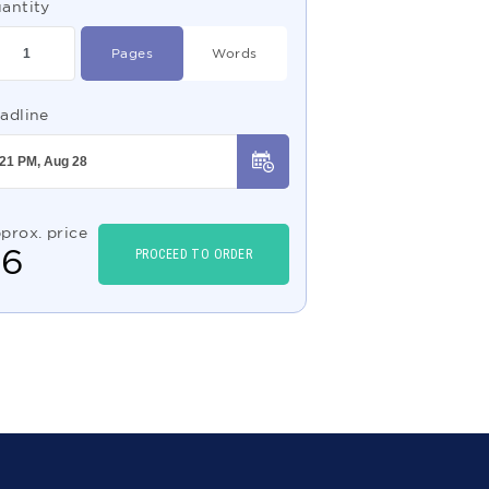
antity
Pages
Words
adline
prox. price
$
6
PROCEED TO ORDER