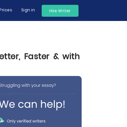
Prices
Sign in
Hire Writer
tter, Faster & with