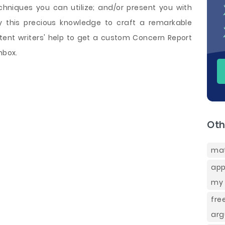
echniques you can utilize; and/or present you with
y this precious knowledge to craft a remarkable
ent writers' help to get a custom Concern Report
nbox.
Oth
ma
app
my 
fre
arg