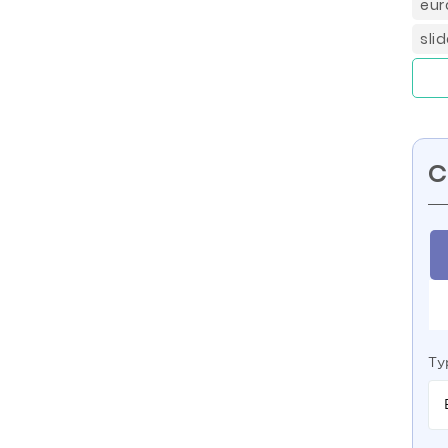
eur
sli
C
Ty