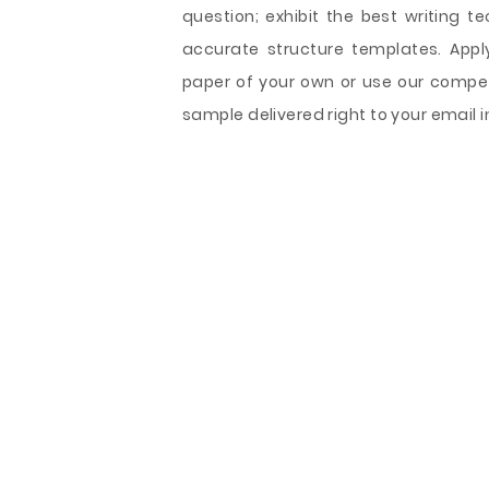
question; exhibit the best writing t
accurate structure templates. Appl
paper of your own or use our compet
sample delivered right to your email i