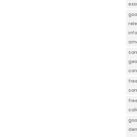
exa
goo
rel
inf
ame
sam
geo
con
fre
sa
fre
col
goo
dem