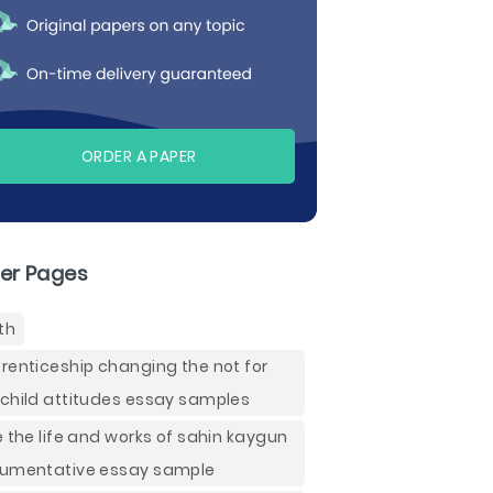
ORDER A PAPER
er Pages
th
renticeship changing the not for
child attitudes essay samples
e the life and works of sahin kaygun
umentative essay sample