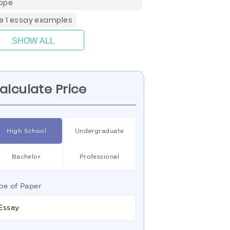
ope
de 1 essay examples
SHOW ALL
alculate Price
High School
Undergraduate
Bachelor
Professional
pe of Paper
Essay