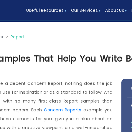
Useful Resources
Our Services
About Us
er
>
Report
mples That Help You Write Be
te a decent Concern Report, nothing does the job
 use for inspiration or as a standard to follow. And
e with so many first-class Report samples than
ncern papers. Each
Concern Reports
example you
these elements for you: give you a clue about an
up with a creative viewpoint on a well-researched