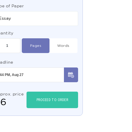
pe of Paper
Essay
antity
Pages
Words
adline
prox. price
$
6
PROCEED TO ORDER