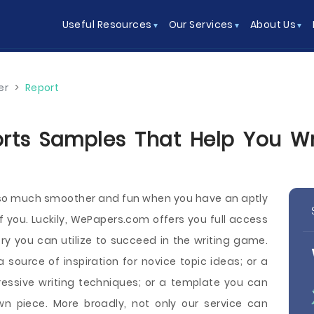
Useful Resources
Our Services
About Us
er
>
Report
rts Samples That Help You Wri
s so much smoother and fun when you have an aptly
of you. Luckily, WePapers.com offers you full access
ory you can utilize to succeed in the writing game.
ource of inspiration for novice topic ideas; or a
essive writing techniques; or a template you can
n piece. More broadly, not only our service can