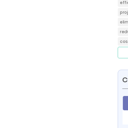
eff
pro
eli
red
cos
C