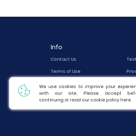
Info
Contact Us
Tes
Terms of Use
Priv
Money Back Guarantee
Qual
We use cookies to improve your experie
with our site. Please accept bef
Report a Complaint
Pric
continuing or read our cookie policy
here
.