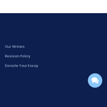
Our Writers
Revision Policy
Donate Your Essay