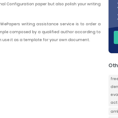
l Configuration paper but also polish your writing
WePapers writing assistance service is to order a
sample composed by a qualified author according to
n use it as a template for your own document.
Oth
fre
dem
eva
act
amb