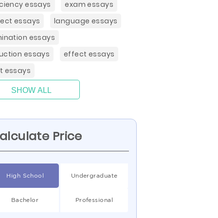
iciency essays
exam essays
ject essays
language essays
mination essays
uction essays
effect essays
t essays
SHOW ALL
alculate Price
High School
Undergraduate
Bachelor
Professional