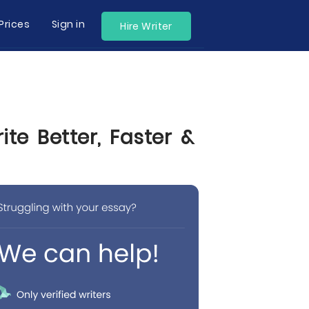
Prices
Sign in
Hire Writer
te Better, Faster &