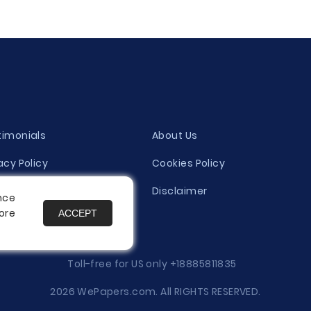
timonials
About Us
acy Policy
Cookies Policy
ity Evaluation Policy
Disclaimer
nce
ore
ACCEPT
es
Toll-free for US only
+18885811835
2026 WePapers.com. All RIGHTS RESERVED.