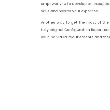
empower you to develop an exceptiona
skills and bolster your expertise.
Another way to get the most of the 
fully original Configuration Report 
your individual requirements and the