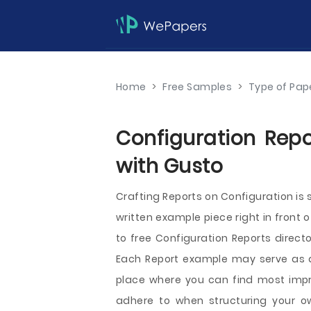
Home
>
Free Samples
>
Type of Pap
Configuration Repo
with Gusto
Crafting Reports on Configuration i
written example piece right in front 
to free Configuration Reports direct
Each Report example may serve as a s
place where you can find most impr
adhere to when structuring your ow