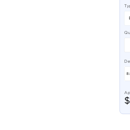
Ty
Qu
De
Ap