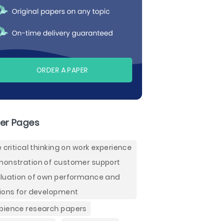
ORDER A PAPER
er Pages
e critical thinking on work experience
onstration of customer support
luation of own performance and
ions for development
ience research papers