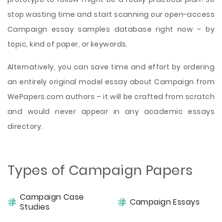
stop wasting time and start scanning our open-access
Campaign essay samples database right now – by
topic, kind of paper, or keywords.
Alternatively, you can save time and effort by ordering
an entirely original model essay about Campaign from
WePapers.com authors – it will be crafted from scratch
and would never appear in any academic essays
directory.
Types of Campaign Papers
Campaign Case
Campaign Essays
Studies