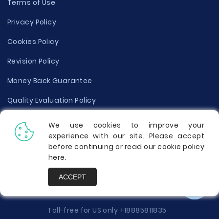
Terms of Use
Privacy Policy
Cookies Policy
Revision Policy
Money Back Guarantee
Quality Evaluation Policy
Disclaimer
We use cookies to improve your
experience with our site. Please accept
Donate Your Essay
before continuing or read our cookie policy
here
.
Report a Complaint
ACCEPT
Prices
Toll-free for US only
+18885811835