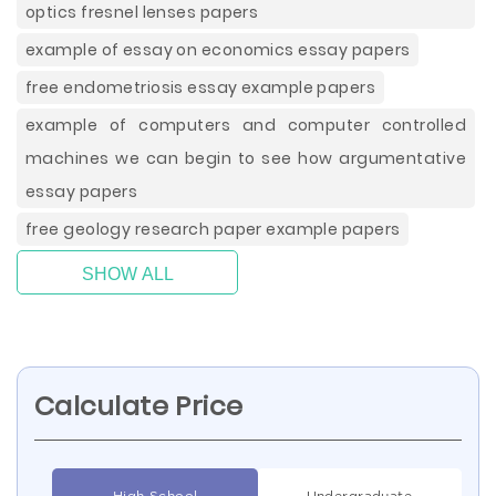
optics fresnel lenses papers
example of essay on economics essay papers
free endometriosis essay example papers
example of computers and computer controlled
machines we can begin to see how argumentative
essay papers
free geology research paper example papers
SHOW ALL
Calculate Price
High School
Undergraduate