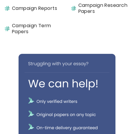
Campaign Research
Campaign Reports
Papers
Campaign Term
Papers