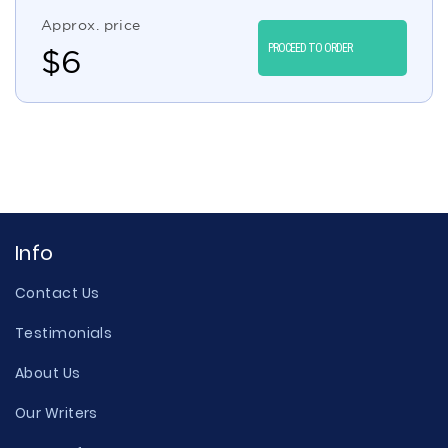
Approx. price
PROCEED TO ORDER
$
6
Info
Contact Us
Testimonials
About Us
Our Writers