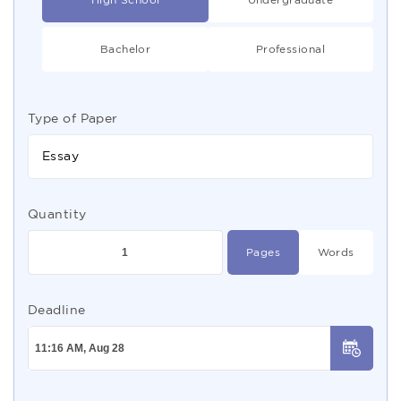
Bachelor
Professional
Type of Paper
Essay
Quantity
Pages
Words
Deadline