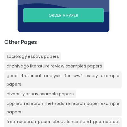
ORDER A PAPER
Other Pages
sociology essays papers
dr zhivago literature review examples papers
good rhetorical analysis for wwf essay example
papers
diversity essay example papers
applied research methods research paper example
papers
free research paper about lenses and geometrical