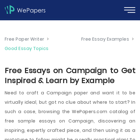
Free Paper Writer
>
Free Essay Examples
>
Good Essay Topics
Free Essays on Campaign to Get
Inspired & Learn by Example
Need to craft a Campaign paper and want it to be
virtually ideal, but got no clue about where to start? In
such a case, browsing the WePapers.com catalog of
free sample essays on Campaign, discovering an
inspiring, expertly crafted piece, and then using it as a
prototype to follow might be a really practical plan! So