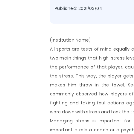
Published:
2021/03/04
(Institution Name)
All sports are tests of mind equally 
two main things that high-stress leve
the performance of that player, caus
the stress. This way, the player gets
makes him throw in the towel. Sec
commonly observed how players of 
fighting and taking foul actions ag
wore down with stress and took the to
Managing stress is important for 
important a role a coach or a psycho