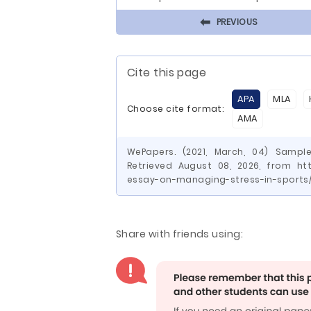
⬅
PREVIOUS
Cite this page
APA
MLA
Choose cite format:
AMA
WePapers. (2021, March, 04) Sampl
Retrieved August 08, 2026, from ht
essay-on-managing-stress-in-sports
Share with friends using: