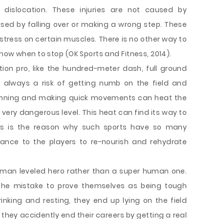
dislocation. These injuries are not caused by
used by falling over or making a wrong step. These
 stress on certain muscles. There is no other way to
now when to stop (OK Sports and Fitness, 2014).
tion pro, like the hundred-meter dash, full ground
is always a risk of getting numb on the field and
 running and making quick movements can heat the
very dangerous level. This heat can find its way to
is is the reason why such sports have so many
ance to the players to re-nourish and rehydrate
human leveled hero rather than a super human one.
the mistake to prove themselves as being tough
nking and resting, they end up lying on the field
hey accidently end their careers by getting a real