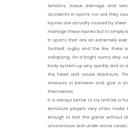
tendons, tissue damage and vein 
accidents in sports, nor are they ca
injuries are actually caused by sheer
manage these injuries but to simply k
In sports that are an extremely exer
football, rugby and the like, there 
collapsing. On a bright sunny day,
body system up very quickly and to a 
the head and cause blackouts. Th
timeouts in between and give a ch
themselves.
It is always better to try and be a 
Armature players very often make 
enough to last the game without dri
unconscious and under worse cases; t