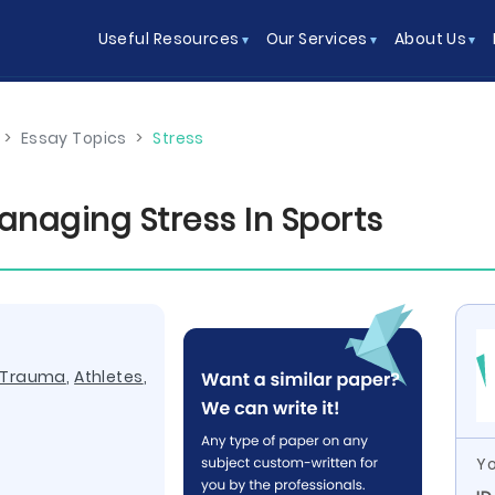
Useful Resources
Our Services
About Us
>
Essay Topics
>
Stress
naging Stress In Sports
Trauma
,
Athletes
,
Yo