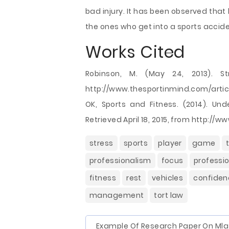
bad injury. It has been observed that
the ones who get into a sports accide
Works Cited
Robinson, M. (May 24, 2013). Str
http://www.thesportinmind.com/articl
OK, Sports and Fitness. (2014). Un
Retrieved April 18, 2015, from http:/
stress
sports
player
game
professionalism
focus
professi
fitness
rest
vehicles
confiden
management
tort law
Example Of Research Paper On Mla