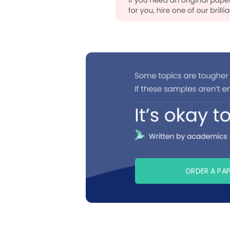
ORDER A PA