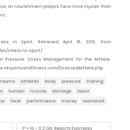
 low on nourishment players face more injuries than
nt.
ess in Sport. Retrieved April 18, 2015, from
es/stress-in-sport/
der Pressure: Stress Management for the Athlete.
/www.oksportsandfitness.com/StressedAthlete.php
trauma
athletes
body
pressure
training
on
human
muscle
damage
head
ce
heat
performance
money
teamwork
P = 10 – 0.2 Qd, Reports Examples