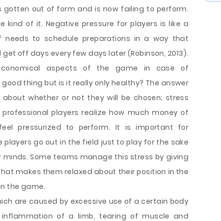
s gotten out of form and is now failing to perform.
kind of it. Negative pressure for players is like a
ff needs to schedule preparations in a way that
 get off days every few days later (Robinson, 2013).
economical aspects of the game in case of
 good thing but is it really only healthy? The answer
 about whether or not they will be chosen; stress
 professional players realize how much money of
eel pressurized to perform. It is important for
ayers go out in the field just to play for the sake
ir minds. Some teams manage this stress by giving
that makes them relaxed about their position in the
on the game.
which are caused by excessive use of a certain body
 inflammation of a limb, tearing of muscle and