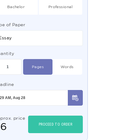
Bachelor
Professional
pe of Paper
Essay
antity
Pages
Words
adline
prox. price
$
6
PROCEED TO ORDER