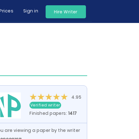
Prices
Sign in
Hire Writer
4.95
Verified writer
Finished papers:
1417
u are viewing a paper by the writer