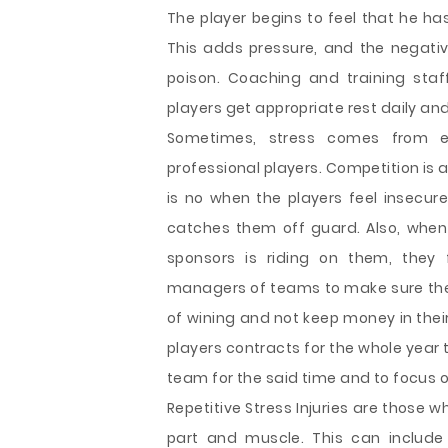
The player begins to feel that he ha
This adds pressure, and the negative 
poison. Coaching and training sta
players get appropriate rest daily and
Sometimes, stress comes from 
professional players. Competition is a
is no when the players feel insecure
catches them off guard. Also, when
sponsors is riding on them, they f
managers of teams to make sure the pl
of wining and not keep money in the
players contracts for the whole year 
team for the said time and to focus 
Repetitive Stress Injuries are those 
part and muscle. This can include