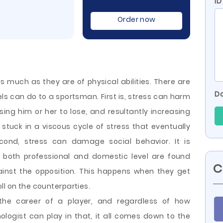
ID
Order now
as much as they are of physical abilities. There are
Do
ls can do to a sportsman. First is, stress can harm
ing him or her to lose, and resultantly increasing
 stuck in a viscous cycle of stress that eventually
ond, stress can damage social behavior. It is
both professional and domestic level are found
C
ainst the opposition.
This happens when they get
ll on the counterparties.
the career of a player, and regardless of how
logist can play in that, it all comes down to the