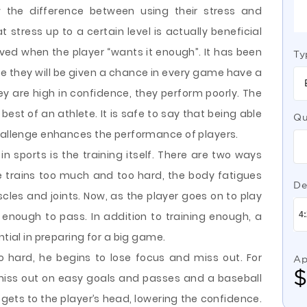
w the difference between using their stress and
at stress up to a certain level is actually beneficial
ved when the player “wants it enough”. It has been
Ty
ve they will be given a chance in every game have a
ey are high in confidence, they perform poorly. The
best of an athlete. It is safe to say that being able
Qu
challenge enhances the performance of players.
n sports is the training itself. There are two ways
te trains too much and too hard, the body fatigues
De
es and joints. Now, as the player goes on to play
it enough to pass. In addition to training enough, a
ntial in preparing for a big game.
o hard, he begins to lose focus and miss out. For
Ap
miss out on easy goals and passes and a baseball
 gets to the player’s head, lowering the confidence.