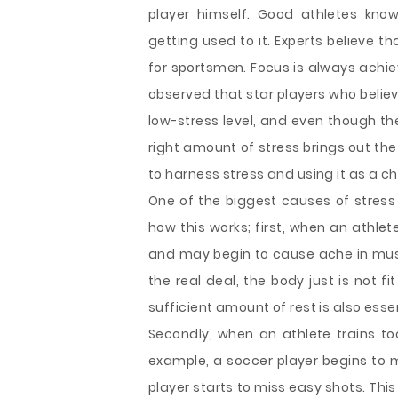
player himself. Good athletes kno
getting used to it. Experts believe th
for sportsmen. Focus is always achie
observed that star players who belie
low-stress level, and even though th
right amount of stress brings out the 
to harness stress and using it as a 
One of the biggest causes of stress i
how this works; first, when an athle
and may begin to cause ache in muscl
the real deal, the body just is not f
sufficient amount of rest is also esse
Secondly, when an athlete trains to
example, a soccer player begins to 
player starts to miss easy shots. This