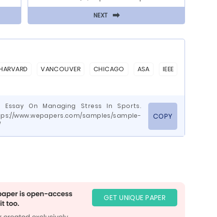
⬅
NEXT
HARVARD
VANCOUVER
CHICAGO
ASA
IEEE
e Essay On Managing Stress In Sports.
tps://www.wepapers.com/samples/sample-
COPY
/
GET UNIQUE PAPER