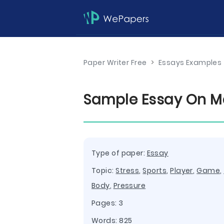
Paper Writer Free
>
Essays Examples
Sample Essay On Ma
Type of paper:
Essay
Topic:
Stress
,
Sports
,
Player
,
Game
,
Body
,
Pressure
Pages: 3
Words: 825