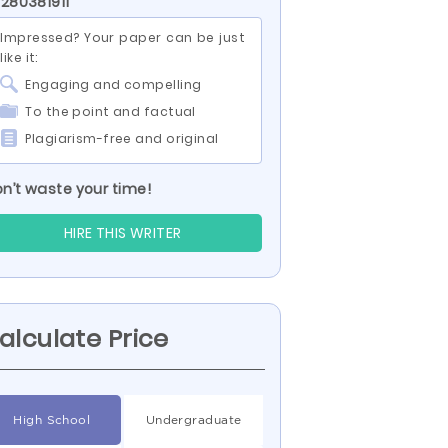
 280381911
Impressed? Your paper can be just
like it:
Engaging and compelling
To the point and factual
Plagiarism-free and original
n’t waste your time!
HIRE THIS WRITER
alculate Price
High School
Undergraduate