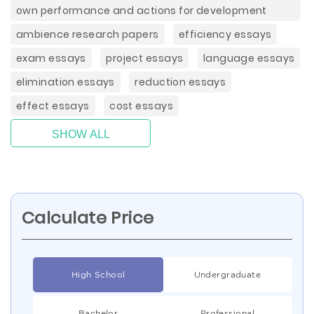
own performance and actions for development
ambience research papers
efficiency essays
exam essays
project essays
language essays
elimination essays
reduction essays
effect essays
cost essays
SHOW ALL
Calculate Price
High School
Undergraduate
Bachelor
Professional