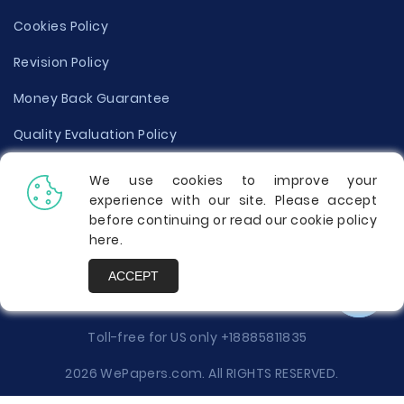
Cookies Policy
Revision Policy
Money Back Guarantee
Quality Evaluation Policy
Disclaimer
We use cookies to improve your
experience with our site. Please accept
Donate Your Essay
before continuing or read our cookie policy
here
.
Report a Complaint
ACCEPT
Prices
Toll-free for US only
+18885811835
2026 WePapers.com. All RIGHTS RESERVED.