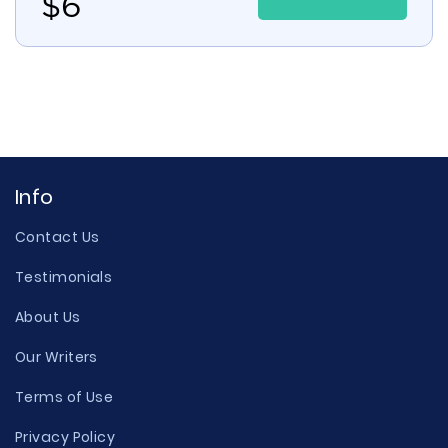
$
6
Info
Contact Us
Testimonials
About Us
Our Writers
Terms of Use
Privacy Policy