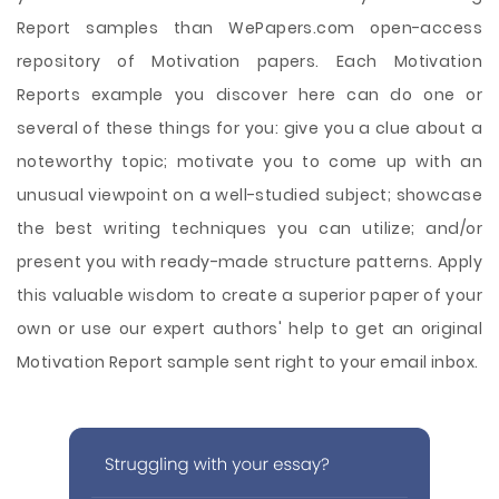
Report samples than WePapers.com open-access
repository of Motivation papers. Each Motivation
Reports example you discover here can do one or
several of these things for you: give you a clue about a
noteworthy topic; motivate you to come up with an
unusual viewpoint on a well-studied subject; showcase
the best writing techniques you can utilize; and/or
present you with ready-made structure patterns. Apply
this valuable wisdom to create a superior paper of your
own or use our expert authors' help to get an original
Motivation Report sample sent right to your email inbox.