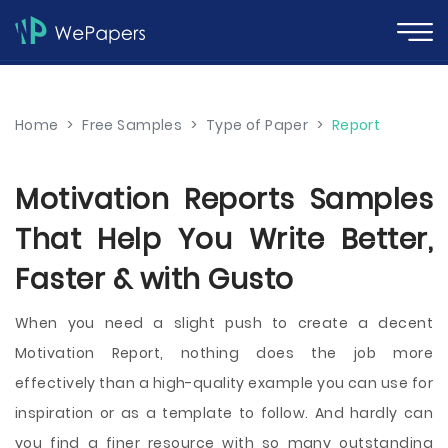
Home
>
Free Samples
>
Type of Paper
>
Report
Motivation Reports Samples
That Help You Write Better,
Faster & with Gusto
When you need a slight push to create a decent
Motivation Report, nothing does the job more
effectively than a high-quality example you can use for
inspiration or as a template to follow. And hardly can
you find a finer resource with so many outstanding