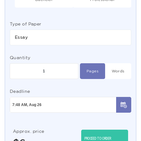
Type of Paper
Essay
Quantity
Pages
Words
Deadline
Approx. price
PROCEED TO ORDER