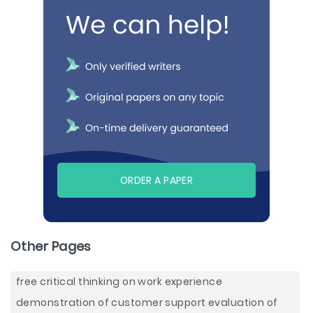
ORDER A PAPER
Other Pages
free critical thinking on work experience
demonstration of customer support evaluation of