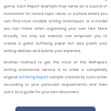
game. Each Report example may serve as a source of
motivation for novice topic ideas; or a place where you
can find most notable writing techniques; or a model
you can follow when organizing your own text. More
broadly, not only our website can empower you to
create a great Suffering paper but also polish your
writing abilities and bolster your expertise.
Another method to get the most of the WePapers
writing assistance service is to order a completely
original
Suffering Report
sample created by a pro writer
according to your particular requirements and then
use it as a guide for your own document.