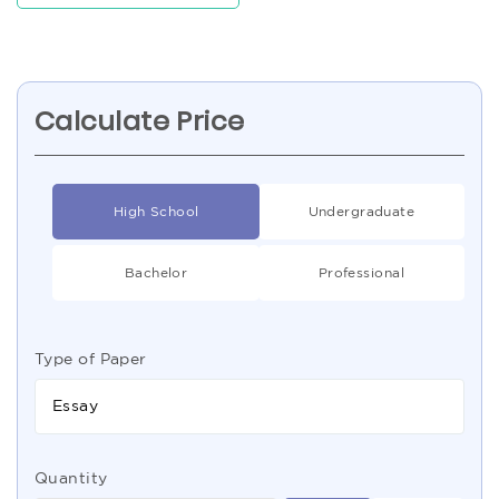
Calculate Price
High School
Undergraduate
Bachelor
Professional
Type of Paper
Essay
Quantity