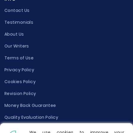
Contact Us
Testimonials
About Us
Our Writers
Terms of Use
Privacy Policy
Cookies Policy
Revision Policy
Money Back Guarantee
Quality Evaluation Policy
Disclaimer
We use cookies to improve your