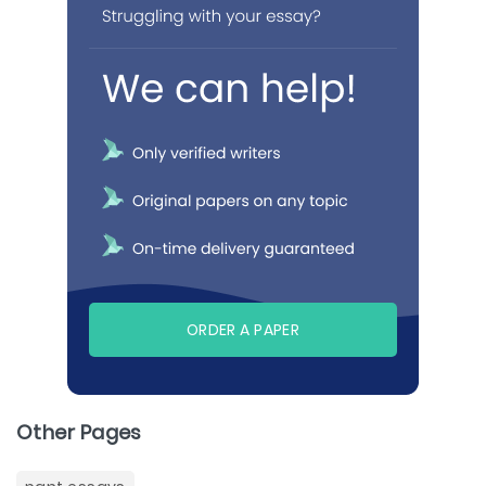
ORDER A PAPER
Other Pages