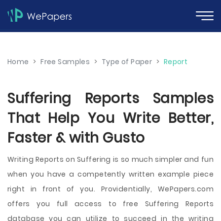
Home
>
Free Samples
>
Type of Paper
>
Report
Suffering Reports Samples
That Help You Write Better,
Faster & with Gusto
Writing Reports on Suffering is so much simpler and fun
when you have a competently written example piece
right in front of you. Providentially, WePapers.com
offers you full access to free Suffering Reports
database you can utilize to succeed in the writing