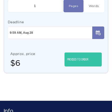
Pages
Words
Deadline
Approx. price
PROCEED TO ORDER
$
6
Info