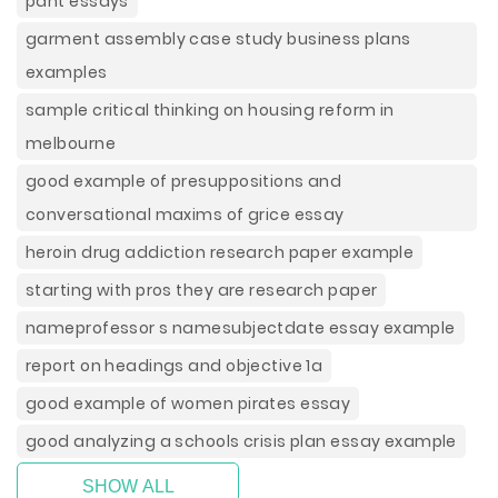
pant essays
garment assembly case study business plans
examples
sample critical thinking on housing reform in
melbourne
good example of presuppositions and
conversational maxims of grice essay
heroin drug addiction research paper example
starting with pros they are research paper
nameprofessor s namesubjectdate essay example
report on headings and objective 1a
good example of women pirates essay
good analyzing a schools crisis plan essay example
SHOW ALL