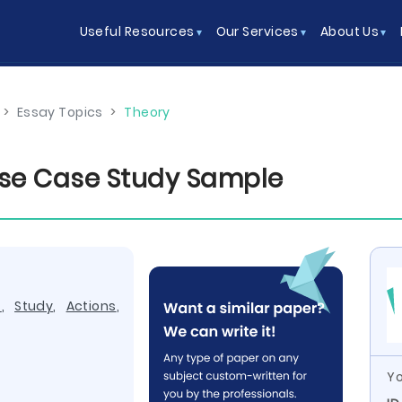
Useful Resources
Our Services
About Us
>
Essay Topics
>
Theory
ise Case Study Sample
t
,
Study
,
Actions
,
Yo