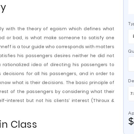
ry
Ty
ply with the theory of egoism which defines what
od or bad, is what make someone to satisfy
one
eff is a tour guide who corresponds with matters
Qu
atisfies his passengers desires neither he did not
rationalized idea of directing his passengers to
ecisions for all his passengers, and in order to
De
now what is their decisions. The basic principle of
terest of the passengers by considering what their
lf-interest but not his clients’ interest (Thiroux &
Ap
in Class