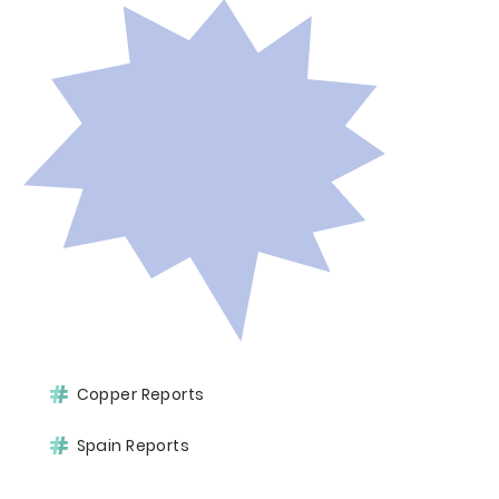
Copper Reports
Spain Reports