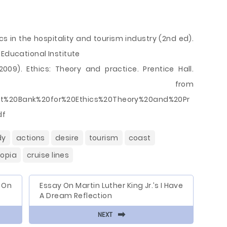
hics in the hospitality and tourism industry (2nd ed).
 Educational Institute
2009). Ethics: Theory and practice. Prentice Hall.
eved from
est%20Bank%20for%20Ethics%20Theory%20and%20Pr
df
dy
actions
desire
tourism
coast
topia
cruise lines
 On
Essay On Martin Luther King Jr.’s I Have
A Dream Reflection
⬅
NEXT