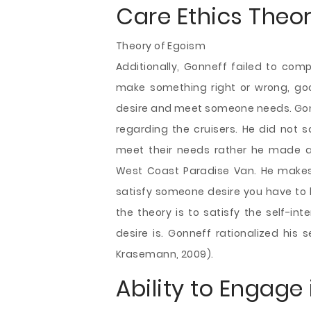
Care Ethics Theo
Theory of Egoism
Additionally, Gonneff failed to com
make something right or wrong, go
desire and meet someone needs. Gonn
regarding the cruisers. He did not s
meet their needs rather he made a 
West Coast Paradise Van. He makes d
satisfy someone desire you have to k
the theory is to satisfy the self-in
desire is. Gonneff rationalized his se
Krasemann, 2009).
Ability to Engage 