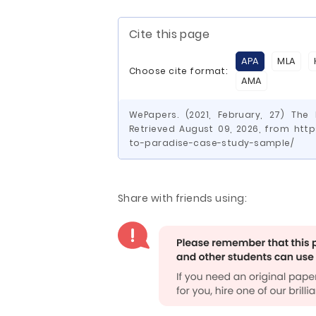
Cite this page
APA
MLA
Choose cite format:
AMA
WePapers. (2021, February, 27) Th
Retrieved August 09, 2026, from htt
to-paradise-case-study-sample/
Share with friends using: