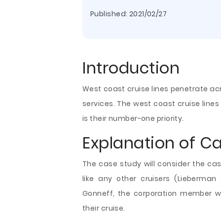
Published:
2021/02/27
Introduction
West coast cruise lines penetrate ac
services. The west coast cruise line
is their number-one priority.
Explanation of C
The case study will consider the cas
like any other cruisers (Lieberma
Gonneff, the corporation member w
their cruise.