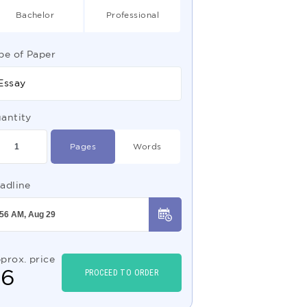
Bachelor
Professional
pe of Paper
Essay
antity
Pages
Words
adline
prox. price
$
6
PROCEED TO ORDER