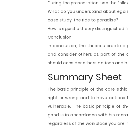
During the presentation, use the fol
What do you understand about egoism 
case study, the ride to paradise?
How is egoistic theory distinguished 
Conclusion
In conclusion, the theories create a
and consider others as part of the d
should consider others actions and he
Summary Sheet
The basic principle of the care ethi
right or wrong and to have actions
vulnerable. The basic principle of t
good is in accordance with his moral
regardless of the workplace you are i