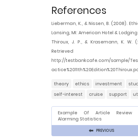
References
Lieberman, K., & Nissen, B. (2008). Et
Lansing, MI: American Hotel & Lodging
Thiroux, J. P., & Krasemann, K. W. (
Retri
http://testbankcafe.com/sample/T
actice%2011th%20Edition%20Thiroux.p
theory
ethics
investment
stu
self-interest
cruise
support
u
Example Of Article Review
Alarming Statistics
⬅
PREVIOUS