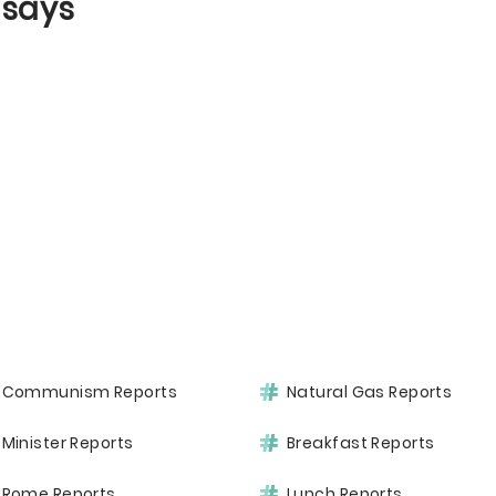
ssays
Communism Reports
Natural Gas Reports
Minister Reports
Breakfast Reports
Rome Reports
Lunch Reports