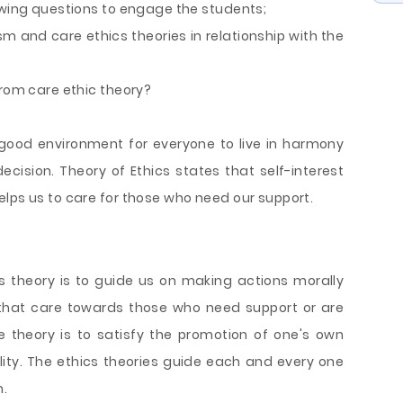
lowing questions to engage the students;
and care ethics theories in relationship with the
from care ethic theory?
 good environment for everyone to live in harmony
ecision. Theory of Ethics states that self-interest
lps us to care for those who need our support.
cs theory is to guide us on making actions morally
 that care towards those who need support or are
he theory is to satisfy the promotion of one's own
ity. The ethics theories guide each and every one
n.