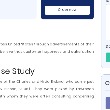
ID
Order now
ross United States through advertisements of their
Do
s believe that customer happiness and satisfaction
ase Study
e of the Charles and Hilda Erskind, who came just
C
n & Nissen, 2008). They were picked by Lawrence
ith whom they were often consulting concerning