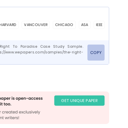
HARVARD
VANCOUVER
CHICAGO
ASA
IEEE
e Right To Paradise Case Study Sample.
ps://www.wepapers.com/samples/the-right-
COPY
GET UNIQUE PAPER