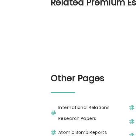
Related Premium E
Other Pages
International Relations
Research Papers
Atomic Bomb Reports