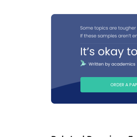
ORDER A PA