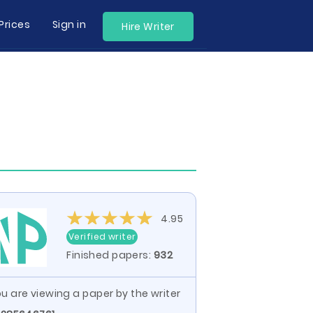
Prices
Sign in
Hire Writer
4.95
Verified writer
Finished papers:
932
u are viewing a paper by the writer