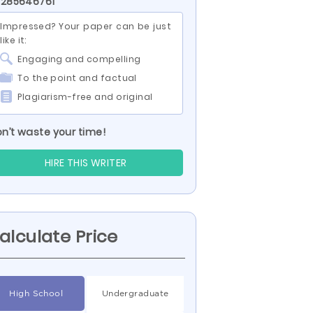
 285646761
Impressed? Your paper can be just
like it:
Engaging and compelling
To the point and factual
Plagiarism-free and original
n’t waste your time!
HIRE THIS WRITER
alculate Price
High School
Undergraduate