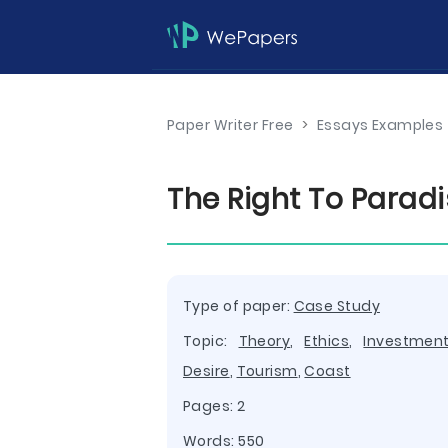
Paper Writer Free
>
Essays Examples
The Right To Parad
Type of paper:
Case Study
Topic:
Theory
,
Ethics
,
Investmen
Desire
,
Tourism
,
Coast
Pages: 2
Words: 550