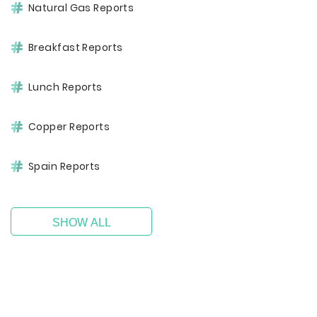
Natural Gas Reports
Breakfast Reports
Lunch Reports
Copper Reports
Spain Reports
SHOW ALL