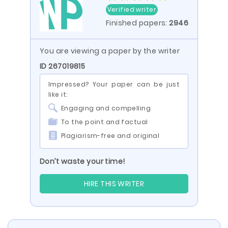
Verified writer
Finished papers:
2946
You are viewing a paper by the writer
ID 267019815
Impressed? Your paper can be just
like it:
Engaging and compelling
To the point and factual
Plagiarism-free and original
Don’t waste your time!
HIRE THIS WRITER