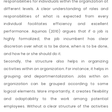
responsibilities for individuals within the organization at
different levels. A clear understanding of roles and
responsibilities of what is expected from every
individual facilitates efficiency and excellent
performance. Aquinas (2010) argues that if a job is
highly formalized, the job incumbent has clear
discretion over what is to be done, when is to be done,
and how he or she should do it.
Secondly, the structure also helps in organizing
activities within an organization. For instance, it helps in
grouping and departmentalization. Jobs within an
organization can be grouped according to some
logical elements. More importantly, it creates flexibility
and adaptability to the work among potential
employees. Without a clear structure of the activities