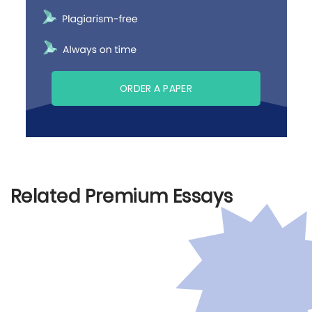
ORDER A PAPER
Related Premium Essays