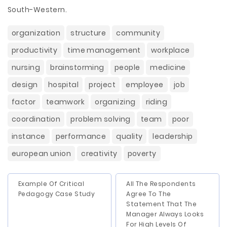
South-Western.
organization
structure
community
productivity
time management
workplace
nursing
brainstorming
people
medicine
design
hospital
project
employee
job
factor
teamwork
organizing
riding
coordination
problem solving
team
poor
instance
performance
quality
leadership
european union
creativity
poverty
Example Of Critical
All The Respondents
Pedagogy Case Study
Agree To The
Statement That The
Manager Always Looks
For High Levels Of