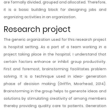
are formally divided, grouped and allocated. Therefore,
it is a basic building block for designing jobs and
organizing activities in an organization.
Research project
The generic organization used for this research project
is hospital setting. As a part of a team working in a
project taking place in the hospital, I understand that
certain factors enhance or inhibit group productivity.
First and foremost, brainstorming facilitates problem
solving. It is a technique used in idea- generation
phase of decision making (Griffin, Moorhead, 2014).
Brainstorming in the group helps to generate ideas and
solutions by stimulating creativity of among members
thereby providing quality care to patients. Generation