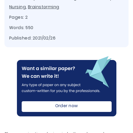
Nursing
,
Brainstorming
Pages: 2
Words: 550
Published:
2021/02/26
Order now