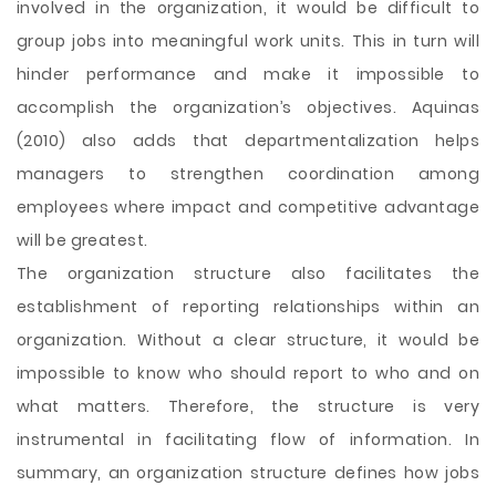
involved in the organization, it would be difficult to
group jobs into meaningful work units. This in turn will
hinder performance and make it impossible to
accomplish the organization’s objectives. Aquinas
(2010) also adds that departmentalization helps
managers to strengthen coordination among
employees where impact and competitive advantage
will be greatest.
The organization structure also facilitates the
establishment of reporting relationships within an
organization. Without a clear structure, it would be
impossible to know who should report to who and on
what matters. Therefore, the structure is very
instrumental in facilitating flow of information. In
summary, an organization structure defines how jobs