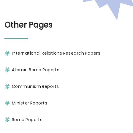
Other Pages
International Relations Research Papers
Atomic Bomb Reports
Communism Reports
Minister Reports
Rome Reports