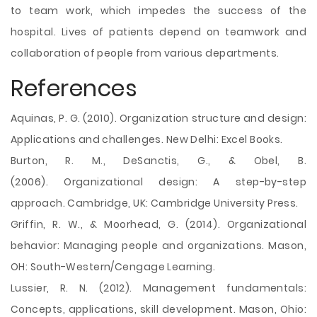
to team work, which impedes the success of the
hospital. Lives of patients depend on teamwork and
collaboration of people from various departments.
References
Aquinas, P. G. (2010). Organization structure and design:
Applications and challenges. New Delhi: Excel Books.
Burton, R. M., DeSanctis, G., & Obel, B.
(2006). Organizational design: A step-by-step
approach. Cambridge, UK: Cambridge University Press.
Griffin, R. W., & Moorhead, G. (2014). Organizational
behavior: Managing people and organizations. Mason,
OH: South-Western/Cengage Learning.
Lussier, R. N. (2012). Management fundamentals:
Concepts, applications, skill development. Mason, Ohio: