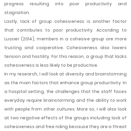
progress resulting into poor productivity and
stagnation.
Lastly, lack of group cohesiveness is another factor
that contributes to poor productivity. According to
Lussier (2014), members in a cohesive group are more
trusting and cooperative. Cohesiveness also lowers
tension and hostility. For this reason, a group that lacks
cohesiveness is less likely to be productive.
In my research, I will look at diversity and brainstorming
as the main factors that enhance group productivity. In
a hospital setting, the challenges that the staff faces
everyday require brainstorming and the ability to work
with people from other cultures. More so, I will also look
at two negative effects of the groups including lack of
cohesiveness and free riding because they are a threat