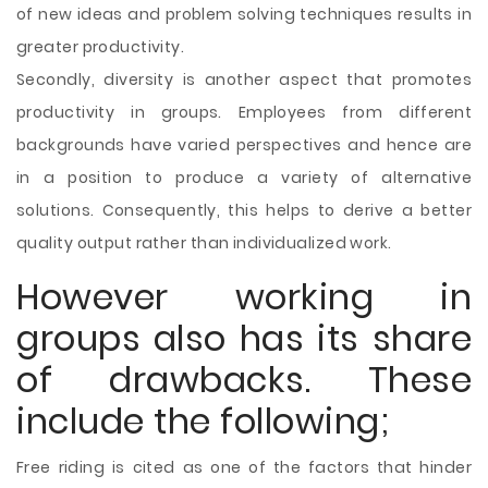
of new ideas and problem solving techniques results in
greater productivity.
Secondly, diversity is another aspect that promotes
productivity in groups. Employees from different
backgrounds have varied perspectives and hence are
in a position to produce a variety of alternative
solutions. Consequently, this helps to derive a better
quality output rather than individualized work.
However working in
groups also has its share
of drawbacks. These
include the following;
Free riding is cited as one of the factors that hinder