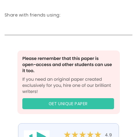
Share with friends using:
GET UNIQUE PAPER
4.9