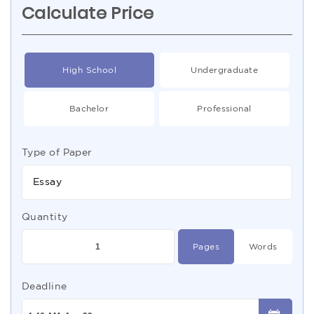
Calculate Price
High School
Undergraduate
Bachelor
Professional
Type of Paper
Essay
Quantity
Pages
Words
Deadline