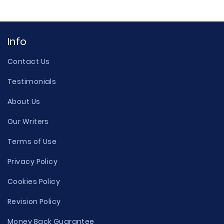
Info
Contact Us
Testimonials
About Us
Our Writers
Terms of Use
Privacy Policy
Cookies Policy
Revision Policy
Money Back Guarantee