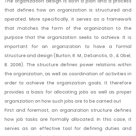
The organization design is both a plan and a process
that defines how an organization is structured and
operated. More specifically, it serves as a framework
that matches the form of the organization to the
purpose that the organization seeks to achieve. It is
important for an organization to have a formal
structure and design (Burton, R. M., DeSanctis, G., & Obel,
B. 2006). The structure defines power relations within
the organization, as well as coordination of activities in
order to achieve the organization goals. It therefore
provides a basis for allocating jobs as well as proper
organization on how
such jobs are to be carried out
First and foremost, an organization structure defines
how job tasks are formally allocated. In this case, it
serves as an effective tool for defining duties and