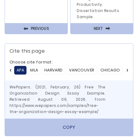
Productivity.
Dissertation Results
Sample
⬅
⬅
PREVIOUS
NEXT
Cite this page
Choose cite format:
APA
MLA
HARVARD
VANCOUVER
CHICAGO
ASA
WePapers. (2021, February, 26) Free The
Organization Design Essay Example.
Retrieved August 09, 2026, from
https://www.wepapers.com/samples/free-
the-organization-design-essay-example/
COPY