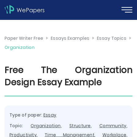
Paper Writer Free
>
Essays Examples
>
Essay Topics
>
Organization
Free The Organization
Design Essay Example
Type of paper:
Essay
Topic:
Organization
,
Structure
,
Community
,
Productivity
,
Time Management
,
Workplace
,