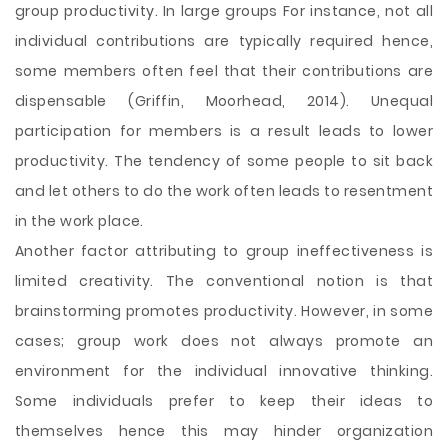
group productivity. In large groups For instance, not all
individual contributions are typically required hence,
some members often feel that their contributions are
dispensable (Griffin, Moorhead, 2014). Unequal
participation for members is a result leads to lower
productivity. The tendency of some people to sit back
and let others to do the work often leads to resentment
in the work place.
Another factor attributing to group ineffectiveness is
limited creativity. The conventional notion is that
brainstorming promotes productivity. However, in some
cases; group work does not always promote an
environment for the individual innovative thinking.
Some individuals prefer to keep their ideas to
themselves hence this may hinder organization