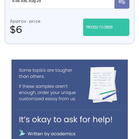
Approx. price
$
6
PROCEED TO ORDER