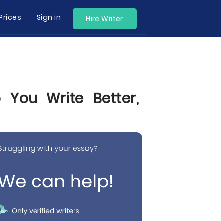
Prices
Sign in
Hire Writer
You Write Better,