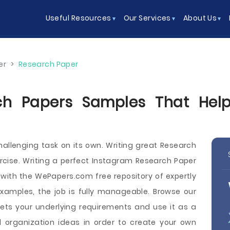
Useful Resources
Our Services
About Us
er
>
Research Paper
ch Papers Samples That Help 
hallenging task on its own. Writing great Research
rcise. Writing a perfect Instagram Research Paper
 with the WePapers.com free repository of expertly
xamples, the job is fully manageable. Browse our
ets your underlying requirements and use it as a
 organization ideas in order to create your own