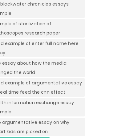
 blackwater chronicles essays
ample
mple of sterilization of
thoscopes research paper
d example of enter full name here
ay
e essay about how the media
nged the world
d example of argumentative essay
real time feed the cnn effect
lth information exchange essay
ample
e argumentative essay on why
rt kids are picked on