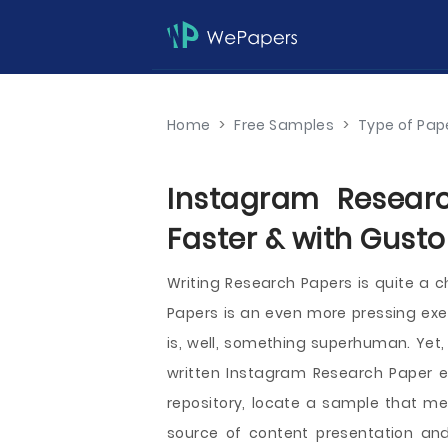
Home
>
Free Samples
>
Type of Pap
Instagram Resear
Faster & with Gusto
Writing Research Papers is quite a c
Papers is an even more pressing exe
is, well, something superhuman. Yet,
written Instagram Research Paper e
repository, locate a sample that me
source of content presentation and