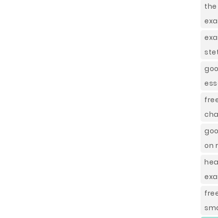
the
ex
exa
ste
goo
ess
fre
cha
goo
on 
hea
ex
fre
sma