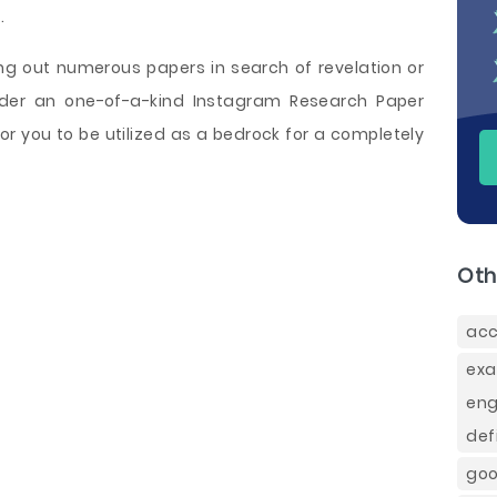
m
.
ing out numerous papers in search of revelation or
order an one-of-a-kind Instagram Research Paper
or you to be utilized as a bedrock for a completely
Oth
acc
exa
eng
def
goo