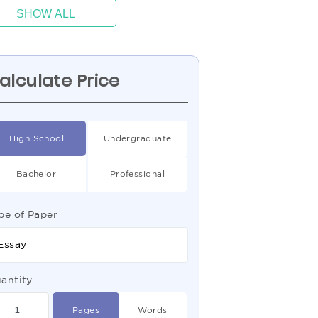
SHOW ALL
alculate Price
High School
Undergraduate
Bachelor
Professional
pe of Paper
Essay
antity
Pages
Words