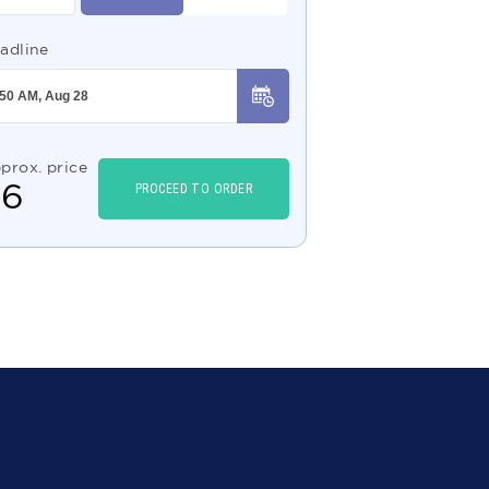
adline
prox. price
$
6
PROCEED TO ORDER