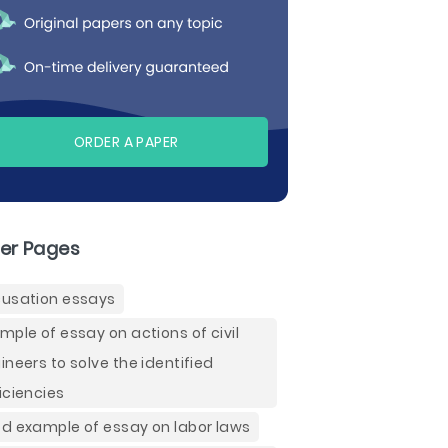
ORDER A PAPER
er Pages
usation essays
mple of essay on actions of civil
ineers to solve the identified
iciencies
d example of essay on labor laws