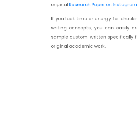
original
Research Paper on Instagra
If you lack time or energy for check
writing concepts, you can easily 
sample custom-written specifically f
original academic work.