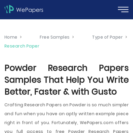
Home
>
Free Samples
>
Type of Paper
>
Research Paper
Powder Research Papers
Samples That Help You Write
Better, Faster & with Gusto
Crafting Research Papers on Powder is so much simpler
and fun when you have an aptly written example piece
right in front of you. Fortunately, WePapers.com offers
you full access to free Powder Research Papers