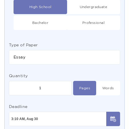
High School
Undergraduate
Bachelor
Professional
Type of Paper
Essay
Quantity
Pages
Words
Deadline