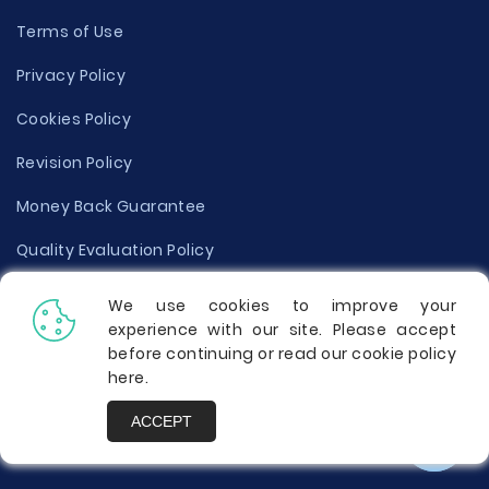
Terms of Use
Privacy Policy
Cookies Policy
Revision Policy
Money Back Guarantee
Quality Evaluation Policy
Disclaimer
We use cookies to improve your
experience with our site. Please accept
Donate Your Essay
before continuing or read our cookie policy
here
.
Report a Complaint
ACCEPT
Prices