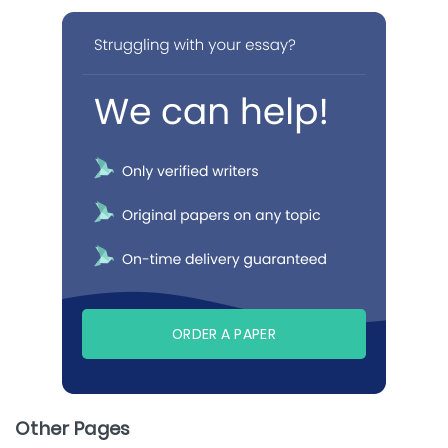
ORDER A PAPER
Other Pages