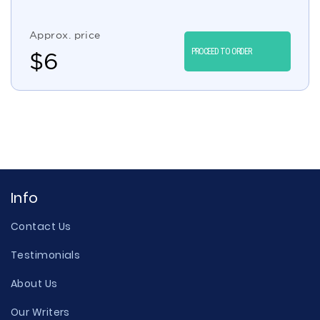
Approx. price
PROCEED TO ORDER
$
6
Info
Contact Us
Testimonials
About Us
Our Writers