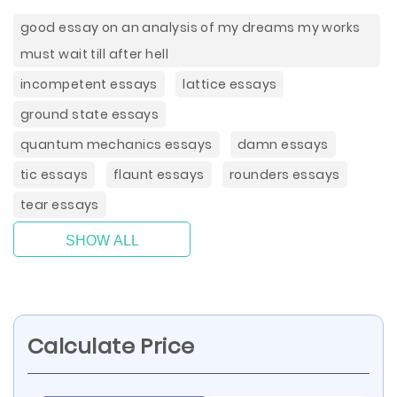
good essay on an analysis of my dreams my works
must wait till after hell
incompetent essays
lattice essays
ground state essays
quantum mechanics essays
damn essays
tic essays
flaunt essays
rounders essays
tear essays
SHOW ALL
Calculate Price