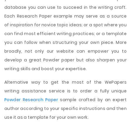
database you can use to succeed in the writing craft.
Each Research Paper example may serve as a source
of inspiration for novice topic ideas; or a spot where you
can find most efficient writing practices; or a template
you can follow when structuring your own piece. More
broadly, not only our website can empower you to
develop a great Powder paper but also sharpen your
writing skills and boost your expertise.
Alternative way to get the most of the WePapers
writing assistance service is to order a fully unique
Powder Research Paper
sample crafted by an expert
author according to your specific instructions and then
use it as a template for your own work.