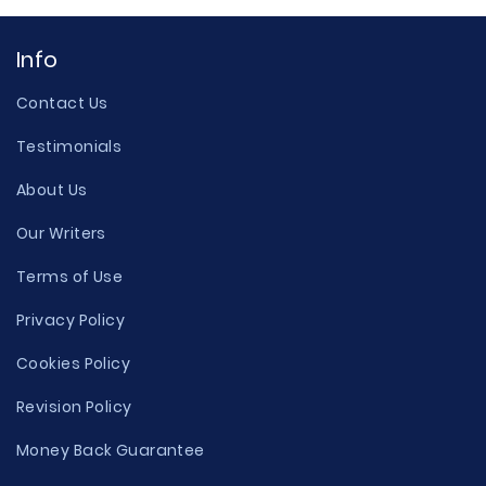
Info
Contact Us
Testimonials
About Us
Our Writers
Terms of Use
Privacy Policy
Cookies Policy
Revision Policy
Money Back Guarantee