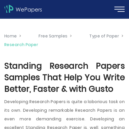
Home
>
Free Samples
>
Type of Paper
>
Research Paper
Standing Research Papers
Samples That Help You Write
Better, Faster & with Gusto
Developing Research Papers is quite a laborious task on
its own. Developing remarkable Research Papers is an
even more demanding exercise. Developing an
excellent Standing Research Paper is, well, something