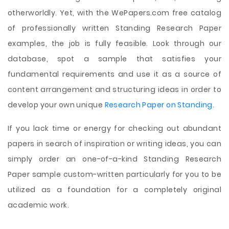
otherworldly. Yet, with the WePapers.com free catalog
of professionally written Standing Research Paper
examples, the job is fully feasible. Look through our
database, spot a sample that satisfies your
fundamental requirements and use it as a source of
content arrangement and structuring ideas in order to
develop your own unique
Research Paper on Standing
.
If you lack time or energy for checking out abundant
papers in search of inspiration or writing ideas, you can
simply order an one-of-a-kind Standing Research
Paper sample custom-written particularly for you to be
utilized as a foundation for a completely original
academic work.