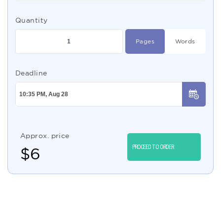
Quantity
Pages
Words
Deadline
Approx. price
PROCEED TO ORDER
$
6