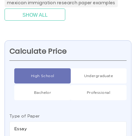
mexican immigration research paper examples
SHOW ALL
Calculate Price
High School
Undergraduate
Bachelor
Professional
Type of Paper
Essay