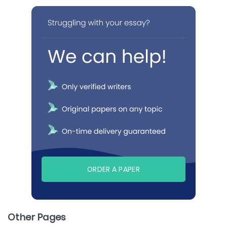
ORDER A PAPER
Other Pages