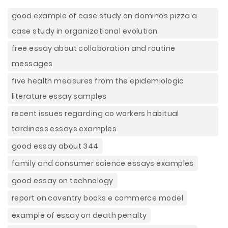
good example of case study on dominos pizza a
case study in organizational evolution
free essay about collaboration and routine
messages
five health measures from the epidemiologic
literature essay samples
recent issues regarding co workers habitual
tardiness essays examples
good essay about 344
family and consumer science essays examples
good essay on technology
report on coventry books e commerce model
example of essay on death penalty