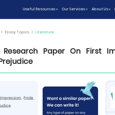
Useful Resources
Our Services
About Us
>
Essay Topics
>
Literature
Research Paper On First Im
Prejudice
,
Impression
,
Pride
,
judice