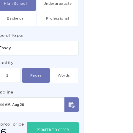
High School
Undergraduate
Bachelor
Professional
pe of Paper
Essay
antity
Pages
Words
adline
prox. price
$
6
PROCEED TO ORDER