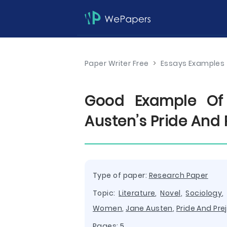
Paper Writer Free
>
Essays Examples
Good Example Of 
Austen’s Pride And 
Type of paper:
Research Paper
Topic:
Literature
,
Novel
,
Sociology
Women
,
Jane Austen
,
Pride And Pre
Pages: 5