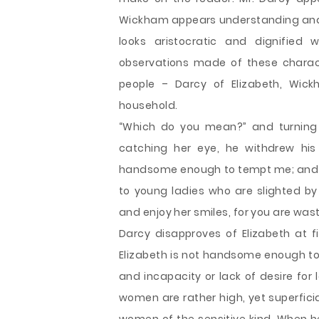
Wickham appears understanding and c
looks aristocratic and dignified
observations made of these charac
people – Darcy of Elizabeth, Wic
household.
“Which do you mean?” and turning r
catching her eye, he withdrew his 
handsome enough to tempt me; and I
to young ladies who are slighted by
and enjoy her smiles, for you are was
Darcy disapproves of Elizabeth at fi
Elizabeth is not handsome enough to 
and incapacity or lack of desire for
women are rather high, yet superficia