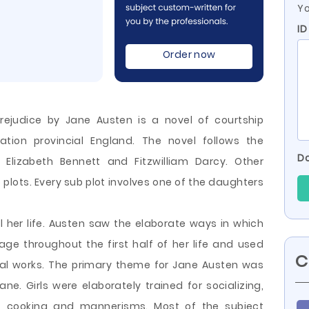
Yo
ID
Order now
rejudice by Jane Austen is a novel of courtship
zation provincial England. The novel follows the
Do
lizabeth Bennett and Fitzwilliam Darcy. Other
plots. Every sub plot involves one of the daughters
l her life. Austen saw the elaborate ways in which
e throughout the first half of her life and used
C
ional works. The primary theme for
Jane Austen was
ne. Girls were elaborately trained for socializing,
es, cooking and mannerisms. Most of the subject