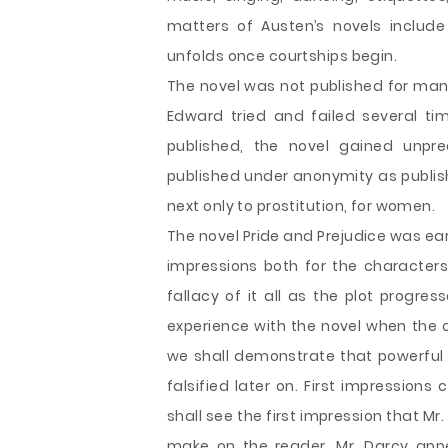
matters of Austen’s novels includ
unfolds once courtships begin.
The novel was not published for many 
Edward tried and failed several t
published, the novel gained unpre
published under anonymity as publis
next only to prostitution, for women.
The novel Pride and Prejudice was earl
impressions both for the characters
fallacy of it all as the plot progre
experience with the novel when the ch
we shall demonstrate that powerful f
falsified later on. First impression
shall see the first impression that M
make on the reader. Mr. Darcy app