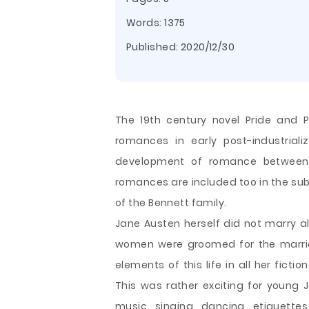
Words: 1375
Published:
2020/12/30
The 19th century novel Pride and P
romances in early post-industriali
development of romance between E
romances are included too in the sub 
of the Bennett family.
Jane Austen herself did not marry al
women were groomed for the marriag
elements of this life in all her fict
This was rather exciting for young Ja
music, singing, dancing, etiquett