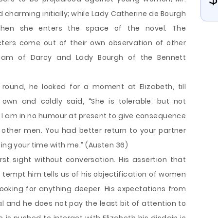
harming initially; while Lady Catherine de Bourgh
 when she enters the space of the novel. The
ters come out of their own observation of other
kham of Darcy and Lady Bourgh of the Bennett
ound, he looked for a moment at Elizabeth, till
own and coldly said, “She is tolerable; but not
 am in no humour at present to give consequence
 other men. You had better return to your partner
ting your time with me.” (Austen 36)
rst sight without conversation. His assertion that
tempt him tells us of his objectification of women
 looking for anything deeper. His expectations from
l and he does not pay the least bit of attention to