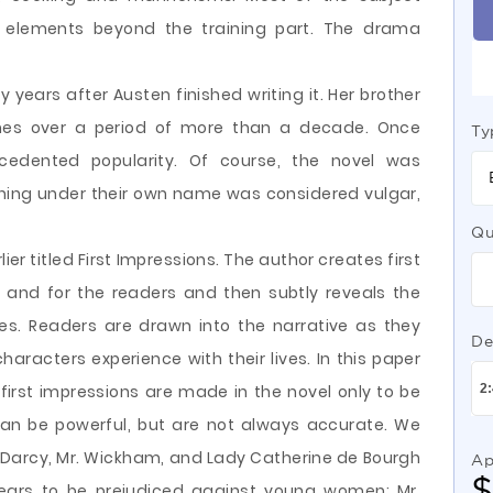
e elements beyond the training part. The drama
years after Austen finished writing it. Her brother
imes over a period of more than a decade. Once
Ty
cedented popularity. Of course, the novel was
hing under their own name was considered vulgar,
Qu
ier titled First Impressions. The author creates first
 and for the readers and then subtly reveals the
sses. Readers are drawn into the narrative as they
De
aracters experience with their lives. In this paper
irst impressions are made in the novel only to be
s can be powerful, but are not always accurate. We
r. Darcy, Mr. Wickham, and Lady Catherine de Bourgh
Ap
ears to be prejudiced against young women; Mr.