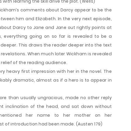
 with learning the skill drive the plot. (Wells)
. Wickham’s comments about Darcy appear to be the
ween him and Elizabeth. In the very next episode,
about Darcy to Jane and Jane out rightly points at
, everything going on so far is revealed to be a
deeper. This draws the reader deeper into the text
h revelations. When much later Wickham is revealed
e relief of the reading audience.
y heavy first impression with her in the novel. The
rkably dramatic, almost as if a hero is to appear in
ore than usually ungracious, made no other reply
ght inclination of the head, and sat down without
 mentioned her name to her mother on her
st of introduction had been made. (Austen 179)