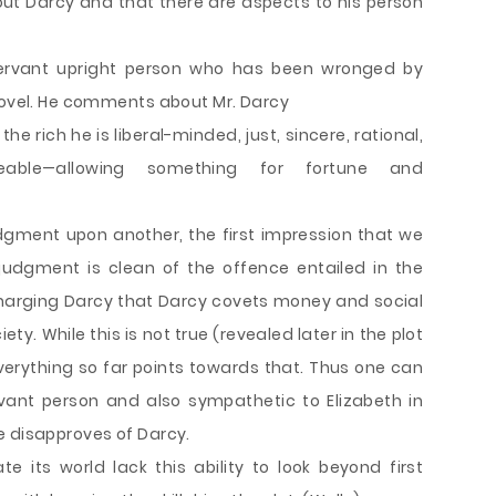
bout Darcy and that there are aspects to his person
rvant upright person who has been wronged by
 novel. He comments about Mr. Darcy
the rich he is liberal-minded, just, sincere, rational,
eable—allowing something for fortune and
ment upon another, the first impression that we
judgment is clean of the offence entailed in the
charging Darcy that Darcy covets money and social
ety. While this is not true (revealed later in the plot
verything so far points towards that. Thus one can
vant person and also sympathetic to Elizabeth in
e disapproves of Darcy.
 its world lack this ability to look beyond first