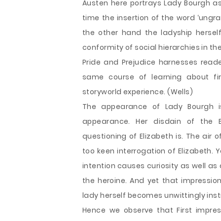
Austen here portrays Lady Bourgh as
time the insertion of the word ‘ungr
the other hand the ladyship hersel
conformity of social hierarchies in t
Pride and Prejudice harnesses reade
same course of learning about fi
storyworld experience. (Wells)
The appearance of Lady Bourgh i
appearance. Her disdain of the 
questioning of Elizabeth is. The air 
too keen interrogation of Elizabeth. Y
intention causes curiosity as well a
the heroine. And yet that impressio
lady herself becomes unwittingly inst
Hence we observe that First impre