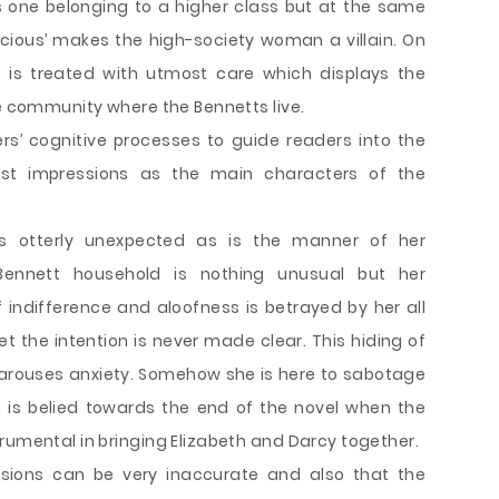
 one belonging to a higher class but at the same
acious’ makes the high-society woman a villain. On
f is treated with utmost care which displays the
he community where the Bennetts live.
rs’ cognitive processes to guide readers into the
rst impressions as the main characters of the
s otterly unexpected as is the manner of her
Bennett household is nothing unusual but her
of indifference and aloofness is betrayed by her all
et the intention is never made clear. This hiding of
s arouses anxiety. Somehow she is here to sabotage
n is belied towards the end of the novel when the
rumental in bringing Elizabeth and Darcy together.
ssions can be very inaccurate and also that the