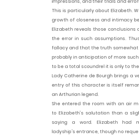
impressions, and their trials and errors
This is particularly about Elizabeth
growth of closeness and intimacy bet
Elizabeth reveals those conclusions 
the error in such assumptions. Thus
fallacy and that the truth somewhat 
probably in anticipation of more suc
to be a total scoundrel it is only to th
Lady Catherine de Bourgh brings a ver
entry of this character is itself rema
an Arthurian legend.
She entered the room with an air m
to Elizabeth's salutation than a sli
saying a word. Elizabeth had
ladyship's entrance, though no reque