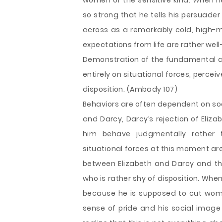
women of the sensitive kind. When he 
so strong that he tells his persuade
across as a remarkably cold, high-m
expectations from life are rather wel
Demonstration of the fundamental att
entirely on situational forces, perceiver
disposition. (Ambady 107)
Behaviors are often dependent on soci
and Darcy, Darcy’s rejection of Eliz
him behave judgmentally rather 
situational forces at this moment are
between Elizabeth and Darcy and th
who is rather shy of disposition. When
because he is supposed to cut women
sense of pride and his social image 