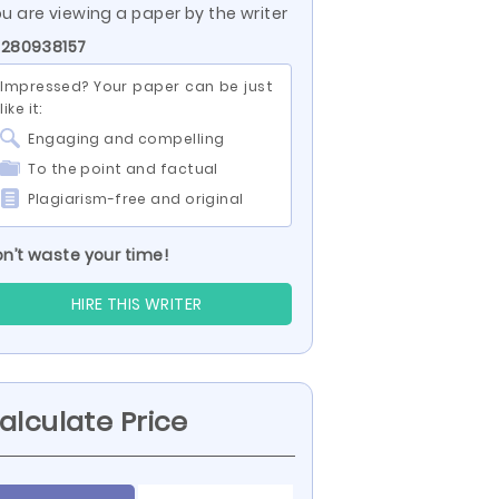
u are viewing a paper by the writer
 280938157
Impressed? Your paper can be just
like it:
Engaging and compelling
To the point and factual
Plagiarism-free and original
n’t waste your time!
HIRE THIS WRITER
alculate Price