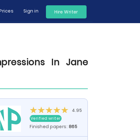
Prices
Sign in
Hire Writer
pressions In Jane
4.95
Verified writer
Finished papers:
865