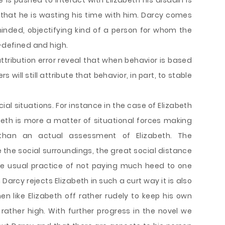
is pushed to interact with Elizabeth his disdain is
r that he is wasting his time with him. Darcy comes
inded, objectifying kind of a person for whom the
l-defined and high.
ribution error reveal that when behavior is based
s will still attribute that behavior, in part, to stable
al situations. For instance in the case of Elizabeth
abeth is more a matter of situational forces making
than an actual assessment of Elizabeth. The
 the social surroundings, the great social distance
e usual practice of not paying much heed to one
 Darcy rejects Elizabeth in such a curt way it is also
 like Elizabeth off rather rudely to keep his own
rather high. With further progress in the novel we