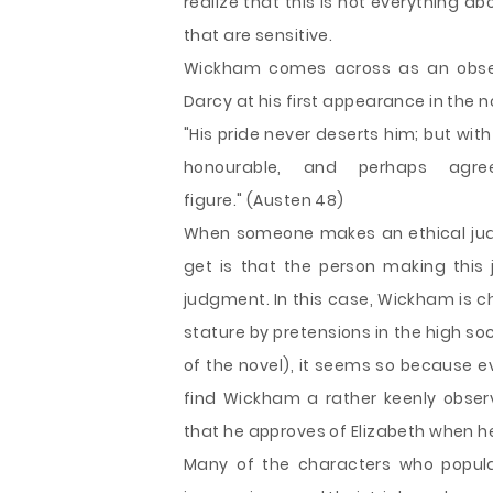
realize that this is not everything a
that are sensitive.
Wickham comes across as an obse
Darcy at his first appearance in the
"His pride never deserts him; but with 
honourable, and perhaps agre
figure." (Austen 48)
When someone makes an ethical judg
get is that the person making this 
judgment. In this case, Wickham is 
stature by pretensions in the high soci
of the novel), it seems so because e
find Wickham a rather keenly obser
that he approves of Elizabeth when h
Many of the characters who populate