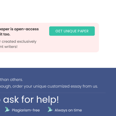
GET UNIQUE PAPER