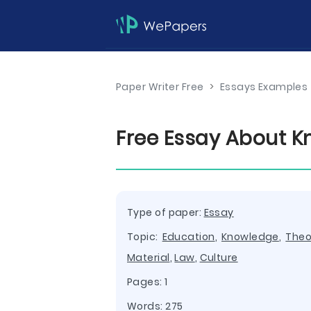
Paper Writer Free
>
Essays Examples
Free Essay About K
Type of paper:
Essay
Topic:
Education
,
Knowledge
,
Theo
Material
,
Law
,
Culture
Pages: 1
Words: 275