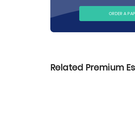
ORDER A PA
Related Premium E