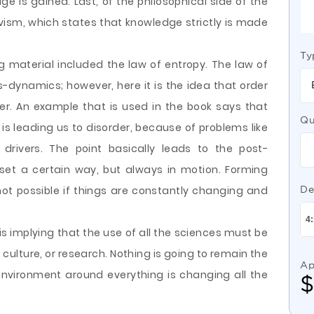
edge
is gained. Last, of the philosophical side of the
ivism, which states that knowledge strictly is made
Ty
ng material included the law of entropy. The law of
dynamics; however, here it is the idea that order
der. An example that is used in the book says that
Qu
is leading us to disorder, because of problems like
 drivers. The point basically leads to the post-
set a certain way, but always in motion. Forming
not possible if things are constantly changing and
De
is implying that the use of all the sciences must be
ulture, or research. Nothing is going to remain the
Ap
environment around everything is changing all the