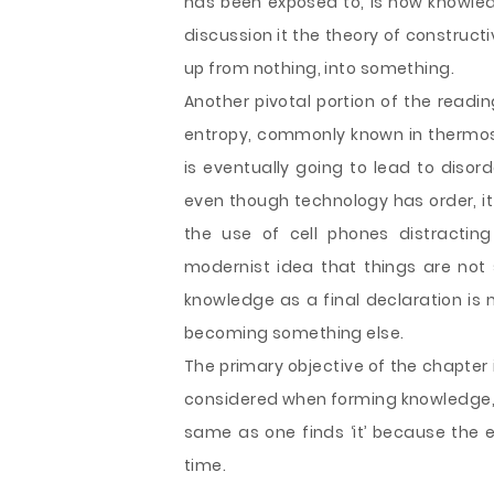
has been exposed to, is how knowl
discussion it the theory of construct
up from nothing, into something.
Another pivotal portion of the readi
entropy, commonly known in thermos-
is eventually going to lead to disor
even though technology has order, it 
the use of cell phones distracting
modernist idea that things are not 
knowledge as a final declaration is 
becoming something else.
The primary objective of the chapter 
considered when forming knowledge, c
same as one finds ‘it’ because the 
time.