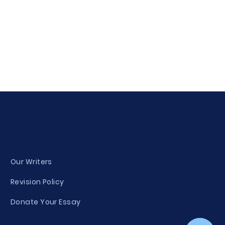
Our Writers
Revision Policy
Donate Your Essay