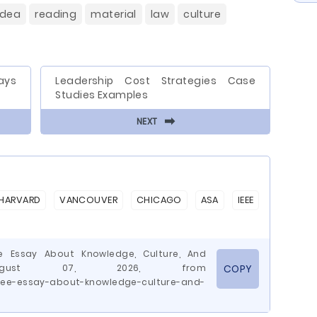
idea
reading
material
law
culture
ays
Leadership Cost Strategies Case
Studies Examples
⬅
NEXT
HARVARD
VANCOUVER
CHICAGO
ASA
IEEE
ee Essay About Knowledge, Culture, And
 August 07, 2026, from
COPY
ree-essay-about-knowledge-culture-and-