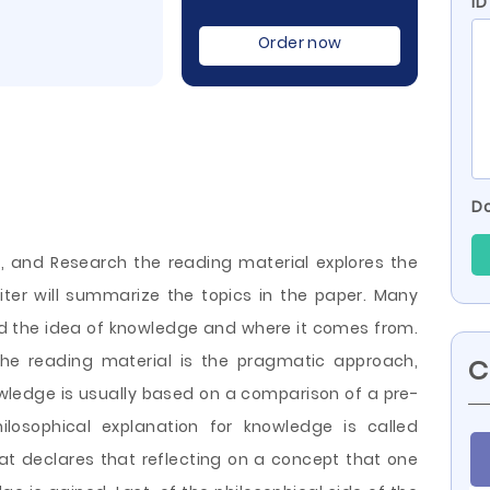
ID
Order now
Do
, and Research the reading material explores the
ter will summarize the topics in the paper. Many
ed the idea of knowledge and where it comes from.
the reading material is the pragmatic approach,
C
wledge is usually based on a comparison of a pre-
hilosophical explanation for knowledge is called
at declares that reflecting on a concept that one