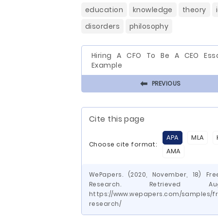
education
knowledge
theory
disorders
philosophy
Hiring A CFO To Be A CEO Ess
Example
⬅
PREVIOUS
Cite this page
APA
MLA
Choose cite format:
AMA
WePapers. (2020, November, 18) Fr
Research. Retrieved
https://www.wepapers.com/samples/f
research/