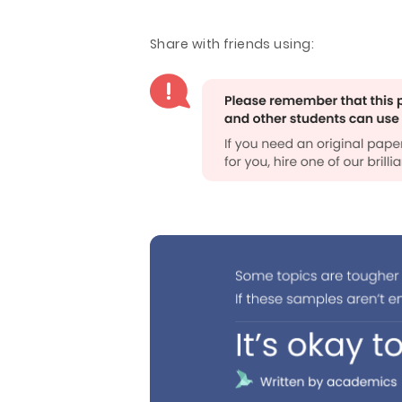
Share with friends using: