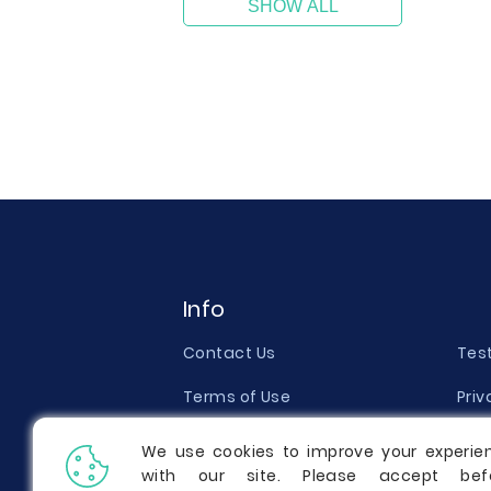
SHOW ALL
Info
Contact Us
Tes
Terms of Use
Priv
Money Back Guarantee
Qual
We use cookies to improve your experie
with our site. Please accept bef
Report a Complaint
Pric