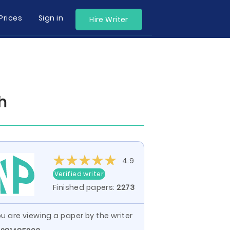
Prices
Sign in
Hire Writer
h
4.9
Verified writer
Finished papers:
2273
u are viewing a paper by the writer