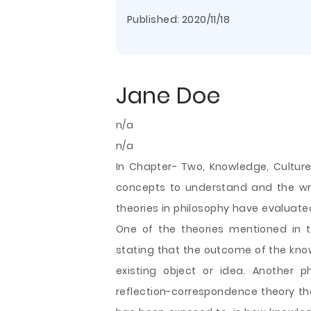
Published:
2020/11/18
Jane Doe
n/a
n/a
In Chapter- Two, Knowledge, Culture
concepts to understand and the wri
theories in philosophy have evaluat
One of the theories mentioned in 
stating that the outcome of the kno
existing object or idea. Another p
reflection-correspondence theory th