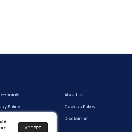
timonials
About Us
acy Policy
Cookies Policy
ity Evaluation Policy
Disclaimer
nce
ore
ACCEPT
es