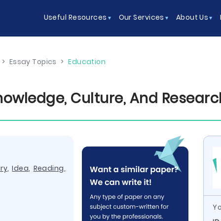
Useful Resources
Our Services
About Us
>
Essay Topics
>
Education
nowledge, Culture, And Researc
ry
,
Idea
,
Reading
,
Yo