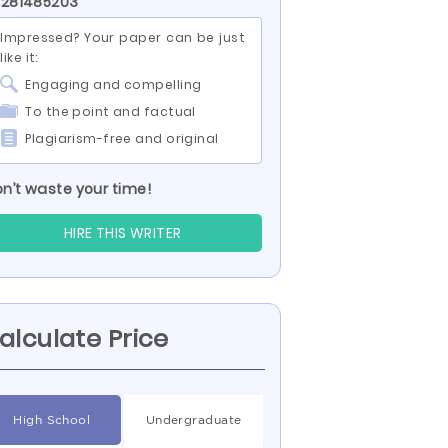
 281485203
Impressed? Your paper can be just
like it:
Engaging and compelling
To the point and factual
Plagiarism-free and original
n’t waste your time!
HIRE THIS WRITER
alculate Price
High School
Undergraduate