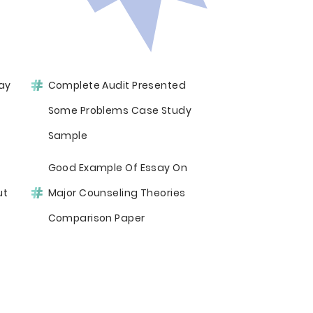
ay
Complete Audit Presented
Some Problems Case Study
Sample
Good Example Of Essay On
ut
Major Counseling Theories
Comparison Paper