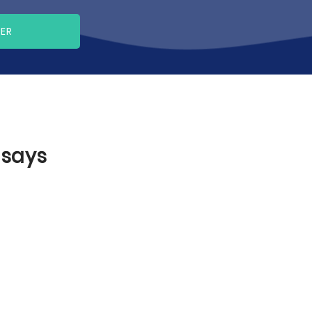
PER
ssays