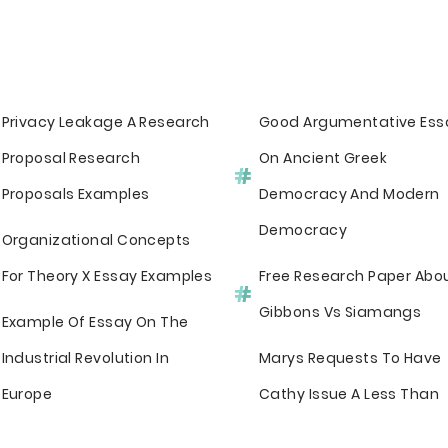
Privacy Leakage A Research
Good Argumentative Ess
Proposal Research
On Ancient Greek
Proposals Examples
Democracy And Modern
Democracy
Organizational Concepts
For Theory X Essay Examples
Free Research Paper Abo
Gibbons Vs Siamangs
Example Of Essay On The
Industrial Revolution In
Marys Requests To Have
Europe
Cathy Issue A Less Than