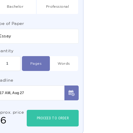
Bachelor
Professional
pe of Paper
Essay
antity
Pages
Words
adline
prox. price
$
6
PROCEED TO ORDER