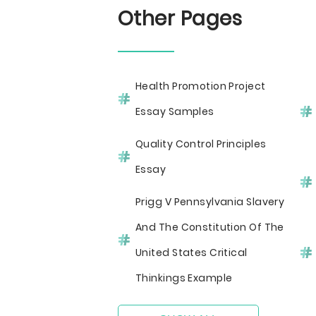
Other Pages
Health Promotion Project
Essay Samples
Quality Control Principles
Essay
Prigg V Pennsylvania Slavery
And The Constitution Of The
United States Critical
Thinkings Example