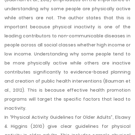
understanding why some people are physically active
while others are not. The author states that this is
important because physical inactivity is one of the
leading contributors to non-communicable diseases in
people across all social classes whether high income or
low income. Understanding why some people tend to
be more physically active while others are inactive
contributes significantly to evidence-based planning
and creation of public health interventions (Bauman et
al., 2012). This is because effective health promotion
programs will target the specific factors that lead to
inactivity.
In “Physical Activity Guidelines for Older Adults”, Elsawy
& Higgins (2010) give clear guidelines for physical