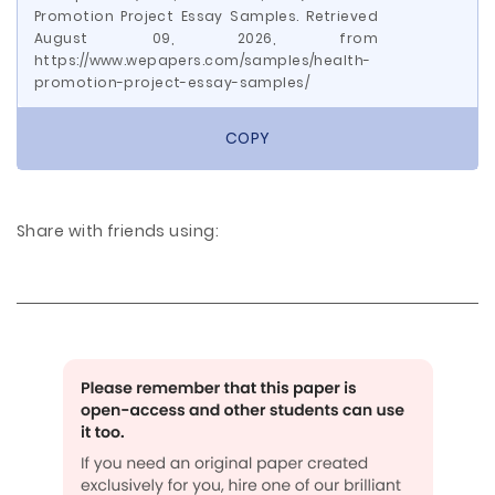
Promotion Project Essay Samples. Retrieved
August 09, 2026, from
https://www.wepapers.com/samples/health-
promotion-project-essay-samples/
COPY
Share with friends using: