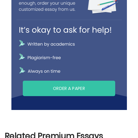
ORDER A PAPER
Related Premium Essays