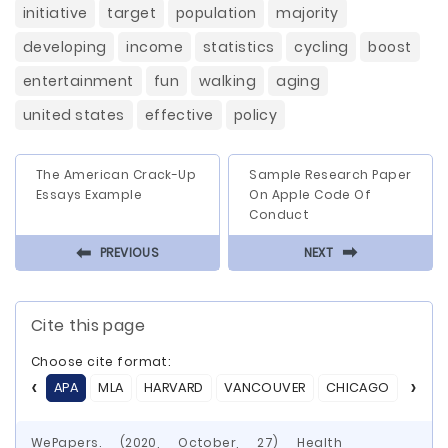
initiative
target
population
majority
developing
income
statistics
cycling
boost
entertainment
fun
walking
aging
united states
effective
policy
The American Crack-Up
Sample Research Paper
Essays Example
On Apple Code Of
Conduct
⬅
⬅
PREVIOUS
NEXT
Cite this page
Choose cite format:
APA
MLA
HARVARD
VANCOUVER
CHICAGO
ASA
WePapers. (2020, October, 27) Health