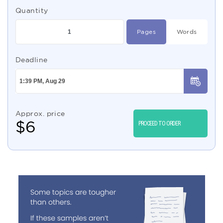
Quantity
Pages
Words
Deadline
Approx. price
$
6
PROCEED TO ORDER