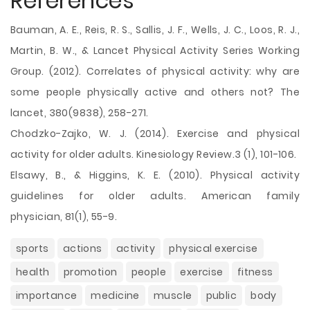
References
Bauman, A. E., Reis, R. S., Sallis, J. F., Wells, J. C., Loos, R. J.,
Martin, B. W., & Lancet Physical Activity Series Working
Group. (2012). Correlates of physical activity: why are
some people physically active and others not? The
lancet, 380(9838), 258-271.
Chodzko-Zajko, W. J. (2014). Exercise and physical
activity for older adults. Kinesiology Review.3 (1), 101-106.
Elsawy, B., & Higgins, K. E. (2010). Physical activity
guidelines for older adults. American family
physician, 81(1), 55-9.
sports
actions
activity
physical exercise
health
promotion
people
exercise
fitness
importance
medicine
muscle
public
body