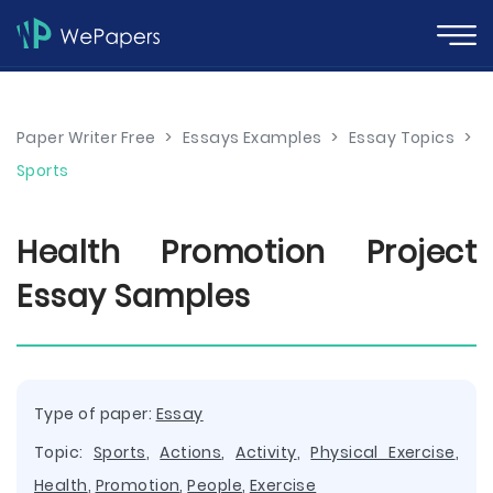
Paper Writer Free
>
Essays Examples
>
Essay Topics
>
Sports
Health Promotion Project
Essay Samples
Type of paper:
Essay
Topic:
Sports
,
Actions
,
Activity
,
Physical Exercise
,
Health
,
Promotion
,
People
,
Exercise