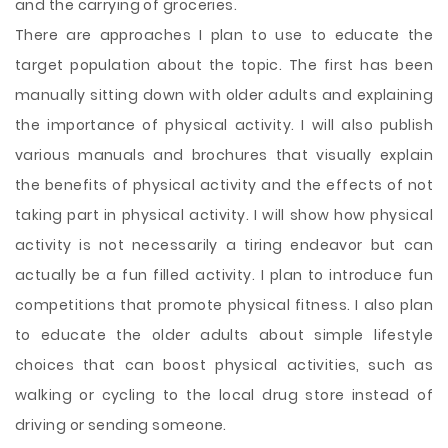
and the carrying of groceries.
There are approaches I plan to use to educate the
target population about the topic. The first has been
manually sitting down with older adults and explaining
the importance of physical activity. I will also publish
various manuals and brochures that visually explain
the benefits of physical activity and the effects of not
taking part in physical activity. I will show how physical
activity is not necessarily a tiring endeavor but can
actually be a fun filled activity. I plan to introduce fun
competitions that promote physical fitness. I also plan
to educate the older adults about simple lifestyle
choices that can boost physical activities, such as
walking or cycling to the local drug store instead of
driving or sending someone.