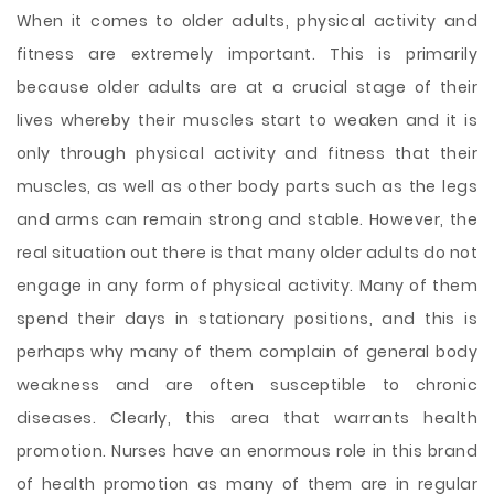
When it comes to older adults, physical activity and
fitness are extremely important. This is primarily
because older adults are at a crucial stage of their
lives whereby their muscles start to weaken and it is
only through physical activity and fitness that their
muscles, as well as other body parts such as the legs
and arms can remain strong and stable. However, the
real situation out there is that many older adults do not
engage in any form of physical activity. Many of them
spend their days in stationary positions, and this is
perhaps why many of them
complain of general body
weakness and are often susceptible to chronic
diseases. Clearly, this area that warrants health
promotion. Nurses have an enormous role in this brand
of health promotion as many of them are in regular