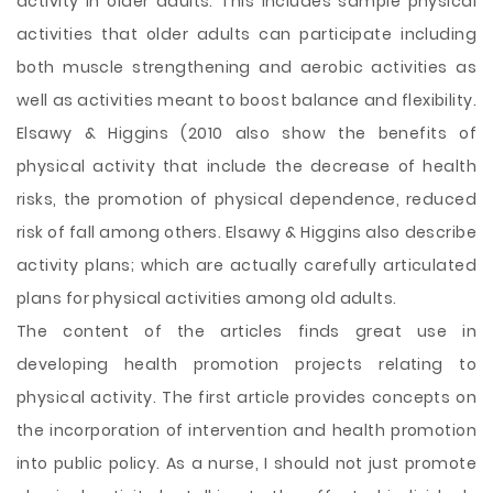
activity in older adults. This includes sample physical
activities that older adults can participate including
both muscle strengthening and aerobic activities as
well as activities meant to boost balance and flexibility.
Elsawy & Higgins (2010 also show the benefits of
physical activity that include the decrease of health
risks, the promotion of physical dependence, reduced
risk of fall among others. Elsawy & Higgins also describe
activity plans; which are actually carefully articulated
plans for physical activities among old adults.
The content of the articles finds great use in
developing health promotion projects relating to
physical activity. The first article provides concepts on
the incorporation of intervention and health promotion
into public policy. As a nurse, I should not just promote