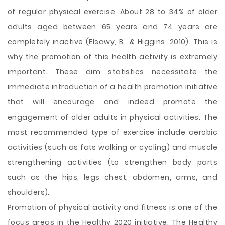
of regular physical exercise. About 28 to 34% of older
adults aged between 65 years and 74 years are
completely inactive (Elsawy, B., & Higgins, 2010). This is
why the promotion of this health activity is extremely
important. These dim statistics necessitate the
immediate introduction of a health promotion initiative
that will encourage and indeed promote the
engagement of older adults in physical activities. The
most recommended type of exercise include aerobic
activities (such as fats walking or cycling) and muscle
strengthening activities (to strengthen body parts
such as the hips, legs chest, abdomen, arms, and
shoulders).
Promotion of physical activity and fitness is one of the
focus areas in the Healthy 2020 initiative. The Healthy