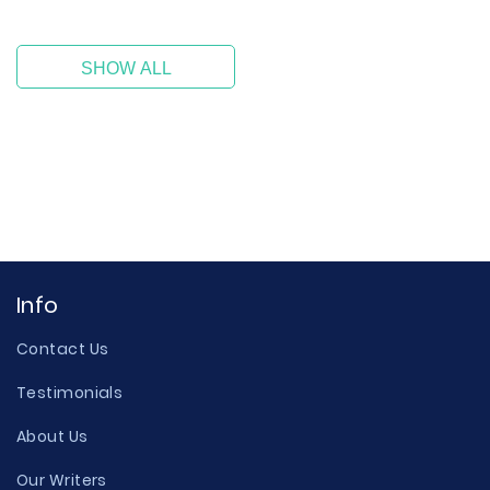
SHOW ALL
Info
Contact Us
Testimonials
About Us
Our Writers