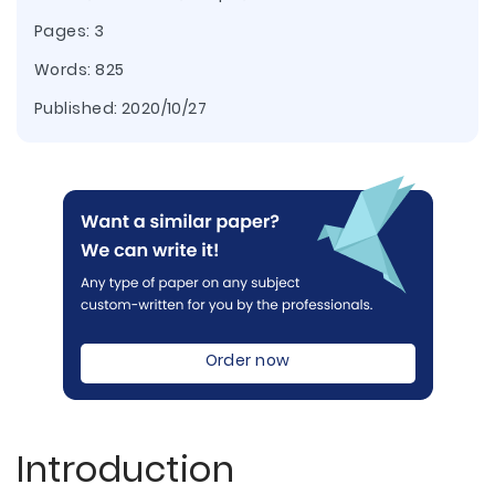
Pages: 3
Words: 825
Published:
2020/10/27
Order now
Introduction