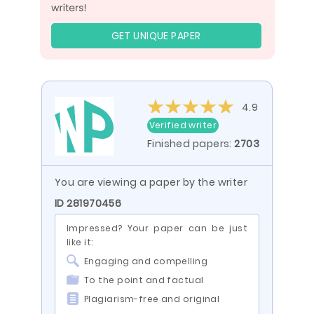
GET UNIQUE PAPER
4.9
Verified writer
Finished papers:
2703
You are viewing a paper by the writer
ID 281970456
Impressed? Your paper can be just
like it:
Engaging and compelling
To the point and factual
Plagiarism-free and original