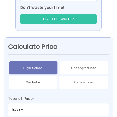
Don’t waste your time!
HIRE THIS WRITER
Calculate Price
High School
Undergraduate
Bachelor
Professional
Type of Paper
Essay