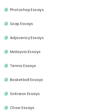
Photoshop Essays
Soap Essays
Adjacency Essays
Malaysia Essays
Tennis Essays
Basketball Essays
Sickness Essays
Chow Essays