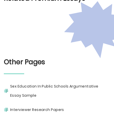
Other Pages
Sex Education In Public Schools Argumentative
Essay Sample
Interviewer Research Papers