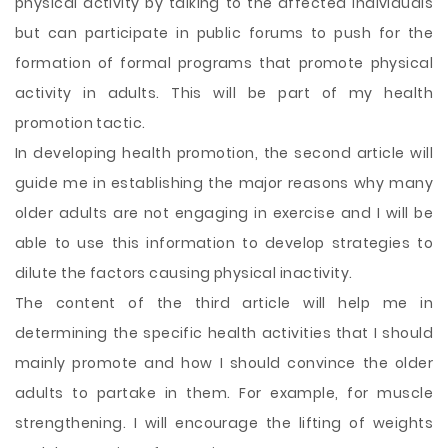
physical activity by talking to the affected individuals
but can participate in public forums to push for the
formation of formal programs that promote physical
activity in adults. This will be part of my health
promotion tactic.
In developing health promotion, the second article will
guide me in establishing the major reasons why many
older adults are not engaging in exercise and I will be
able to use this information to develop strategies to
dilute the factors causing physical inactivity.
The content of the third article will help me in
determining the specific health activities that I should
mainly promote and how I should convince the older
adults to partake in them. For example, for muscle
strengthening. I will encourage the lifting of weights