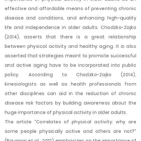
effective and affordable means of preventing chronic
disease and conditions, and enhancing high-quality
life and independence in older adults. Chodzko-Zajko
(2014), asserts that there is a great relationship
between physical activity and healthy aging. It is also
asserted that strategies meant to promote successful
and active aging have to be incorporated into public
policy. According to Chodzko-Zajko (2014),
kinesiologists as well as health professionals from
other disciplines can aid in the reduction of chronic
disease risk factors by building awareness about the
huge importance of physical activity in older adults.
The article “Correlates of physical activity: why are
some people physically active and others are not?”
(Bauman et al., 2012) emphasizes on the importance of