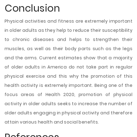
Conclusion
Physical activities and fitness are extremely important
in older adults as they help to reduce their susceptibility
to chronic diseases and helps to strengthen their
muscles, as well as their body parts such as the legs
and the arms. Current estimates show that a majority
of older adults in America do not take part in regular
physical exercise and this why the promotion of this
health activity is extremely important. Being one of the
focus areas of Health 2020, promotion of physical
activity in older adults seeks to increase the number of
older adults engaging in physical activity and therefore
attain various health and social benefits.