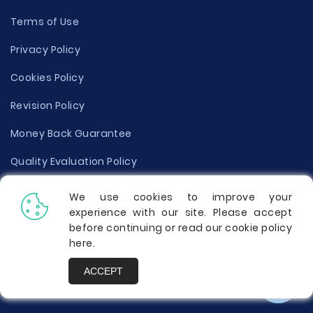
Terms of Use
Privacy Policy
Cookies Policy
Revision Policy
Money Back Guarantee
Quality Evaluation Policy
Disclaimer
We use cookies to improve your
experience with our site. Please accept
Donate Your Essay
before continuing or read our cookie policy
here
.
Report a Complaint
ACCEPT
Prices