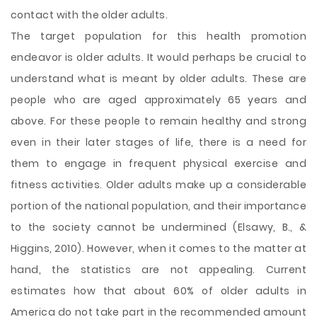
contact with the older adults.
The target population for this health promotion
endeavor is older adults. It would perhaps be crucial to
understand what is meant by older adults. These are
people who are aged approximately 65 years and
above. For these people to remain healthy and strong
even in their later stages of life, there is a need for
them to engage in frequent physical exercise and
fitness activities. Older adults make up a considerable
portion of the national population, and their importance
to the society cannot be undermined (Elsawy, B., &
Higgins, 2010). However, when it comes to the matter at
hand, the statistics are not appealing. Current
estimates how that about 60% of older adults in
America do not take part in the recommended amount