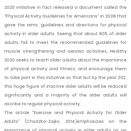
2020 initiative in fact released a document called the
“Physical Activity Guidelines for Americans” in 2008 that
gave the aims, guidelines and directions for physical
activity in older adults. Seeing that about 80% of older
adults fail to meet the recommended guidelines for
muscle strengthening and aerobic activities, Healthy
2020 seeks to teach older adults about the importance
of physical activity and fitness, and encourage them
to take part in this initiative so that but by the year 202,
this huge figure of inactive older adults will be reduced
significantly and a majority of the older adults will
ascribe to regular physical activity.
The article “Exercise and Physical Activity for Older
Adults” (Chodzko-Zajko, 2014)emphasizes on the
importance of physical activity in older adults as an