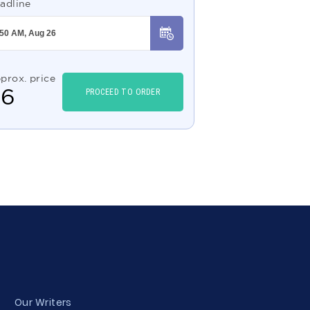
adline
prox. price
$
6
PROCEED TO ORDER
Our Writers