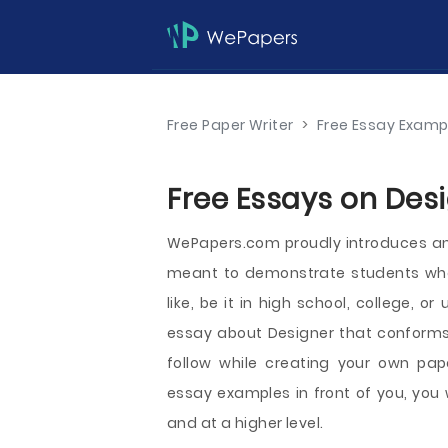
Free Paper Writer
>
Free Essay Examp
Free Essays on Desi
WePapers.com proudly introduces an
meant to demonstrate students wha
like, be it in high school, college, o
essay about Designer that conforms
follow while creating your own pap
essay examples in front of you, you 
and at a higher level.