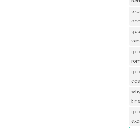
her
exa
and
goo
ven
goo
rom
goo
cas
wh
kin
go
exa