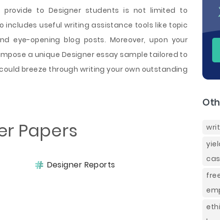
 provide to Designer students is not limited to
 includes useful writing assistance tools like topic
and eye-opening blog posts. Moreover, upon your
compose a unique Designer essay sample tailored to
could breeze through writing your own outstanding
Oth
er Papers
wri
yie
cas
Designer Reports
fre
emp
et