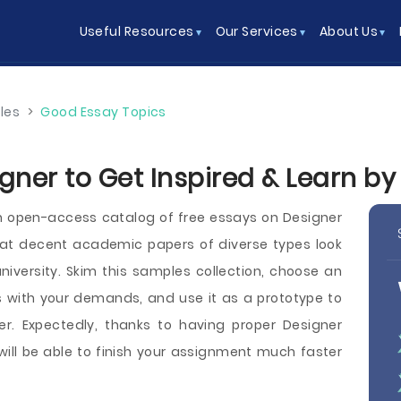
Useful Resources
Our Services
About Us
les
>
Good Essay Topics
gner to Get Inspired & Learn b
 open-access catalog of free essays on Designer
t decent academic papers of diverse types look
r university. Skim this samples collection, choose an
 with your demands, and use it as a prototype to
er. Expectedly, thanks to having proper Designer
will be able to finish your assignment much faster