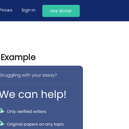
Prices
Sign in
Hire Writer
y Example