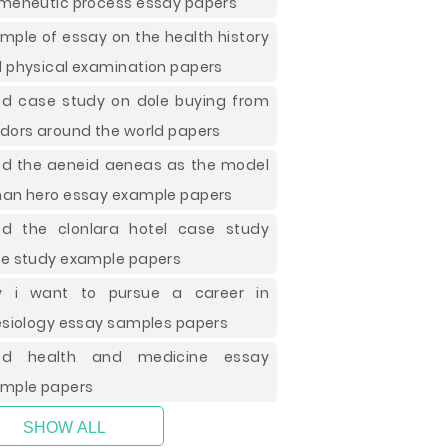
meneutic process essay papers
mple of essay on the health history
 physical examination papers
d case study on dole buying from
dors around the world papers
d the aeneid aeneas as the model
an hero essay example papers
d the clonlara hotel case study
e study example papers
y i want to pursue a career in
esiology essay samples papers
od health and medicine essay
mple papers
SHOW ALL