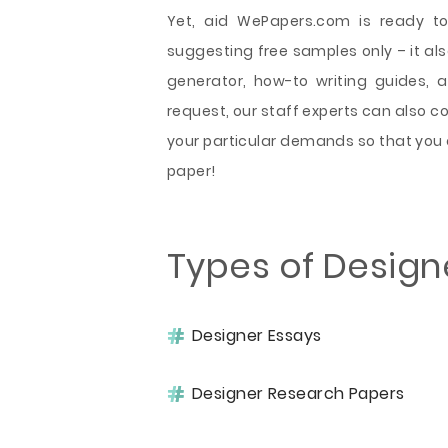
Yet, aid WePapers.com is ready to
suggesting free samples only – it also
generator, how-to writing guides, 
request, our staff experts can also 
your particular demands so that you 
paper!
Types of Design
Designer Essays
Designer Research Papers