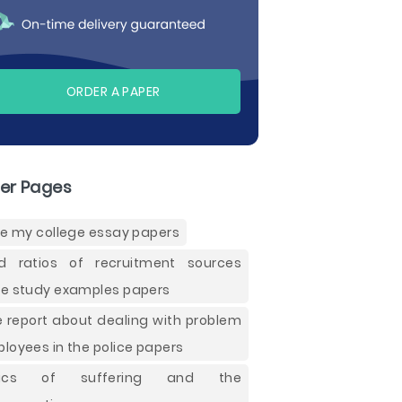
ORDER A PAPER
er Pages
te my college essay papers
ld ratios of recruitment sources
e study examples papers
e report about dealing with problem
loyees in the police papers
hics of suffering and the