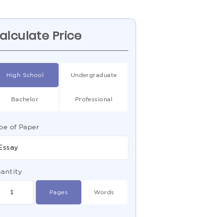
alculate Price
High School
Undergraduate
Bachelor
Professional
pe of Paper
Essay
antity
Pages
Words