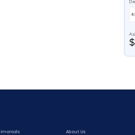
De
Ap
timonials
About Us