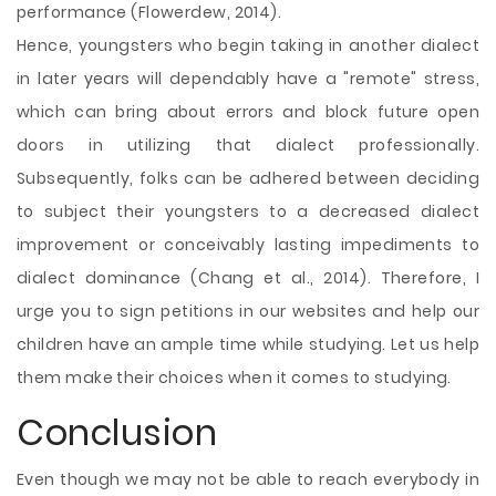
performance (Flowerdew, 2014).
Hence, youngsters who begin taking in another dialect
in later years will dependably have a "remote" stress,
which can bring about errors and block future open
doors in utilizing that dialect professionally.
Subsequently, folks can be adhered between deciding
to subject their youngsters to a decreased dialect
improvement or conceivably lasting impediments to
dialect dominance (Chang et al., 2014). Therefore, I
urge you to sign petitions in our websites and help our
children have an ample time while studying. Let us help
them make their choices when it comes to studying.
Conclusion
Even though we may not be able to reach everybody in