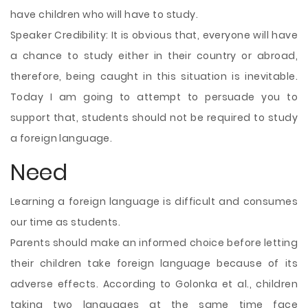
have children who will have to study.
Speaker Credibility: It is obvious that, everyone will have
a chance to study either in their country or abroad,
therefore, being caught in this situation is inevitable.
Today I am going to attempt to persuade you to
support that, students should not be required to study
a foreign language.
Need
Learning a foreign language is difficult and consumes
our time as students.
Parents should make an informed choice before letting
their children take foreign language because of its
adverse effects. According to Golonka et al., children
taking two languages at the same time face