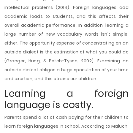
intellectual problems (2014). Foreign languages add
academic loads to students, and this affects their
overall academic performance. In addition, learning a
large number of new vocabulary words isn't simple,
either. The opportunity expense of concentrating on an
outside dialect is the estimation of what you could do
(Granger, Hung, & Petch-Tyson, 2002). Examining an
outside dialect obliges a huge speculation of your time
and exertion, and this strains our children.
Learning a foreign
language is costly.
Parents spend a lot of cash paying for their children to
learn foreign languages in school. According to Maluch,