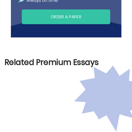
ORDER A PAPER
Related Premium Essays