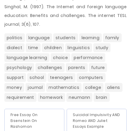
Singhal, M. (1997). The Internet and foreign language
education: Benefits and challenges. The internet TESL
journal, 3(6), 107.
politics
language
students
learning
family
dialect
time
children
linguistics
study
language learning
choice
performance
psychology
challenges
parents
future
support
school
teenagers
computers
money
journal
mathematics
college
aliens
requirement
homework
neumann
brain
Free Essay On
Suicidal Impulsivity AND
Eisenstein On
Romeo AND Juliet
Rashomon
Essays Example