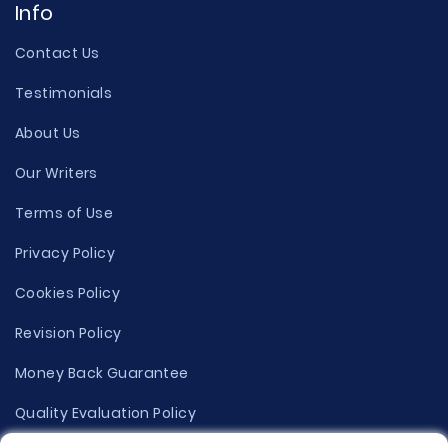
Info
Contact Us
Testimonials
About Us
Our Writers
Terms of Use
Privacy Policy
Cookies Policy
Revision Policy
Money Back Guarantee
Quality Evaluation Policy