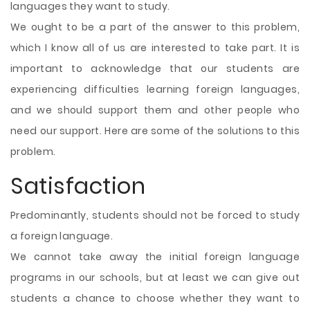
languages they want to study.
We ought to be a part of the answer to this problem,
which I know all of us are interested to take part. It is
important to acknowledge that our students are
experiencing difficulties learning foreign languages,
and we should support them and other people who
need our support. Here are some of the solutions to this
problem.
Satisfaction
Predominantly, students should not be forced to study
a foreign language.
We cannot take away the initial foreign language
programs in our schools, but at least we can give out
students a chance to choose whether they want to