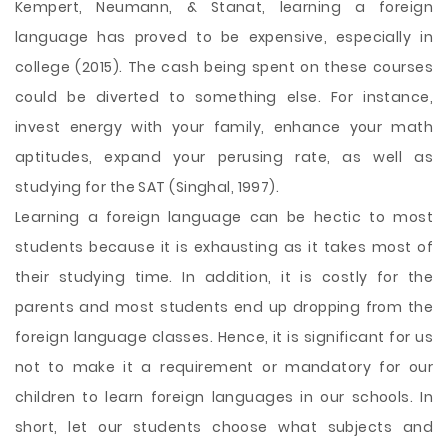
Kempert, Neumann, & Stanat, learning a foreign
language has proved to be expensive, especially in
college (2015). The cash being spent on these courses
could be diverted to something else. For instance,
invest energy with your family, enhance your math
aptitudes, expand your perusing rate, as well as
studying for the SAT (Singhal, 1997).
Learning a foreign language can be hectic to most
students because it is exhausting as it takes most of
their studying time. In addition, it is costly for the
parents and most students end up dropping from the
foreign language classes. Hence, it is significant for us
not to make it a requirement or mandatory for our
children to learn foreign languages in our schools. In
short, let our students choose what subjects and