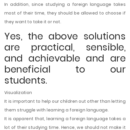
In addition, since studying a foreign language takes
most of their time, they should be allowed to choose if
they want to take it or not.
Yes, the above solutions
are practical, sensible,
and achievable and are
beneficial to our
students.
Visualization
It is important to help our children out other than letting
them struggle with learning a foreign language.
It is apparent that, learning a foreign language takes a
lot of their studying time. Hence, we should not make it