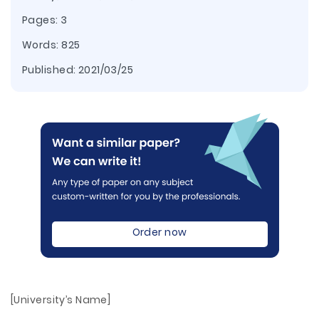
Pages: 3
Words: 825
Published:
2021/03/25
Order now
[University’s Name]