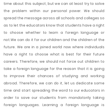
time about this subject, but we can at least try to solve
the problem within our personal power. We should
spread the message across all schools and colleges so
as to let the educators know that students have a right
to choose whether to learn a foreign language or
not.We can do it for our children and the children of the
future. We are in a joined world now where individuals
have a right to choose what is best for their future
careers. Therefore, we should not force out children to
take a foreign language for the reason that it is going
to improve their chances of studying and working
abroad. Therefore, we can do it, let us dedicate some
time and start spreading the word to our educators in
order to save our students from mandatorily taking
foreign languages. Learning a foreign language is