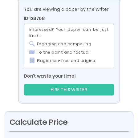
You are viewing a paper by the writer
ID 128768
Impressed? Your paper can be just
like it:
Engaging and compelling
To the point and factual
Plagiarism-free and original
Don’t waste your time!
HIRE THIS WRITER
Calculate Price