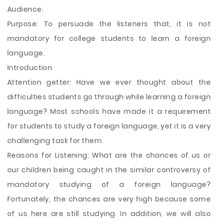
Audience:
Purpose: To persuade the listeners that, it is not
mandatory for college students to learn a foreign
language.
Introduction
Attention getter: Have we ever thought about the
difficulties students go through while learning a foreign
language? Most schools have made it a requirement
for students to study a foreign language, yet it is a very
challenging task for them.
Reasons for Listening: What are the chances of us or
our children being caught in the similar controversy of
mandatory studying of a foreign language?
Fortunately, the chances are very high because some
of us here
are still studying. In addition, we will also