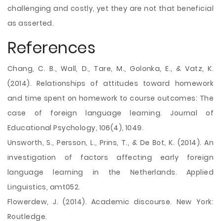
challenging and costly, yet they are not that beneficial
as asserted.
References
Chang, C. B., Wall, D., Tare, M., Golonka, E., & Vatz, K.
(2014). Relationships of attitudes toward homework
and time spent on homework to course outcomes: The
case of foreign language learning. Journal of
Educational Psychology, 106(4), 1049.
Unsworth, S., Persson, L., Prins, T., & De Bot, K. (2014). An
investigation of factors affecting early foreign
language learning in the Netherlands. Applied
Linguistics, amt052.
Flowerdew, J. (2014). Academic discourse. New York:
Routledge.