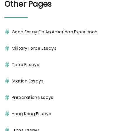
Other Pages
Good Essay On An American Experience
Military Force Essays
Talks Essays
Station Essays
Preparation Essays
Hong Kong Essays
Ethos Essays