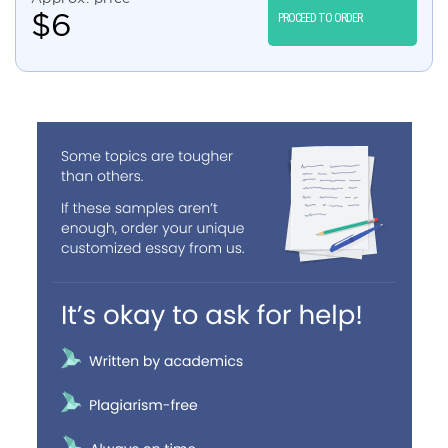
$
6
PROCEED TO ORDER