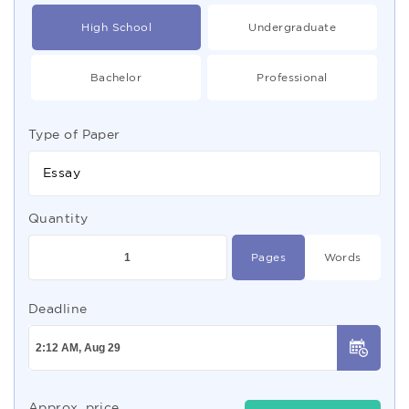
High School
Undergraduate
Bachelor
Professional
Type of Paper
Essay
Quantity
Pages
Words
Deadline
Approx. price