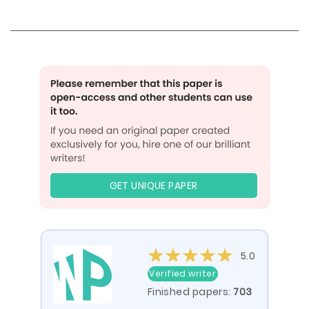
GET UNIQUE PAPER
5.0
Verified writer
Finished papers:
703