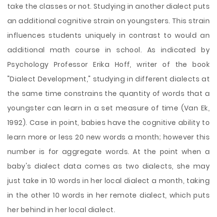
take the classes or not. Studying in another dialect puts
an additional cognitive strain on youngsters. This strain
influences students uniquely in contrast to would an
additional math course in school. As indicated by
Psychology Professor Erika Hoff, writer of the book
"Dialect Development," studying in different dialects at
the same time constrains the quantity of words that a
youngster can learn in a set measure of time (Van Ek,
1992). Case in point, babies have the cognitive ability to
learn more or less 20 new words a month; however this
number is for aggregate words. At the point when a
baby's dialect data comes as two dialects, she may
just take in 10 words in her local dialect a month, taking
in the other 10 words in her remote dialect, which puts
her behind in her local dialect.