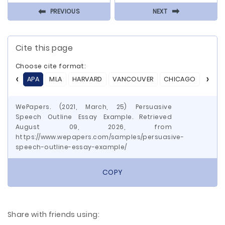
⬅
⬅
PREVIOUS
NEXT
Cite this page
Choose cite format:
APA
MLA
HARVARD
VANCOUVER
CHICAGO
ASA
WePapers. (2021, March, 25) Persuasive
Speech Outline Essay Example. Retrieved
August 09, 2026, from
https://www.wepapers.com/samples/persuasive-
speech-outline-essay-example/
COPY
Share with friends using: