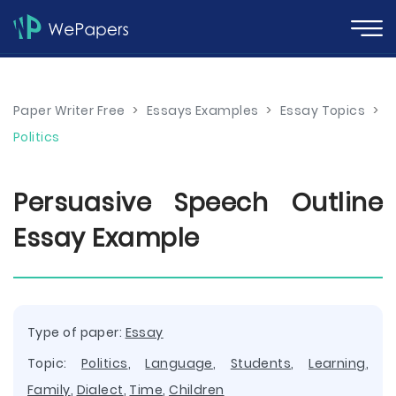
Paper Writer Free
>
Essays Examples
>
Essay Topics
>
Politics
Persuasive Speech Outline
Essay Example
Type of paper:
Essay
Topic:
Politics
,
Language
,
Students
,
Learning
,
Family
,
Dialect
,
Time
,
Children