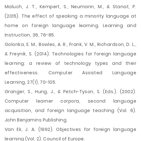
Maluch, J. T., Kempert, S., Neumann, M., & Stanat, P.
(2015). The effect of speaking a minority language at
home on foreign language learning. Learning and
Instruction, 36, 76-85.
Golonka, E. M., Bowles, A. R., Frank, V. M., Richardson, D. L.,
& Freynik, S. (2014). Technologies for foreign language
learning: a review of technology types and their
effectiveness. Computer Assisted Language
Learning, 27(1), 70-105.
Granger, S., Hung, J., & Petch-Tyson, S. (Eds.). (2002).
Computer learner corpora, second language
acquisition, and foreign language teaching (Vol. 6).
John Benjamins Publishing.
Van Ek, J. A. (1992). Objectives for foreign language
learning (Vol. 2). Council of Europe.