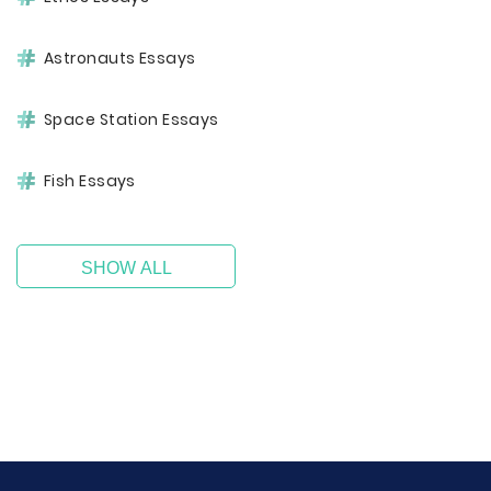
Astronauts Essays
Space Station Essays
Fish Essays
SHOW ALL