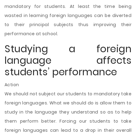
mandatory for students. At least the time being
wasted in learning foreign languages can be diverted
to their principal subjects thus improving their
performance at school.
Studying a foreign
language affects
students’ performance
Action
We should not subject our students to mandatory take
foreign languages. What we should do is allow them to
study in the language they understand so as to help
them perform better. Forcing our students to take
foreign languages can lead to a drop in their overall