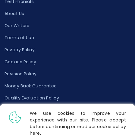
Testimonials
About Us
Our Writers
Terms of Use
Privacy Policy
Cookies Policy
Revision Policy
Money Back Guarantee
Quality Evaluation Policy
Disclaimer
We use cookies to improve your
experience with our site. Please accept
Donate Your Essay
before continuing or read our cookie policy
here
.
Report a Complaint