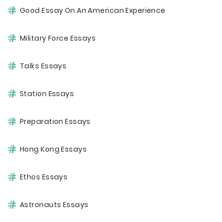
Good Essay On An American Experience
Military Force Essays
Talks Essays
Station Essays
Preparation Essays
Hong Kong Essays
Ethos Essays
Astronauts Essays