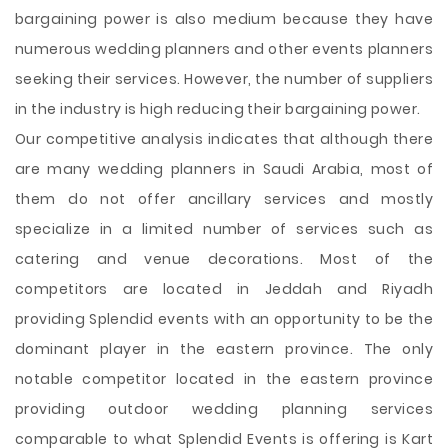
bargaining power is also medium because they have
numerous wedding planners and other events planners
seeking their services. However, the number of suppliers
in the industry is high reducing their bargaining power.
Our competitive analysis indicates that although there
are many wedding planners in Saudi Arabia, most of
them do not offer ancillary services and mostly
specialize in a limited number of services such as
catering and venue decorations. Most of the
competitors are located in Jeddah and Riyadh
providing Splendid events with an opportunity to be the
dominant player in the eastern province. The only
notable competitor located in the eastern province
providing outdoor wedding planning services
comparable to what Splendid Events is offering is Kart