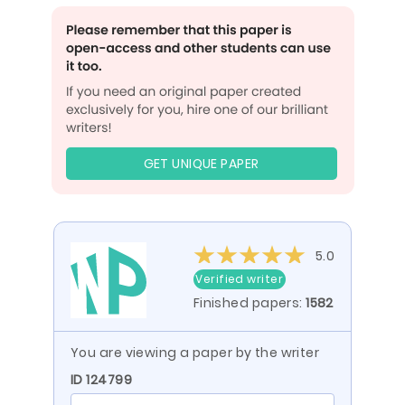
GET UNIQUE PAPER
5.0
Verified writer
Finished papers:
1582
You are viewing a paper by the writer
ID 124799