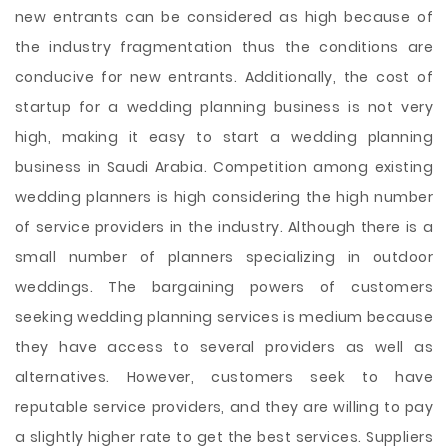
new entrants can be considered as high because of
the industry fragmentation thus the conditions are
conducive for new entrants. Additionally, the cost of
startup for a wedding planning business is not very
high, making it easy to start a wedding planning
business in Saudi Arabia. Competition among existing
wedding planners is high considering the high number
of service providers in the industry. Although there is a
small number of planners specializing in outdoor
weddings. The bargaining powers of customers
seeking wedding planning services is medium because
they have access to several providers as well as
alternatives. However, customers seek to have
reputable service providers, and they are willing to pay
a slightly higher rate to get the best services. Suppliers