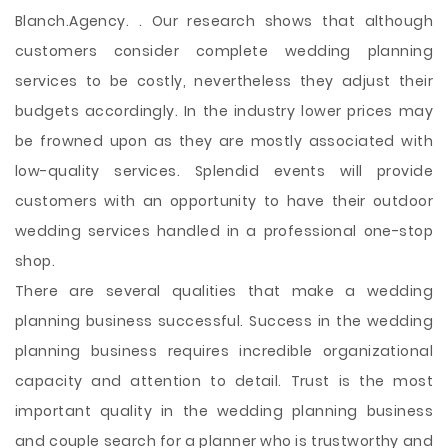
Blanch.Agency. . Our research shows that although
customers consider complete wedding planning
services to be costly, nevertheless they adjust their
budgets accordingly. In the industry lower prices may
be frowned upon as they are mostly associated with
low-quality services. Splendid events will provide
customers with an opportunity to have their outdoor
wedding services handled in a professional one-stop
shop.
There are several qualities that make a wedding
planning business successful. Success in the wedding
planning business requires incredible organizational
capacity and attention to detail. Trust is the most
important quality in the wedding planning business
and couple search for a planner who is trustworthy and