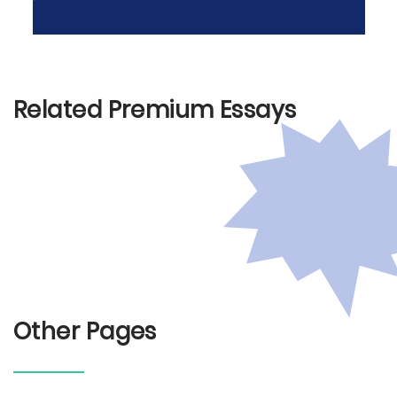
Related Premium Essays
Other Pages