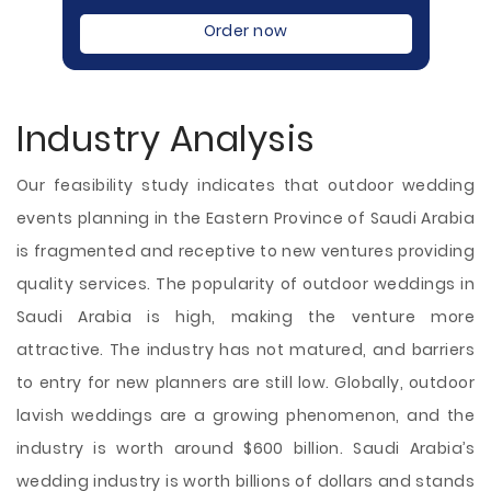
Order now
Industry Analysis
Our feasibility study indicates that outdoor wedding
events planning in the Eastern Province of Saudi Arabia
is fragmented and receptive to new ventures providing
quality services. The popularity of outdoor weddings in
Saudi Arabia is high, making the venture more
attractive. The industry has not matured, and barriers
to entry for new planners are still low. Globally, outdoor
lavish weddings are a growing phenomenon, and the
industry is worth around $600 billion. Saudi Arabia’s
wedding industry is worth billions of dollars and stands