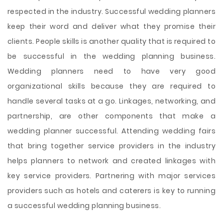
respected in the industry. Successful wedding planners
keep their word and deliver what they promise their
clients. People skills is another quality that is required to
be successful in the wedding planning business.
Wedding planners need to have very good
organizational skills because they are required to
handle several tasks at a go. Linkages, networking, and
partnership, are other components that make a
wedding planner successful. Attending wedding fairs
that bring together service providers in the industry
helps planners to network and created linkages with
key service providers. Partnering with major services
providers such as hotels and caterers is key to running
a successful wedding planning business.