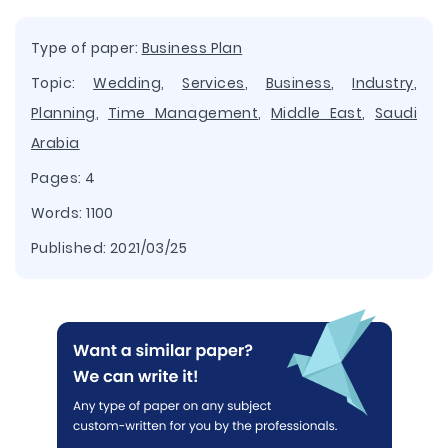
Type of paper:
Business Plan
Topic:
Wedding
,
Services
,
Business
,
Industry
,
Planning
,
Time Management
,
Middle East
,
Saudi
Arabia
Pages: 4
Words: 1100
Published:
2021/03/25