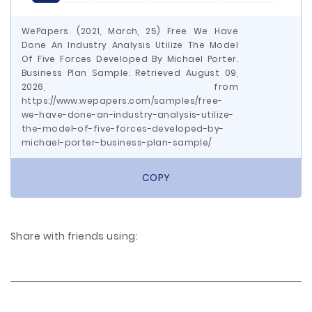
WePapers. (2021, March, 25) Free We Have
Done An Industry Analysis Utilize The Model
Of Five Forces Developed By Michael Porter.
Business Plan Sample. Retrieved August 09,
2026, from
https://www.wepapers.com/samples/free-
we-have-done-an-industry-analysis-utilize-
the-model-of-five-forces-developed-by-
michael-porter-business-plan-sample/
COPY
Share with friends using: