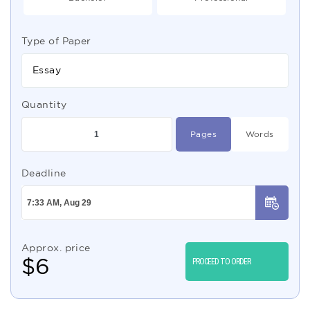
Type of Paper
Essay
Quantity
Pages
Words
Deadline
Approx. price
$
6
PROCEED TO ORDER