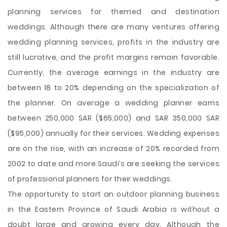
planning services for themed and destination
weddings. Although there are many ventures offering
wedding planning services, profits in the industry are
still lucrative, and the profit margins remain favorable.
Currently, the average earnings in the industry are
between 18 to 20% depending on the specialization of
the planner. On average a wedding planner earns
between 250,000 SAR ($65,000) and SAR 350,000 SAR
($95,000) annually for their services. Wedding expenses
are on the rise, with an increase of 20% recorded from
2002 to date and more Saudi’s are seeking the services
of professional planners for their weddings.
The opportunity to start an outdoor planning business
in the Eastern Province of Saudi Arabia is without a
doubt large and growing every day. Although the