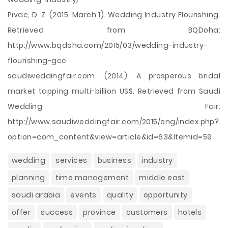
Pivac, D. Z. (2015, March 1). Wedding Industry Flourishing.
Retrieved from BQDoha:
http://www.bqdoha.com/2015/03/wedding-industry-
flourishing-gcc
saudiweddingfair.com. (2014). A prosperous bridal
market tapping multi-billion US$. Retrieved from Saudi
Wedding Fair:
http://www.saudiweddingfair.com/2015/eng/index.php?
option=com_content&view=article&id=63&Itemid=59
wedding
services
business
industry
planning
time management
middle east
saudi arabia
events
quality
opportunity
offer
success
province
customers
hotels