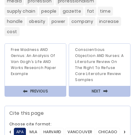
media
profession
professionalism
supply chain
people
gazette
fat
time
handle
obesity
power
company
increase
cost
Free Madness AND
Conscientious
Genius: An Analysis Of
Objection AND Nurses: A
Van Gogh’s Life AND
Literature Review On
Works Research Paper
The Right To Refuse
Example
Care Literature Review
Samples
⬅
⬅
PREVIOUS
NEXT
Cite this page
Choose cite format:
APA
MLA
HARVARD
VANCOUVER
CHICAGO
ASA