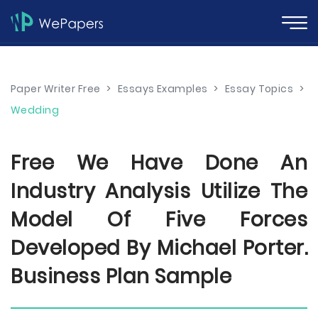
Paper Writer Free
>
Essays Examples
>
Essay Topics
>
Wedding
Free We Have Done An
Industry Analysis Utilize The
Model Of Five Forces
Developed By Michael Porter.
Business Plan Sample