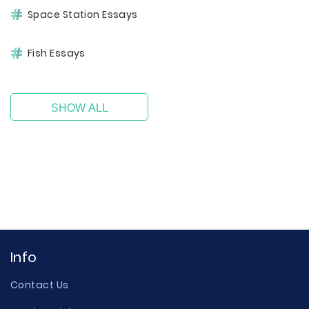
Space Station Essays
Fish Essays
SHOW ALL
Info
Contact Us