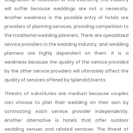
will suffer because weddings are not a necessity.
Another weakness is the possible entry of hotels are
providers of planning services, providing competition to
the traditional wedding planners. There are specialized
service providers in the wedding industry, and wedding
planners are highly dependent on them. It is a
weakness because the quality of the service provided
by the other service providers will ultimately affect the
quality of services offered by Splendid Events.
Threats of substitutes are medium because couples
can choose to plan their wedding on their own by
contracting each service provider independently.
Another alternative is hotels that offer outdoor
wedding venues and related services. The threat of