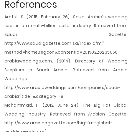
References
Amtul, S. (2015, February 26). Saudi Arabia's wedding
sector is a multi-billion dollar industry. Retrieved from
Saudi Gazette:
http://www.saudigazette.com.sa/index.cfm?
method=home.regcon&contentid=20150226235056
arabiaweddings.com. (2014). Directory of Wedding
Suppliers in Saudi Arabia. Retrieved from Arabia
Weddings:
http://www.arabiaweddings.com/companies/saudi-
arabia?title=&category=18
Mohammad, H. (2012, June 24). The Big Fat Global
Wedding Industry. Retrieved from Arabian Gazette:
http://www.arabiangazette.com/big-fat-global-
wedding-industry/