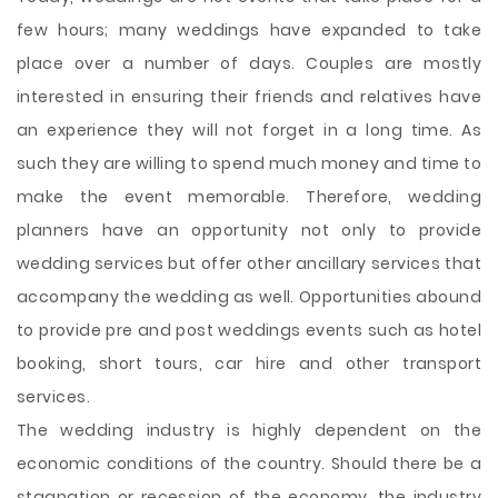
few hours; many weddings have expanded to take
place over a number of days. Couples are mostly
interested in ensuring their friends and relatives have
an experience they will not forget in a long time. As
such they are willing to spend much money and time to
make the event memorable. Therefore, wedding
planners have an opportunity not only to provide
wedding services but offer other ancillary services that
accompany the wedding as well. Opportunities abound
to provide pre and post weddings events such as hotel
booking, short tours, car hire and other transport
services.
The wedding industry is highly dependent on the
economic conditions of the country. Should there be a
stagnation or recession of the economy, the industry