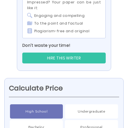
Impressed? Your paper can be just
like it:
Engaging and compelling
To the point and factual
Plagiarism-free and original
Don’t waste your time!
HIRE THIS WRITER
Calculate Price
High School
Undergraduate
Bachelor
Professional