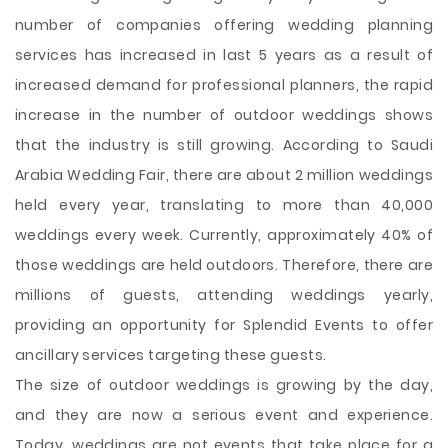
number of companies offering wedding planning
services has increased in last 5 years as a result of
increased demand for professional planners, the rapid
increase in the number of outdoor weddings shows
that the industry is still growing. According to Saudi
Arabia Wedding Fair, there are about 2 million weddings
held every year, translating to more than 40,000
weddings every week. Currently, approximately 40% of
those weddings are held outdoors. Therefore, there are
millions of guests, attending weddings yearly,
providing an opportunity for Splendid Events to offer
ancillary services targeting these guests.
The size of outdoor weddings is growing by the day,
and they are now a serious event and experience.
Today, weddings are not events that take place for a