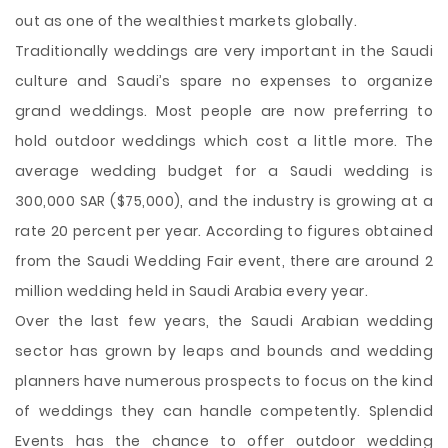
out as one of the wealthiest markets globally.
Traditionally weddings are very important in the
Saudi
culture and Saudi’s spare no expenses to organize
grand weddings. Most people are now preferring to
hold outdoor weddings which cost a little more. The
average wedding budget for a Saudi wedding is
300,000 SAR ($75,000), and the industry is growing at a
rate 20 percent per year. According to figures obtained
from the Saudi Wedding Fair event, there are around 2
million wedding held in Saudi Arabia every year.
Over the last few years, the Saudi Arabian wedding
sector has grown by leaps and bounds and wedding
planners have numerous prospects to focus on the kind
of weddings they can handle competently. Splendid
Events has the chance to offer outdoor wedding