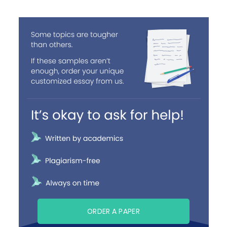
ORDER A PAPER