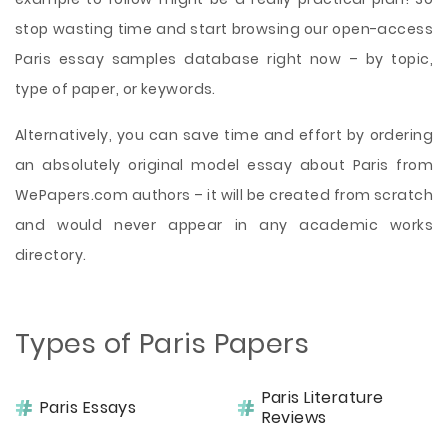
stop wasting time and start browsing our open-access
Paris essay samples database right now – by topic,
type of paper, or keywords.
Alternatively, you can save time and effort by ordering
an absolutely original model essay about Paris from
WePapers.com authors – it will be created from scratch
and would never appear in any academic works
directory.
Types of Paris Papers
Paris Literature
Paris Essays
Reviews