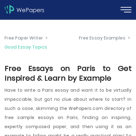
Free Paper Writer
>
Free Essay Examples
>
Good Essay Topics
Free Essays on Paris to Get
Inspired & Learn by Example
Have to write a Paris essay and want it to be virtually
impeccable, but got no clue about where to start? In
such a case, skimming the WePapers.com directory of
free sample essays on Paris, finding an inspiring,
expertly composed paper, and then using it as an
example to follow might be a really practical plan! So