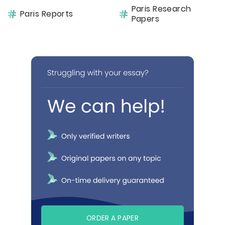
Paris Research
Paris Reports
Papers
ORDER A PAPER