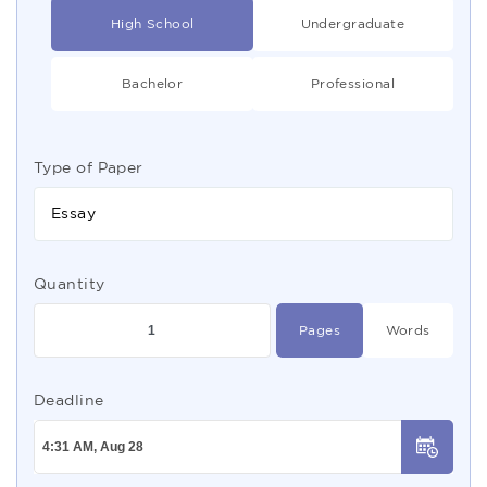
High School
Undergraduate
Bachelor
Professional
Type of Paper
Essay
Quantity
Pages
Words
Deadline