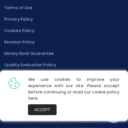
Terms of Use
Privacy Policy
Cookies Policy
Revision Policy
Money Back Guarantee
Quality Evaluation Policy
Disclaimer
We use cookies to improve your
experience with our site. Please accept
Donate Your Essay
before continuing or read our cookie policy
here
.
Report a Complaint
ACCEPT
Prices