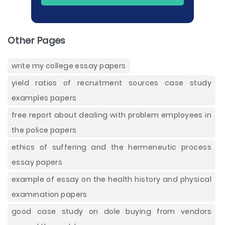
Other Pages
write my college essay papers
yield ratios of recruitment sources case study
examples papers
free report about dealing with problem employees in
the police papers
ethics of suffering and the hermeneutic process
essay papers
example of essay on the health history and physical
examination papers
good case study on dole buying from vendors