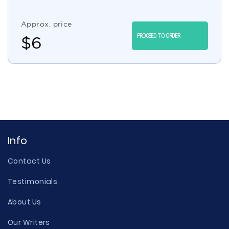
Approx. price
PROCEED TO ORDER
$
6
Info
Contact Us
Testimonials
About Us
Our Writers