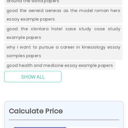
around the world papers
good the aeneid aeneas as the model roman hero
essay example papers
good the clonlara hotel case study case study
example papers
why i want to pursue a career in kinesiology essay
samples papers
good health and medicine essay example papers
SHOW ALL
Calculate Price