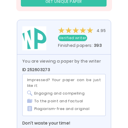
GET UNIQUE PAPER
4.95
Verified writer
Finished papers:
393
You are viewing a paper by the writer
ID 252603273
Impressed? Your paper can be just
like it:
Engaging and compelling
To the point and factual
Plagiarism-free and original
Don’t waste your time!