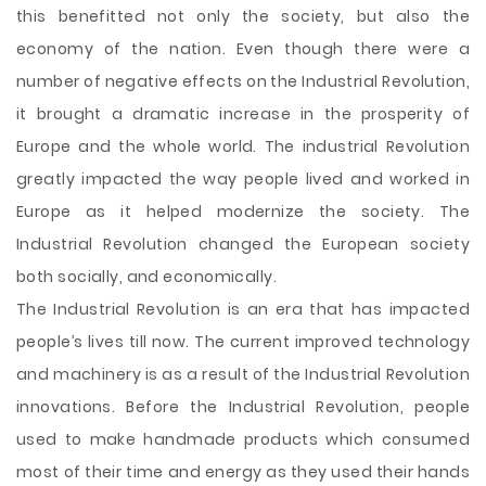
this benefitted not only the society, but also the
economy of the nation. Even though there were a
number of negative effects on the Industrial Revolution,
it brought a dramatic increase in the prosperity of
Europe and the whole world. The industrial Revolution
greatly impacted the way people lived and worked in
Europe as it helped modernize the society. The
Industrial Revolution changed the European society
both socially, and economically.
The Industrial Revolution is an era that has impacted
people’s lives till now. The current improved technology
and machinery is as a result of the Industrial Revolution
innovations. Before the Industrial Revolution, people
used to make handmade products which consumed
most of their time and energy as they used their hands