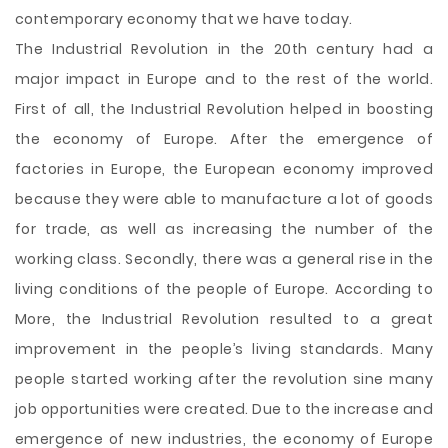
contemporary economy that we have today.
The Industrial Revolution in the 20th century had a
major impact in Europe and to the rest of the world.
First of all, the Industrial Revolution helped in boosting
the economy of Europe. After the emergence of
factories in Europe, the European economy improved
because they were able to manufacture a lot of goods
for trade, as well as increasing the number of the
working class. Secondly, there was a general rise in the
living conditions of the people of Europe. According to
More, the Industrial Revolution resulted to a great
improvement in the people’s living standards. Many
people started working after the revolution sine many
job opportunities were created. Due to the increase and
emergence of new industries, the economy of Europe