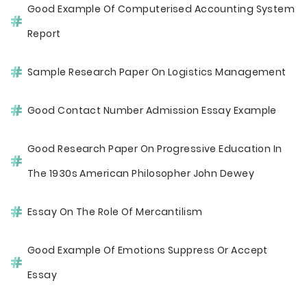
Good Example Of Computerised Accounting System
Report
Sample Research Paper On Logistics Management
Good Contact Number Admission Essay Example
Good Research Paper On Progressive Education In
The 1930s American Philosopher John Dewey
Essay On The Role Of Mercantilism
Good Example Of Emotions Suppress Or Accept
Essay