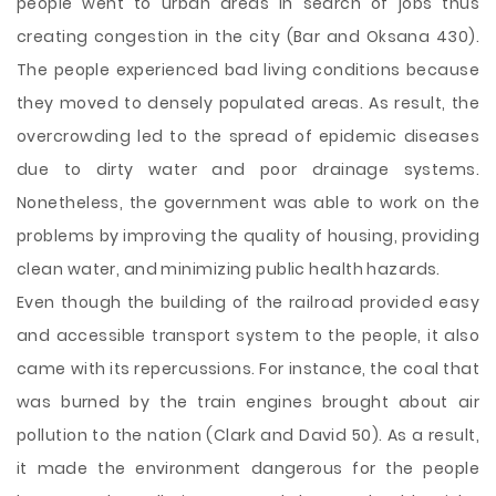
people went to urban areas in search of jobs thus
creating congestion in the city (Bar and Oksana 430).
The people experienced bad living conditions because
they moved to densely populated areas. As result, the
overcrowding led to the spread of epidemic diseases
due to dirty water and poor drainage systems.
Nonetheless, the government was able to work on the
problems by improving the quality of housing, providing
clean water, and minimizing public health hazards.
Even though the building of the railroad provided easy
and accessible transport system to the people, it also
came with its repercussions. For instance, the coal that
was burned by the train engines brought about air
pollution to the nation (Clark and David 50). As a result,
it made the environment dangerous for the people