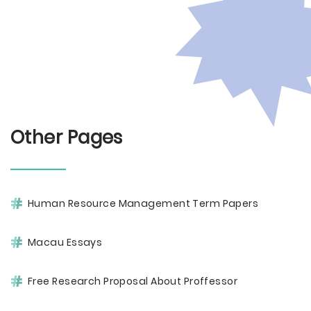
Other Pages
Human Resource Management Term Papers
Macau Essays
Free Research Proposal About Proffessor