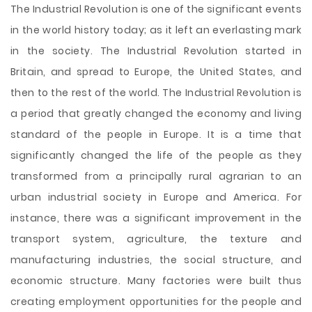
The Industrial Revolution is one of the significant events
in the world history today; as it left an everlasting mark
in the society. The Industrial Revolution started in
Britain, and spread to Europe, the United States, and
then to the rest of the world. The Industrial Revolution is
a period that greatly changed the economy and living
standard of the people in Europe. It is a time that
significantly changed the life of the people as they
transformed from a principally rural agrarian to an
urban industrial society in Europe and America. For
instance, there was a significant improvement
in the
transport system, agriculture, the texture and
manufacturing industries, the social structure, and
economic structure. Many factories were built thus
creating employment opportunities for the people and