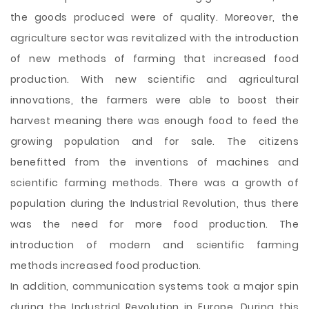
the goods produced were of quality. Moreover, the
agriculture sector was revitalized with the introduction
of new methods of farming that increased food
production. With new scientific and agricultural
innovations, the farmers were able to boost their
harvest meaning there was enough food to feed the
growing population and for sale. The citizens
benefitted from the inventions of machines and
scientific farming methods. There was a growth of
population during the Industrial Revolution, thus there
was the need for more food production. The
introduction of modern and scientific farming
methods increased food production.
In addition, communication systems took a major spin
during the Industrial Revolution in Europe. During this