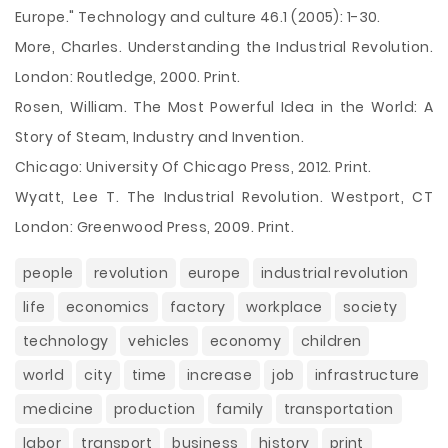
Europe." Technology and culture 46.1 (2005): 1-30.
More, Charles. Understanding the Industrial Revolution.
London: Routledge, 2000. Print.
Rosen, William. The Most Powerful Idea in the World: A
Story of Steam, Industry and Invention.
Chicago: University Of Chicago Press, 2012. Print.
Wyatt, Lee T. The Industrial Revolution. Westport, CT
London: Greenwood Press, 2009. Print.
people
revolution
europe
industrial revolution
life
economics
factory
workplace
society
technology
vehicles
economy
children
world
city
time
increase
job
infrastructure
medicine
production
family
transportation
labor
transport
business
history
print