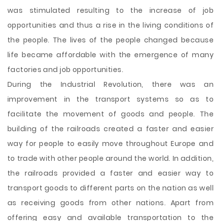
was stimulated resulting to the increase of job
opportunities and thus a rise in the living conditions of
the people. The lives of the people changed because
life became affordable with the emergence of many
factories and job opportunities.
During the Industrial Revolution, there was an
improvement in the transport systems so as to
facilitate the movement of goods and people. The
building of the railroads created a faster and easier
way for people to easily move throughout Europe and
to trade with other people around the world. In addition,
the railroads provided a faster and easier way to
transport goods to different parts on the nation as well
as receiving goods from other nations. Apart from
offering easy and available transportation to the