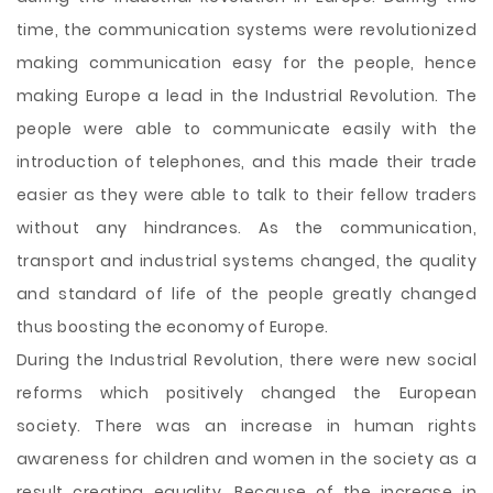
time, the communication systems were revolutionized
making communication easy for the people, hence
making Europe a lead in the Industrial Revolution. The
people were able to communicate easily with the
introduction of telephones, and this made their trade
easier as they were able to talk to their fellow traders
without any hindrances. As the communication,
transport and industrial systems changed, the quality
and standard of life of the people greatly changed
thus boosting the economy of Europe.
During the Industrial Revolution, there were new social
reforms which positively changed the European
society. There was an increase in human rights
awareness for children and women in the society as a
result creating equality. Because of the increase in