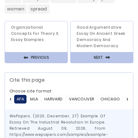
women
spread
Organizational
Good Argumentative
Concepts For Theory X,
Essay On Ancient Greek
Essay Examples
Democracy And
Modern Democracy
⬅
⬅
PREVIOUS
NEXT
Cite this page
Choose cite format:
APA
MLA
HARVARD
VANCOUVER
CHICAGO
ASA
WePapers. (2020, December, 27) Example Of
Essay On The Industrial Revolution In Europe.
Retrieved August 09, 2026, from
https://www.wepapers.com/samples/example-