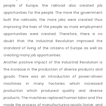
people of Europe, the railroad also created job
opportunities for the people. The more the government
built the railroads, the more jobs were created thus
improving the lives of the people as more employment
opportunities were created. Therefore, there is no
doubt that the Industrial Revolution improved the
standard of living of the citizens of Europe as well as
creating many job opportunities.
Another positive impact of the Industrial Revolution is
the increase in the production of diverse products and
goods. There was an introduction of power-driven
machines in many factories which increased
production which produced quality and diverse
products. The machines replaced human labor and this
made the process of manufacturing goods faster, and