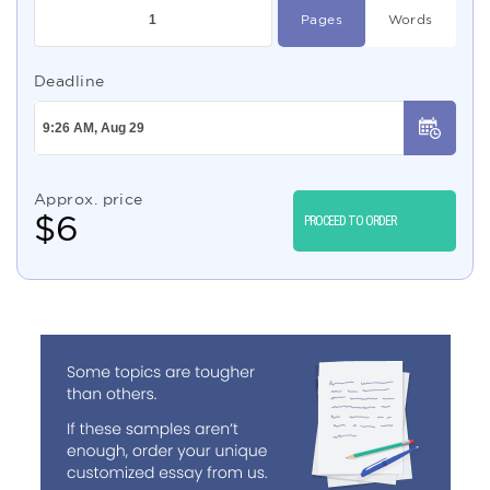
Pages
Words
Deadline
Approx. price
$
6
PROCEED TO ORDER