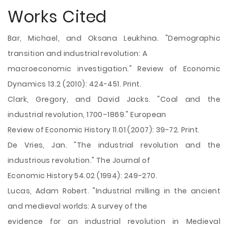
Works Cited
Bar, Michael, and Oksana Leukhina. "Demographic
transition and industrial revolution: A
macroeconomic investigation." Review of Economic
Dynamics 13.2 (2010): 424-451. Print.
Clark, Gregory, and David Jacks. "Coal and the
industrial revolution, 1700–1869." European
Review of Economic History 11.01 (2007): 39-72. Print.
De Vries, Jan. "The industrial revolution and the
industrious revolution." The Journal of
Economic History 54.02 (1994): 249-270.
Lucas, Adam Robert. "Industrial milling in the ancient
and medieval worlds: A survey of the
evidence for an industrial revolution in Medieval