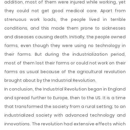
addition, most of them were injured while working, yet
they could not get good medical care. Apart from
strenuous work loads, the people lived in terrible
conditions, and this made them prone to sicknesses
and diseases causing death. Initially, the people owned
farms, even though they were using no technology in
their farms. But during the industrialization period,
most of them lost their farms or could not work on their
farms as usual because of the agricultural revolution
brought about by the Industrial Revolution.
In conclusion, the Industrial Revolution began in England
and spread further to Europe, then to the US. It is a time
that transformed the society from a rural setting; to an
industrialized society with advanced technology and
innovations. The revolution had extensive effects which