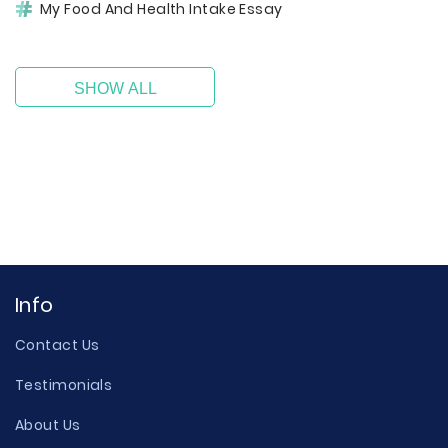
My Food And Health Intake Essay
SHOW ALL
Info
Contact Us
Testimonials
About Us