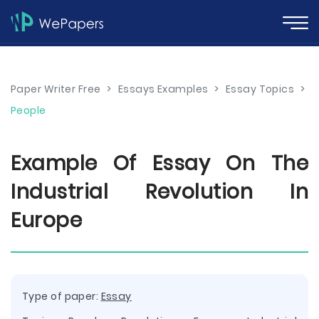
Paper Writer Free
>
Essays Examples
>
Essay Topics
>
People
Example Of Essay On The
Industrial Revolution In
Europe
Type of paper:
Essay