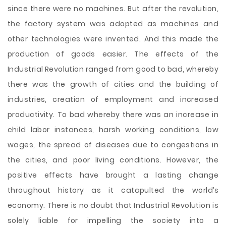
since there were no machines. But after the revolution,
the factory system was adopted as machines and
other technologies were invented. And this made the
production of goods easier. The effects of the
Industrial Revolution ranged from good to bad, whereby
there was the growth of cities and the building of
industries, creation of employment and increased
productivity. To bad whereby there was an increase in
child labor instances, harsh working conditions, low
wages, the spread of diseases due to congestions in
the cities, and poor living conditions. However, the
positive effects have brought a lasting change
throughout history as it catapulted the world’s
economy. There is no doubt that Industrial Revolution is
solely liable for impelling the society into a