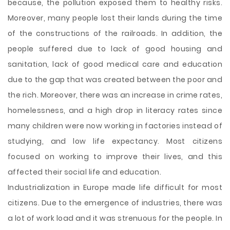
because, the pollution exposed them to healthy risks.
Moreover, many people lost their lands during the time
of the constructions of the railroads. In addition, the
people suffered due to lack of good housing and
sanitation, lack of good medical care and education
due to the gap that was created between the poor and
the rich. Moreover, there was an increase in crime rates,
homelessness, and a high drop in literacy rates since
many children were now working in factories instead of
studying, and low life expectancy. Most citizens
focused on working to improve their lives, and this
affected their social life and education.
Industrialization in Europe made life difficult for most
citizens. Due to the emergence of industries, there was
a lot of work load and it was strenuous for the people. In