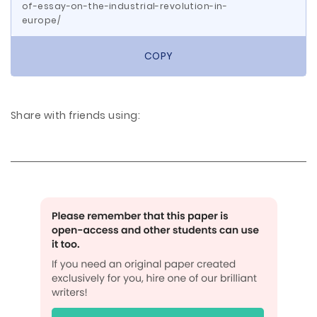
of-essay-on-the-industrial-revolution-in-
europe/
COPY
Share with friends using: