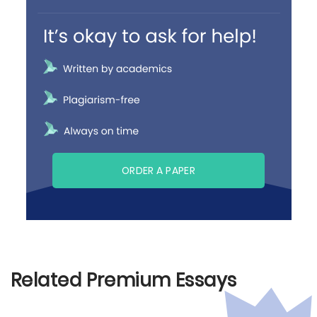
ORDER A PAPER
Related Premium Essays