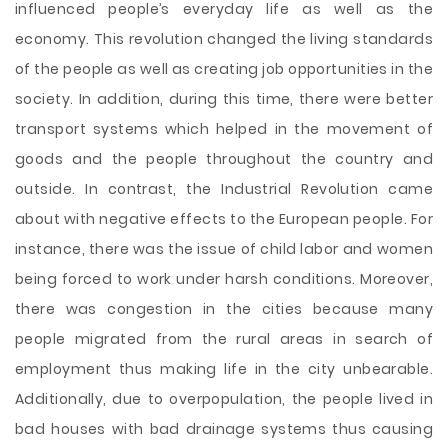
influenced people’s everyday life as well as the
economy. This revolution changed the living standards
of the people as well as creating job opportunities in the
society. In addition, during this time, there were better
transport systems which helped in the movement of
goods and the people throughout the country and
outside. In contrast, the Industrial Revolution came
about with negative effects to the European people. For
instance, there was the issue of child labor and women
being forced to work under harsh conditions. Moreover,
there was congestion in the cities because many
people migrated from the rural areas in search of
employment thus making life in the city unbearable.
Additionally, due to overpopulation, the people lived in
bad houses with bad drainage systems thus causing