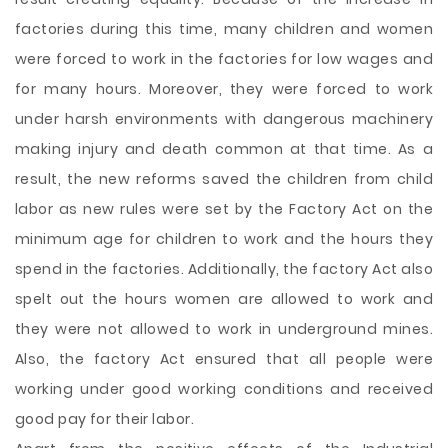
factories during this time, many children and women
were forced to work in the factories for low wages and
for many hours. Moreover, they were forced to work
under harsh environments with dangerous machinery
making injury and death common at that time. As a
result, the new reforms saved the children from child
labor as new rules were set by the Factory Act on the
minimum age for children to work and the hours they
spend in the factories. Additionally, the factory Act also
spelt out the hours women are allowed to work and
they were not allowed to work in underground mines.
Also, the factory Act ensured that all people were
working under good working conditions and received
good pay for their labor.