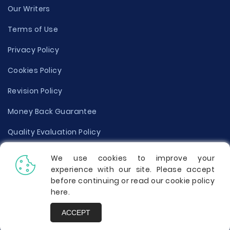
Our Writers
Terms of Use
Privacy Policy
Cookies Policy
Revision Policy
Money Back Guarantee
Quality Evaluation Policy
Disclaimer
We use cookies to improve your
experience with our site. Please accept
Donate Your Essay
before continuing or read our cookie policy
here
.
Report a Complaint
ACCEPT
Prices