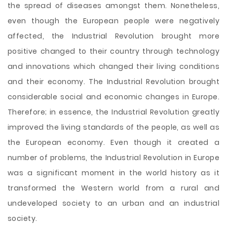
the spread of diseases amongst them. Nonetheless,
even though the European people were negatively
affected, the Industrial Revolution brought more
positive changed to their country through technology
and innovations which changed their living conditions
and their economy. The Industrial Revolution brought
considerable social and economic changes in Europe.
Therefore; in essence, the Industrial Revolution greatly
improved the living standards of the people, as well as
the European economy. Even though it created a
number of problems, the Industrial Revolution in Europe
was a significant moment in the world history as it
transformed the Western world from a rural and
undeveloped society to an urban and an industrial
society.