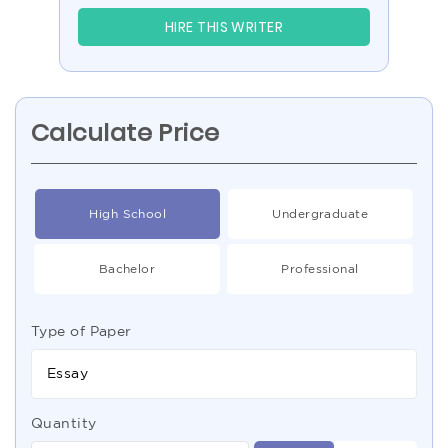
HIRE THIS WRITER
Calculate Price
High School
Undergraduate
Bachelor
Professional
Type of Paper
Essay
Quantity