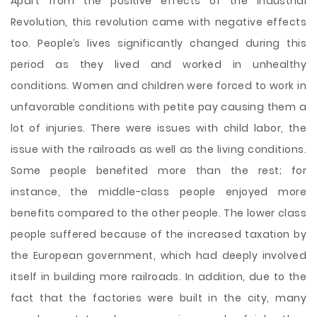
Apart from the positive effects of the Industrial
Revolution, this revolution came with negative effects
too. People’s lives significantly changed during this
period as they lived and worked in unhealthy
conditions. Women and children were forced to work in
unfavorable conditions with petite pay causing them a
lot of injuries. There were issues with child labor, the
issue with the railroads as well as the living conditions.
Some people benefited more than the rest; for
instance, the middle-class people enjoyed more
benefits compared to the other people. The lower class
people suffered because of the increased taxation by
the European government, which had deeply involved
itself in building more railroads. In addition, due to the
fact that the factories were built in the city, many