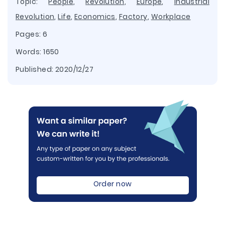
Topic:
People
,
Revolution
,
Europe
,
Industrial
Revolution
,
Life
,
Economics
,
Factory
,
Workplace
Pages: 6
Words: 1650
Published:
2020/12/27
Order now