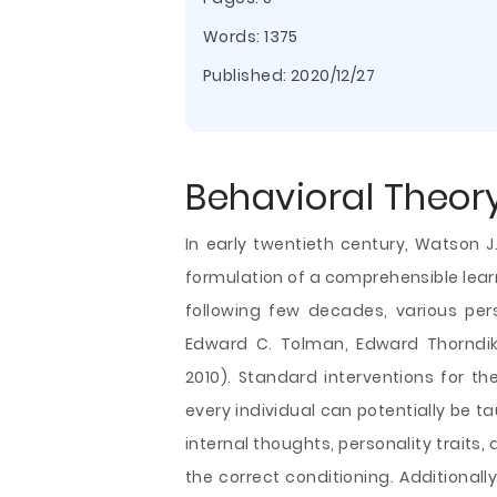
Words: 1375
Published:
2020/12/27
Behavioral Theor
In early twentieth century, Watson J.
formulation of a comprehensible lear
following few decades, various pers
Edward C. Tolman, Edward Thorndik
2010). Standard interventions for th
every individual can potentially be ta
internal thoughts, personality traits,
the correct conditioning. Additionally