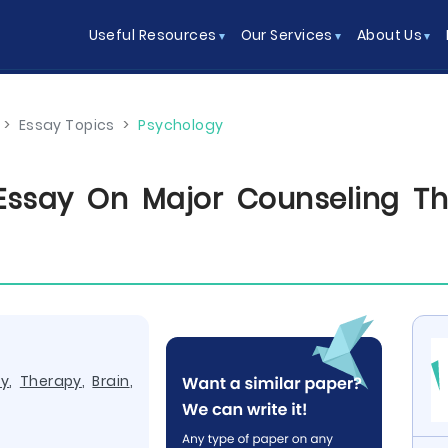
Useful Resources
Our Services
About Us
>
Essay Topics
>
Psychology
Essay On Major Counseling Th
ry
,
Therapy
,
Brain
,