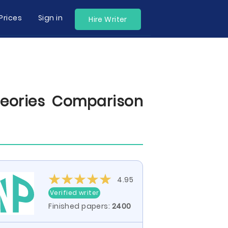
Prices
Sign in
Hire Writer
eories Comparison
4.95
Verified writer
Finished papers:
2400