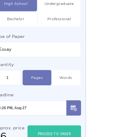
High School
Undergraduate
Bachelor
Professional
pe of Paper
Essay
antity
Pages
Words
adline
prox. price
$
6
PROCEED TO ORDER