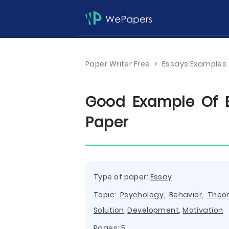
Paper Writer Free
>
Essays Examples
Good Example Of 
Paper
Type of paper:
Essay
Topic:
Psychology
,
Behavior
,
Theo
Solution
,
Development
,
Motivation
Pages: 5