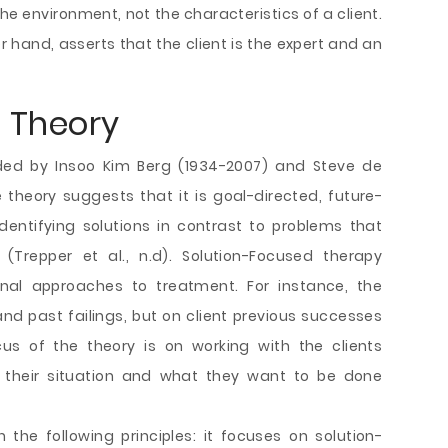
e environment, not the characteristics of a client.
r hand, asserts that the client is the expert and an
 Theory
ded by Insoo Kim Berg (1934-2007) and Steve de
theory suggests that it is goal-directed, future-
dentifying solutions in contrast to problems that
 (Trepper et al., n.d). Solution-Focused therapy
ional approaches to treatment. For instance, the
d past failings, but on client previous successes
cus of the theory is on working with the clients
their situation and what they want to be done
the following principles: it focuses on solution-