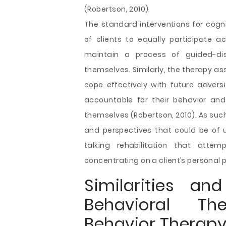
(Robertson, 2010).
The standard interventions for cogn
of clients to equally participate ac
maintain a process of guided-di
themselves. Similarly, the therapy ass
cope effectively with future adversit
accountable for their behavior an
themselves (Robertson, 2010). As such,
and perspectives that could be of 
talking rehabilitation that atte
concentrating on a client’s personal 
Similarities an
Behavioral Th
Behavior Therap