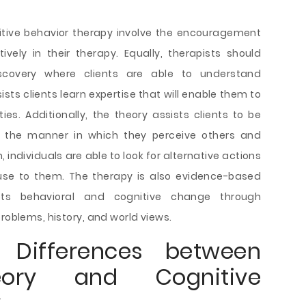
itive behavior therapy involve the encouragement
tively in their therapy. Equally, therapists should
scovery where clients are able to understand
ists clients learn expertise that will enable them to
ies. Additionally, the theory assists clients to be
d the manner in which they perceive others and
 individuals are able to look for alternative actions
use to them. The therapy is also evidence-based
mpts behavioral and cognitive change through
problems, history, and world views.
d Differences between
eory and Cognitive
y