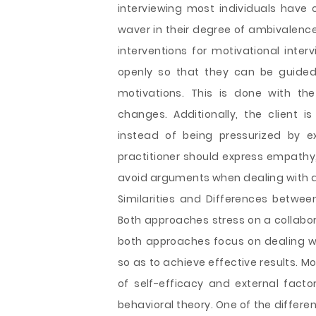
interviewing most individuals have c
waver in their degree of ambivalence
interventions for motivational inter
openly so that they can be guided 
motivations. This is done with the 
changes. Additionally, the client 
instead of being pressurized by e
practitioner should express empathy,
avoid arguments when dealing with an
Similarities and Differences betwee
Both approaches stress on a collabor
both approaches focus on dealing wit
so as to achieve effective results. 
of self-efficacy and external facto
behavioral theory. One of the differe