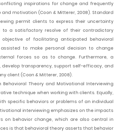
onflicting inspirations for change and frequently
 and motivation (Coon & Mitterer, 2008). Standard
viewing permit clients to express their uncertainty
to a satisfactory resolve of their contradictory
objective of facilitating anticipated behavioral
is assisted to make personal decision to change
xternal forces so as to change. Furthermore, a
 develop transparency, support self-efficacy, and
y client (Coon & Mitterer, 2008).
n Behavioral Theory and Motivational Interviewing
ative technique when working with clients. Equally,
h specific behaviors or problems of an individual
Motivational interviewing emphasizes on the impacts
rs on behavior change, which are also central in
nces is that behavioral theory asserts that behavior