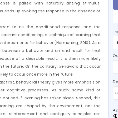
onse is paired with naturally arising stimulus.
lus ends up evoking the response in the absence of
ferred to as the conditioned response and the
Ty
s operant conditioning; a technique of learning that
nforcements for behavior (Harmening, 2010). As a
ed between a behavior and an end result for that
Qu
ause of a desirable result, it is then more likely
n the future. On the contrary, behaviors that occur
ikely to occur once more in the future.
as; first, behavioral theory gives more emphasis on
De
ner cognitive processes. As such, some kind of
noticed if learning has taken place. Second, this
learning are shaped by the environment, not the
Ap
hird, reinforcement and contiguity principles are