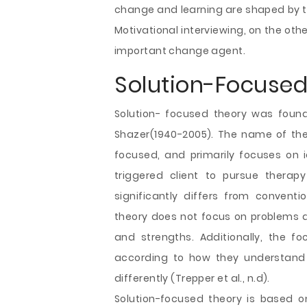
change and learning are shaped by th
Motivational interviewing, on the othe
important change agent.
Solution-Focused
Solution- focused theory was foun
Shazer(1940-2005). The name of the 
focused, and primarily focuses on i
triggered client to pursue therapy
significantly differs from convent
theory does not focus on problems an
and strengths. Additionally, the fo
according to how they understand 
differently (Trepper et al., n.d).
Solution-focused theory is based on 