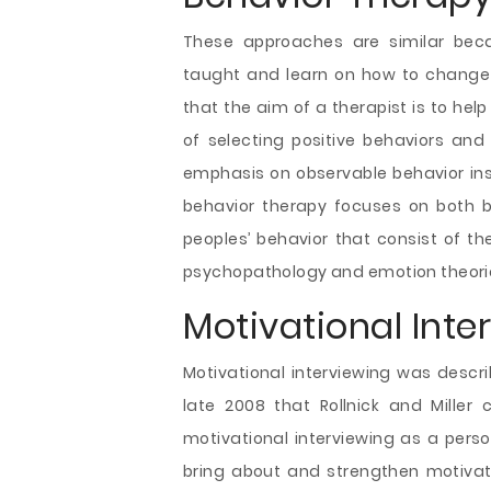
These approaches are similar bec
taught and learn on how to change h
that the aim of a therapist is to hel
of selecting positive behaviors and
emphasis on observable behavior inst
behavior therapy focuses on both b
peoples’ behavior that consist of 
psychopathology and emotion theori
Motivational Inte
Motivational interviewing was describ
late 2008 that Rollnick and Miller
motivational interviewing as a perso
bring about and strengthen motivati