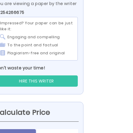
u are viewing a paper by the writer
 254266675
Impressed? Your paper can be just
like it:
Engaging and compelling
To the point and factual
Plagiarism-free and original
n’t waste your time!
HIRE THIS WRITER
alculate Price