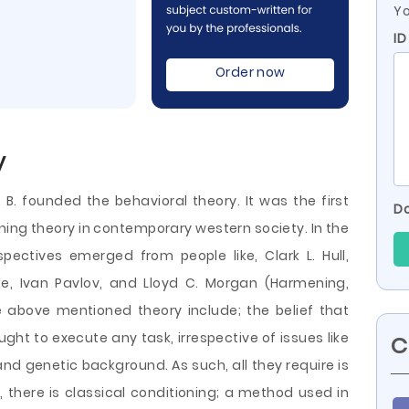
Yo
ID
Order now
y
 B. founded the behavioral theory. It was the first
Do
ning theory in contemporary western society. In the
pectives emerged from people like, Clark L. Hull,
e, Ivan Pavlov, and Lloyd C. Morgan (Harmening,
e above mentioned theory include; the belief that
ught to execute any task, irrespective of issues like
C
 and genetic background. As such, all they require is
, there is classical conditioning; a
method used in