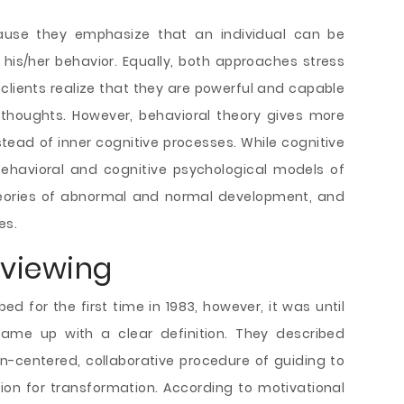
ause they emphasize that an individual can be
is/her behavior. Equally, both approaches stress
p clients realize that they are powerful and capable
 thoughts. However, behavioral theory gives more
ead of inner cognitive processes. While cognitive
ehavioral and cognitive psychological models of
theories of abnormal and normal development, and
es.
rviewing
ed for the first time in 1983, however, it was until
 came up with a clear definition. They described
n-centered, collaborative procedure of guiding to
on for transformation. According to motivational