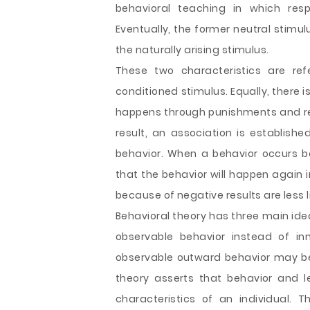
behavioral teaching in which resp
Eventually, the former neutral stimu
the naturally arising stimulus.
These two characteristics are re
conditioned stimulus. Equally, there i
happens through punishments and rei
result, an association is establish
behavior. When a behavior occurs bec
that the behavior will happen again i
because of negative results are less l
Behavioral theory has three main ide
observable behavior instead of in
observable outward behavior may be 
theory asserts that behavior and 
characteristics of an individual. T