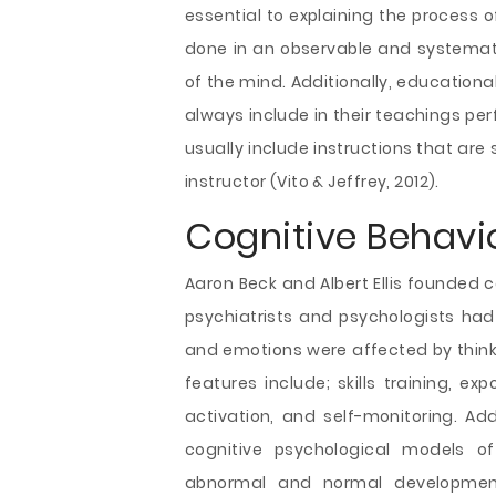
essential to explaining the process o
done in an observable and systemati
of the mind. Additionally, educational
always include in their teachings per
usually include instructions that are
instructor (Vito & Jeffrey, 2012).
Cognitive Behavi
Aaron Beck and Albert Ellis founded co
psychiatrists and psychologists had 
and emotions were affected by thinki
features include; skills training, e
activation, and self-monitoring. Add
cognitive psychological models of
abnormal and normal developmen