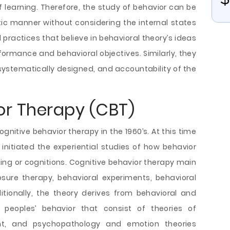
f learning. Therefore, the study of behavior can be
c manner without considering the internal states
 practices that believe in behavioral theory’s ideas
formance and behavioral objectives. Similarly, they
 systematically designed, and accountability of the
or Therapy (CBT)
gnitive behavior therapy in the 1960’s. At this time
initiated the experiential studies of how behavior
ng or cognitions. Cognitive behavior therapy main
xposure therapy, behavioral experiments, behavioral
itionally, the theory derives from behavioral and
 peoples’ behavior that consist of theories of
t, and psychopathology and emotion theories