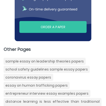
ORDER A PAPER
Other Pages
sample essay on leadership theories papers
school safety guidelines sample essay papers
coronavirus essay papers
essay on human trafficking papers
entrepreneur interview essay examples papers
distance learning is less effective than traditional