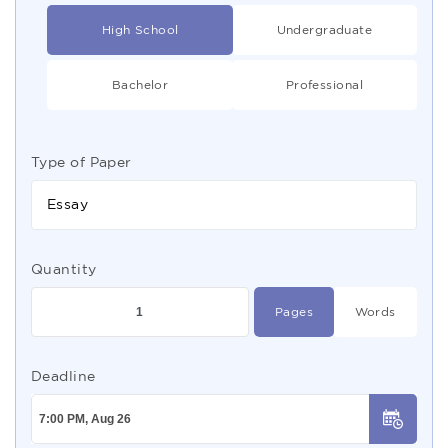
High School
Undergraduate
Bachelor
Professional
Type of Paper
Essay
Quantity
Pages
Words
Deadline