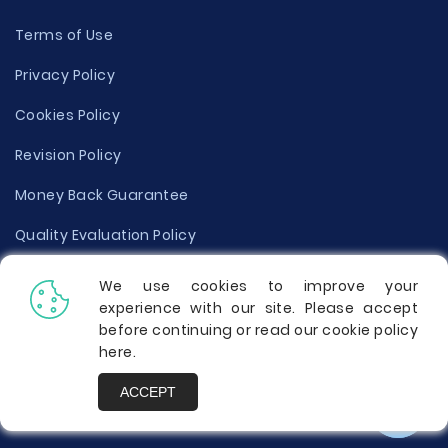
Terms of Use
Privacy Policy
Cookies Policy
Revision Policy
Money Back Guarantee
Quality Evaluation Policy
Disclaimer
We use cookies to improve your
experience with our site. Please accept
Donate Your Essay
before continuing or read our cookie policy
here
.
Report a Complaint
ACCEPT
Prices