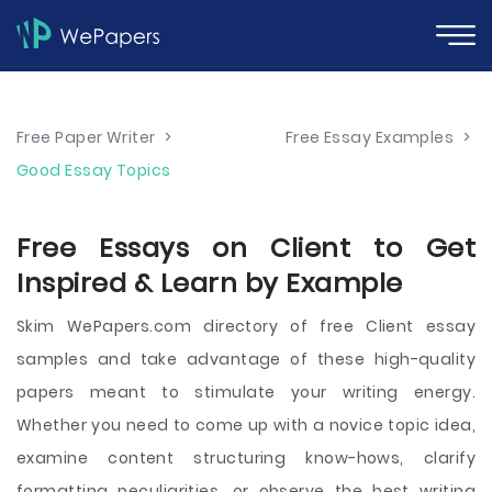
Free Paper Writer
>
Free Essay Examples
>
Good Essay Topics
Free Essays on Client to Get
Inspired & Learn by Example
Skim WePapers.com directory of free Client essay
samples and take advantage of these high-quality
papers meant to stimulate your writing energy.
Whether you need to come up with a novice topic idea,
examine content structuring know-hows, clarify
formatting peculiarities, or observe the best writing