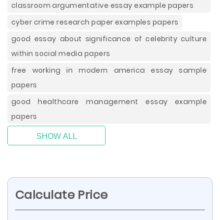
classroom argumentative essay example papers
cyber crime research paper examples papers
good essay about significance of celebrity culture
within social media papers
free working in modern america essay sample
papers
good healthcare management essay example
papers
SHOW ALL
Calculate Price