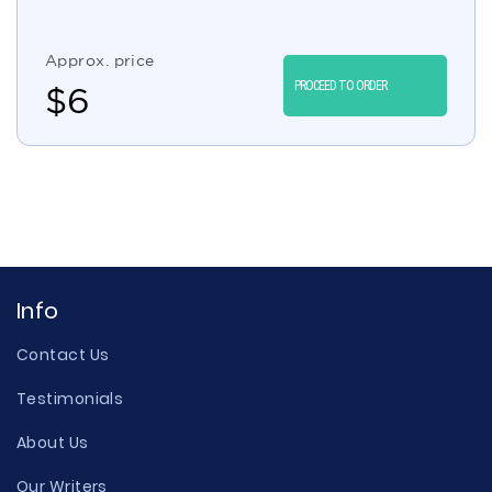
Approx. price
PROCEED TO ORDER
$
6
Info
Contact Us
Testimonials
About Us
Our Writers