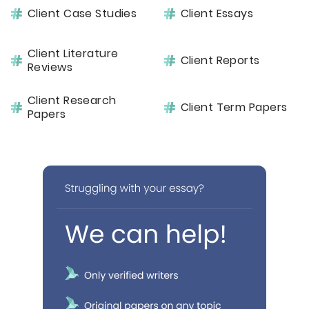
Client Case Studies
Client Essays
Client Literature
Client Reports
Reviews
Client Research
Client Term Papers
Papers