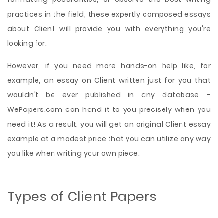
practices in the field, these expertly composed essays
about Client will provide you with everything you're
looking for.
However, if you need more hands-on help like, for
example, an essay on Client written just for you that
wouldn't be ever published in any database –
WePapers.com can hand it to you precisely when you
need it! As a result, you will get an original Client essay
example at a modest price that you can utilize any way
you like when writing your own piece.
Types of Client Papers