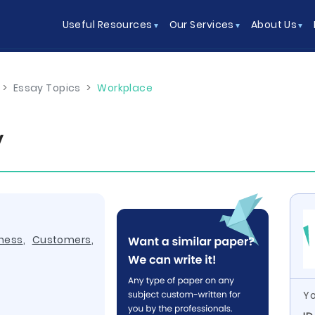
Useful Resources
Our Services
About Us
>
Essay Topics
>
Workplace
y
ness
,
Customers
,
Yo