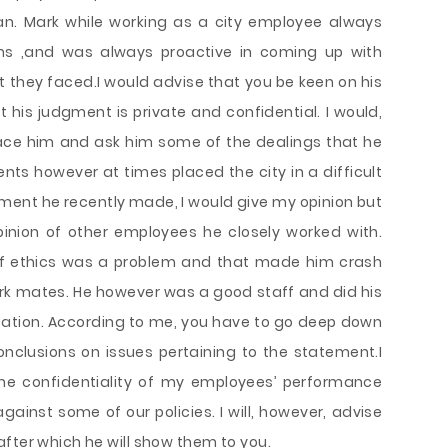
n. Mark while working as a city employee always
ems ,and was always proactive in coming up with
t they faced.I would advise that you be keen on his
 his judgment is private and confidential. I would,
ace him and ask him some of the dealings that he
nts however at times placed the city in a difficult
ent he recently made, I would give my opinion but
inion of other employees he closely worked with.
of ethics was a problem and that made him crash
rk mates. He however was a good staff and did his
ication. According to me, you have to go deep down
nclusions on issues pertaining to the statement.I
he confidentiality of my employees’ performance
gainst some of our policies. I will, however, advise
fter which he will show them to you.