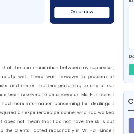
ID
Order now
Do
ion that the communication between my supervisor,
relate well. There was, however, a problem of
or and me on matters pertaining to one of our
ce been resolved.To be sincere on Ms. Fitz case, I
C
 I had more information concerning her dealings. I
required an experienced personnel who had worked
 It does not mean that I
do not have the skills but
o the clients.I acted reasonably in Mr. Hall since I