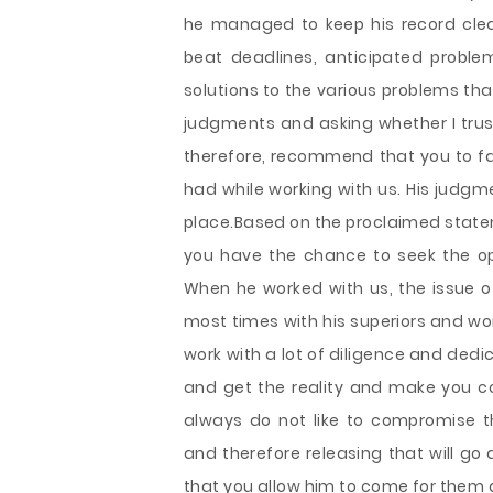
he managed to keep his record clea
beat deadlines, anticipated probl
solutions to the various problems tha
judgments and asking whether I trust
therefore, recommend that you to f
had while working with us. His judgme
place.Based on the proclaimed statem
you have the chance to seek the op
When he worked with us, the issue 
most times with his superiors and wo
work with a lot of diligence and ded
and get the reality and make you co
always do not like to compromise t
and therefore releasing that will go a
that you allow him to come for them a