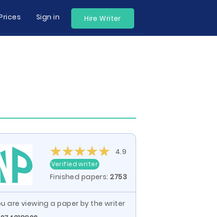
Prices
Sign in
Hire Writer
4.9
Verified writer
Finished papers:
2753
u are viewing a paper by the writer