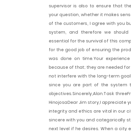
supervisor is also to ensure that t
your question, whether it makes sens
of the customers, I agree with you bu
system, and therefore we should 
essential for the survival of this co
for the good job of ensuring the prod
was done on time.Your experience 
because of that; they are needed for
not interfere with the long-term goa
since you are part of the system t
objectives.Sincerely,Alan.Task threeF
HinojosaDear Jim story,I appreciate 
integrity and ethics are vital in our 
sincere with you and categorically s
next level if he desires. When a cit