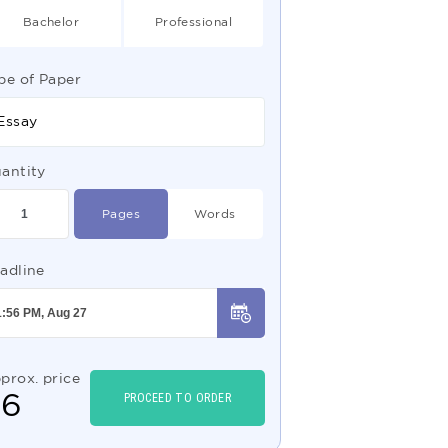
Bachelor
Professional
pe of Paper
Essay
antity
Pages
Words
adline
prox. price
$
6
PROCEED TO ORDER