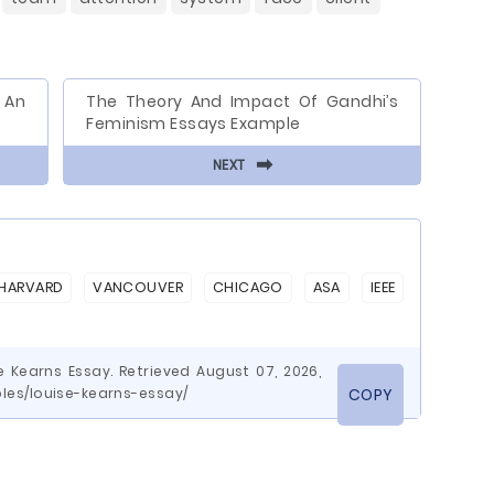
g An
The Theory And Impact Of Gandhi’s
Feminism Essays Example
⬅
NEXT
HARVARD
VANCOUVER
CHICAGO
ASA
IEEE
 Kearns Essay. Retrieved August 07, 2026,
es/louise-kearns-essay/
COPY