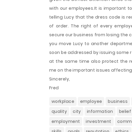
with our employees.It is important t
telling Lucy that the dress code is 
of order. The right of every empl
secure our business from losing the cli
you move Lucy to another department
soon be addressed by issuing some re
at the same time also protect the 
me on the important issues affectin
Sincerely,
Fred
workplace
employee
business
quality
city
information
belief
employment
investment
commu
skills
goals
reputation
ethics