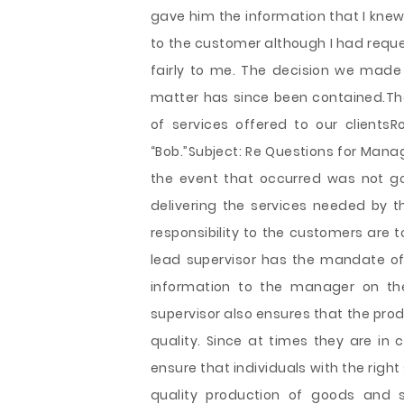
gave him the information that I knew
to the customer although I had reques
fairly to me. The decision we made
matter has since been contained.Than
of services offered to our clientsRo
“Bob.”Subject: Re Questions for Manag
the event that occurred was not go
delivering the services needed by th
responsibility to the customers are 
lead supervisor has the mandate o
information to the manager on t
supervisor also ensures that the pro
quality. Since at times they are in 
ensure that individuals with the right 
quality production of goods and s