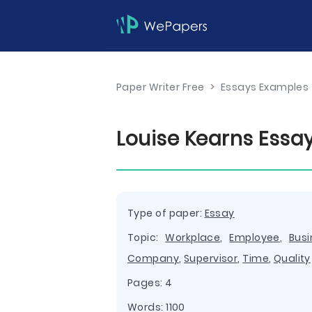
Paper Writer Free
>
Essays Examples
Louise Kearns Essa
Type of paper:
Essay
Topic:
Workplace
,
Employee
,
Busi
Company
,
Supervisor
,
Time
,
Quality
Pages: 4
Words: 1100