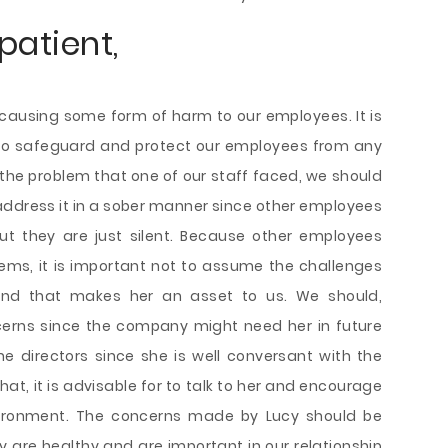
patient,
is causing some form of harm to our employees. It is
 to safeguard and protect our employees from any
 the problem that one of our staff faced, we should
 address it in a sober manner since other employees
ut they are just silent. Because other employees
ems, it is important not to assume the challenges
and that makes her an asset to us. We should,
ncerns since the company might need her in future
e directors since she is well conversant with the
at, it is advisable for to talk to her and encourage
nvironment. The concerns made by Lucy should be
y are healthy and are important in our relationship