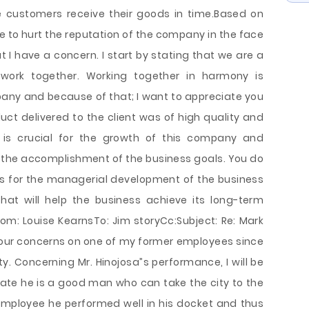
he customers receive their goods in time.Based on
e to hurt the reputation of the company in the face
t I have a concern. I start by stating that we are a
work together. Working together in harmony is
mpany and because of that; I want to appreciate you
uct delivered to the client was of high quality and
is crucial for the growth of this company and
 the accomplishment of the business goals. You do
ls for the managerial development of the business
hat will help the business achieve its long-term
rom: Louise KearnsTo: Jim storyCc:Subject: Re: Mark
your concerns on one of my former employees since
city. Concerning Mr. Hinojosa”s performance, I will be
tate he is a good man who can take the city to the
y employee he performed well in his docket and thus