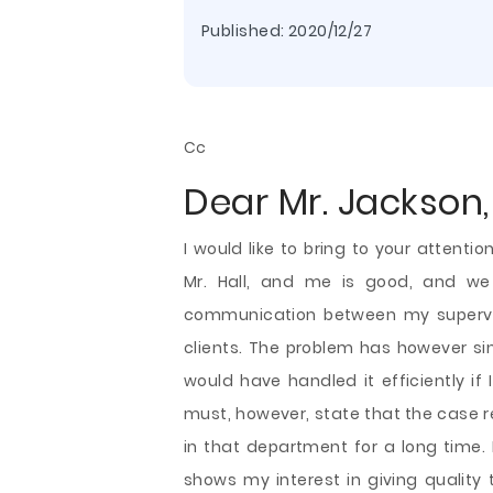
Published:
2020/12/27
Cc
Dear Mr. Jackson,
I would like to bring to your attent
Mr. Hall, and me is good, and we 
communication between my supervis
clients. The problem has however sin
would have handled it efficiently if
must, however, state that the case 
in that department for a long time.
shows my interest in giving quality t