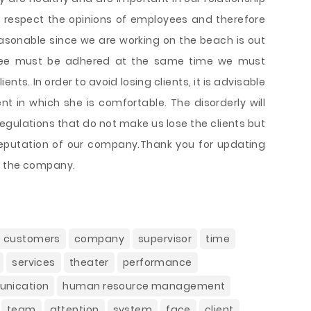
o respect the opinions of employees and therefore
reasonable since we are working on the beach is out
oyee must be adhered at the same time we must
ents. In order to avoid losing clients, it is advisable
 in which she is comfortable. The disorderly will
gulations that do not make us lose the clients but
reputation of our company.Thank you for updating
g the company.
customers
company
supervisor
time
services
theater
performance
nication
human resource management
team
attention
system
face
client