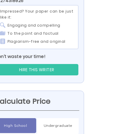
 274318926
Impressed? Your paper can be just
like it:
Engaging and compelling
To the point and factual
Plagiarism-free and original
n’t waste your time!
HIRE THIS WRITER
alculate Price
High School
Undergraduate