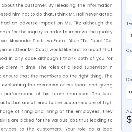
 about the customer. By releasing, the information
ted him not to do that, I think Mr. Hall never acted
 had an adverse impact on Ms. Fitz although the
Ty
ks for the inquiry in order to improve the quality
sie Alexander.Task twoFrom: “Alan.”To: “coot.”Cc:
ementDear Mr. Coot,I would like first to report that
Qu
od in any case although I thank both of you for
e client in time. The roles of a lead supervisor in
to ensure that the members do the right thing. The
De
f evaluating the members of his team and giving
he performance of his team members. The lead
ducts that are offered to the customers are of high
charge of firing and hiring of the employees, they
Ap
skills are picked for the various jobs thus leading to
ervices to the customers. Your role as a lead