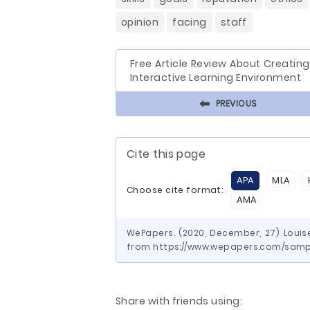
opinion
facing
staff
Free Article Review About Creatin
Interactive Learning Environment
⬅
PREVIOUS
Cite this page
APA
MLA
Choose cite format:
AMA
WePapers. (2020, December, 27) Louise
from https://www.wepapers.com/sampl
Share with friends using: