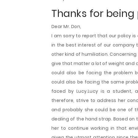
Thanks for being 
Dear Mr. Don,
I am sorry to report that our policy 
in the best interest of our company
other kind of humiliation. Concerning
give that matter a lot of weight and
could also be facing the problem b
could also be facing the same probl
faced by Lucy.Lucy is a student, 
therefore, strive to address her co
and probably she could be one of th
dealing of the hand strap. Based on th
her to continue working in that e
given the utmost attention since the