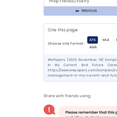
Philip Freneau Poetry
⬅
PREVIOUS
Cite this page
APA
MLA
Choose cite format:
AMA
WePapers. (2020, November, 18) Samp
In My Current And Future Caree
https://www.wepapers.com/samples/s
management-in-my-current-and-futu
Share with friends using: