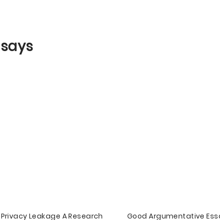
ssays
Privacy Leakage A Research
Good Argumentative Ess