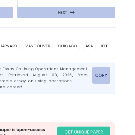
⬅
NEXT
HARVARD
VANCOUVER
CHICAGO
ASA
IEEE
le Essay On Using Operations Management
r. Retrieved August 08, 2026, from
COPY
ample-essay-on-using-operations-
re-career/
GET UNIQUE PAPER