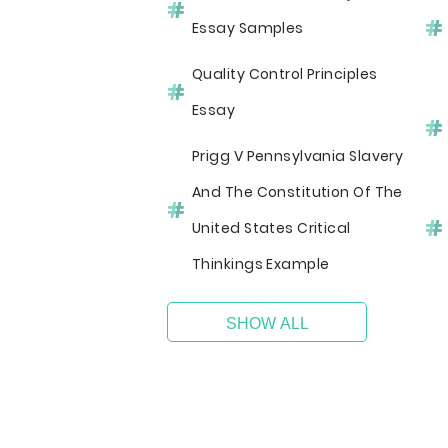
Essay Samples
Quality Control Principles
Essay
Prigg V Pennsylvania Slavery
And The Constitution Of The
United States Critical
Thinkings Example
SHOW ALL