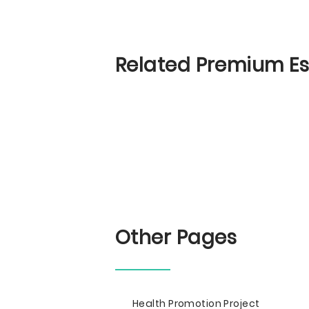
Related Premium E
Other Pages
Health Promotion Project