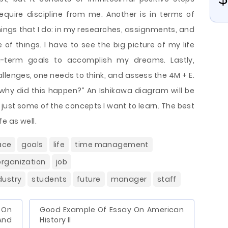
equire discipline from me. Another is in terms of
things that I do: in my researches, assignments, and
e of things. I have to see the big picture of my life
-term goals to accomplish my dreams. Lastly,
lenges, one needs to think, and assess the 4M + E.
“why did this happen?” An Ishikawa diagram will be
e just some of the concepts I want to learn. The best
fe as well.
ace
goals
life
time management
organization
job
dustry
students
future
manager
staff
On
Good Example Of Essay On American
And
History II