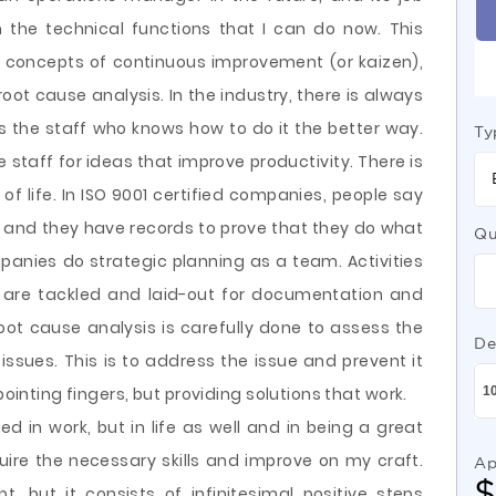
m the technical functions that I can do now. This
e concepts of continuous improvement (or kaizen),
ot cause analysis. In the industry, there is always
is the staff who knows how to do it the better way.
Ty
 staff for ideas that improve productivity. There is
of life. In ISO 9001 certified companies, people say
 and they have records to prove that they do what
Qu
anies do strategic planning as a team. Activities
are tackled and laid-out for documentation and
oot cause analysis is carefully done to assess the
De
issues. This is to address the issue and prevent it
pointing fingers, but providing solutions that work.
d in work, but in life as well and in being a great
uire the necessary skills and improve on my craft.
Ap
 but it consists of infinitesimal positive steps