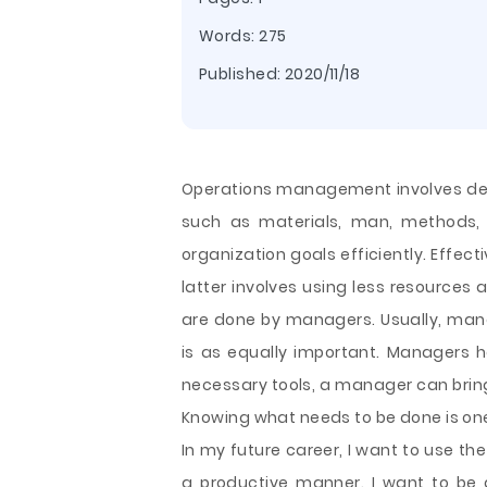
Words: 275
Published:
2020/11/18
Operations management involves deci
such as materials, man, methods,
organization goals efficiently. Effec
latter involves using less resources 
are done by managers. Usually, mana
is as equally important. Managers ha
necessary tools, a manager can bring
Knowing what needs to be done is o
In my future career, I want to use th
a productive manner. I want to be 