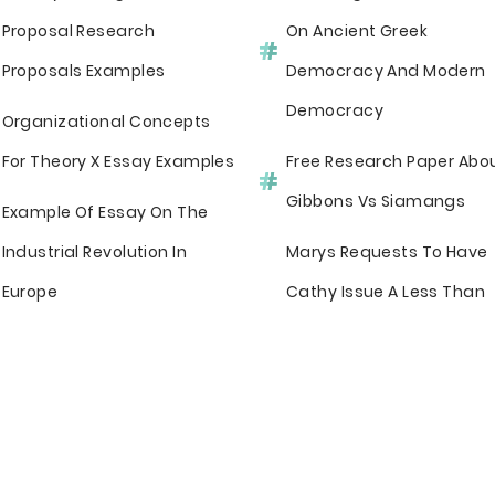
Proposal Research
On Ancient Greek
Proposals Examples
Democracy And Modern
Democracy
Organizational Concepts
For Theory X Essay Examples
Free Research Paper Abo
Gibbons Vs Siamangs
Example Of Essay On The
Industrial Revolution In
Marys Requests To Have
Europe
Cathy Issue A Less Than