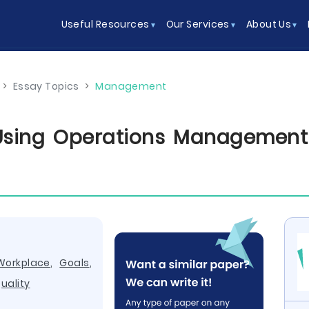
Useful Resources
Our Services
About Us
>
Essay Topics
>
Management
Using Operations Management 
Workplace
,
Goals
,
uality