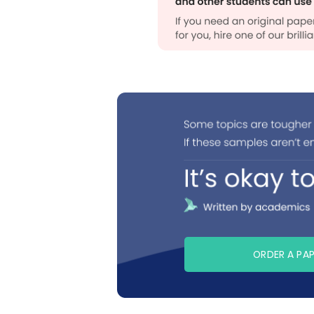
ORDER A PA