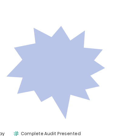
ay
Complete Audit Presented