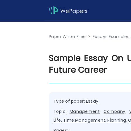
Paper Writer Free
>
Essays Examples
Sample Essay On 
Future Career
Type of paper:
Essay
Topic:
Management
,
Company
,
Life
,
Time Management
,
Planning
,
Q
Pages: 1