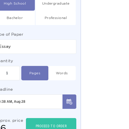
High School
Undergraduate
Bachelor
Professional
pe of Paper
Essay
antity
Pages
Words
adline
prox. price
$
6
PROCEED TO ORDER