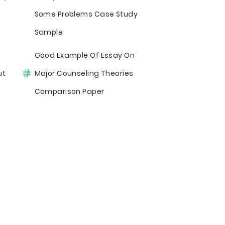
Some Problems Case Study
Sample
Good Example Of Essay On
ut
Major Counseling Theories
Comparison Paper