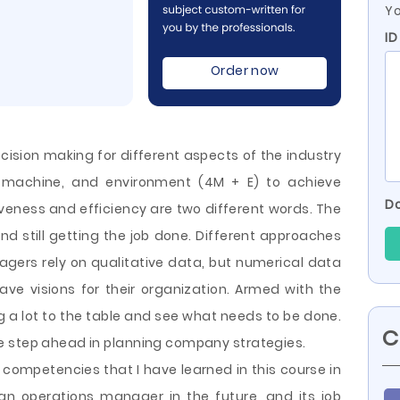
Yo
ID
Order now
sion making for different aspects of the industry
 machine, and environment (4M + E) to achieve
Do
tiveness and efficiency are two different words. The
and still getting the job done. Different approaches
gers rely on qualitative data, but numerical data
ve visions for their organization. Armed with the
 a lot to the table and see what needs to be done.
C
ne
step ahead in planning company strategies.
e competencies that I have learned in this course in
an operations manager in the future, and its job