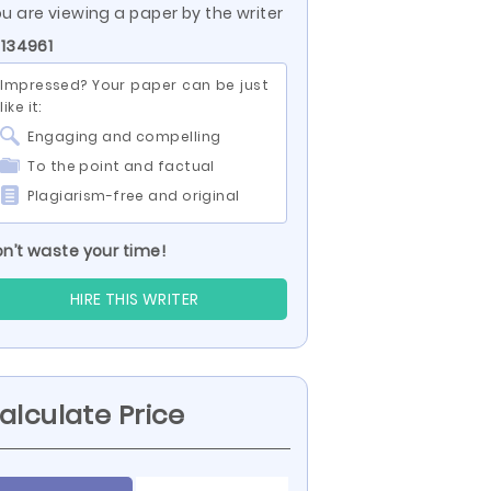
u are viewing a paper by the writer
 134961
Impressed? Your paper can be just
like it:
Engaging and compelling
To the point and factual
Plagiarism-free and original
n’t waste your time!
HIRE THIS WRITER
alculate Price