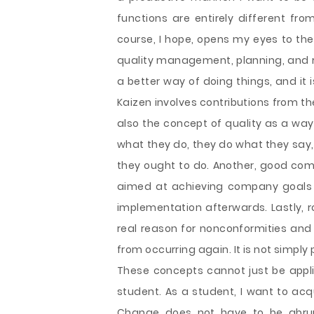
functions are entirely different fro
course, I hope, opens my eyes to th
quality management, planning, and ro
a better way of doing things, and it 
Kaizen involves contributions from the
also the concept of quality as a way 
what they do, they do what they say,
they ought to do. Another, good comp
aimed at achieving company goals 
implementation afterwards. Lastly, r
real reason for nonconformities and 
from occurring again. It is not simply 
These concepts cannot just be applie
student. As a student, I want to acq
Change does not have to be abrupt,