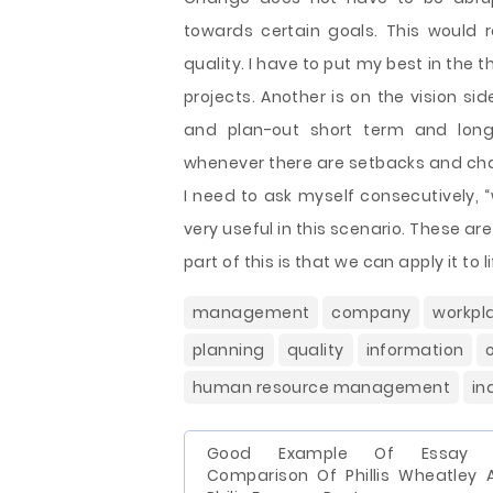
towards certain goals. This would r
quality. I have to put my best in the 
projects. Another is on the vision sid
and plan-out short term and long
whenever there are setbacks and chal
I need to ask myself consecutively, 
very useful in this scenario. These ar
part of this is that we can apply it to li
management
company
workpl
planning
quality
information
human resource management
in
Good Example Of Essay 
Comparison Of Phillis Wheatley 