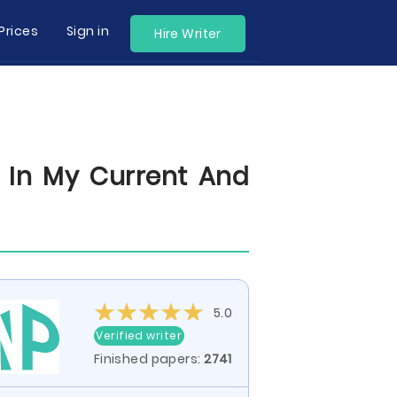
Prices
Sign in
Hire Writer
In My Current And
5.0
Verified writer
Finished papers:
2741